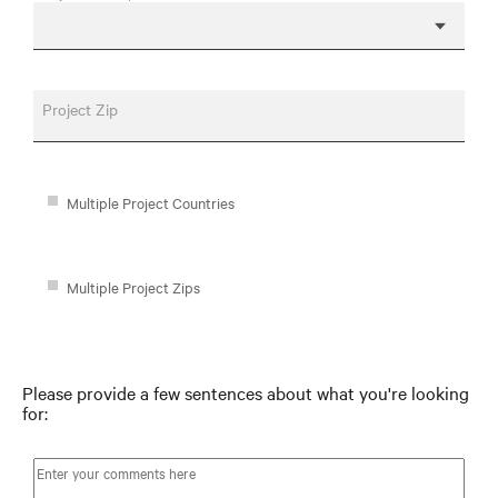
Project Zip
Multiple Project Countries
Multiple Project Zips
Please provide a few sentences about what you're looking
for: