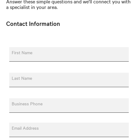
Answer these simple questions and we'll connect you with
a specialist in your area.
Contact Information
First Name
Last Name
Business Phone
Email Address