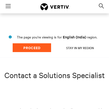
Menu
Op
sea
mod
English (India)
The page you're viewing is for
region.
PROCEED
STAY IN MY REGION
Contact a Solutions Specialist