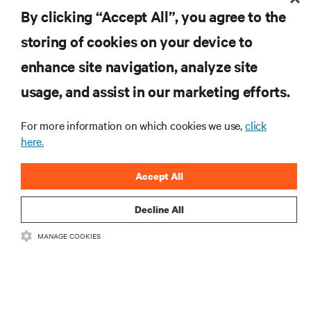
By clicking “Accept All”, you agree to the
storing of cookies on your device to
enhance site navigation, analyze site
RESOURCES
usage, and assist in our marketing efforts.
SUPPORT
For more information on which cookies we use,
click
here.
CORPORATE
Accept All
Decline All
MANAGE COOKIES
CONNECT WITH US
Insta