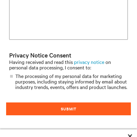
Privacy Notice Consent
Having received and read this
privacy notice
on
personal data processing, I consent to:
The processing of my personal data for marketing
purposes, including staying informed by email about
industry trends, events, offers and product launches.
SUBMIT