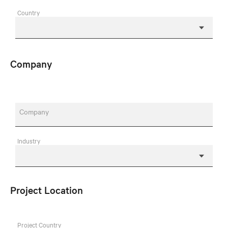
Country
Company
Company
Industry
Project Location
Project Country