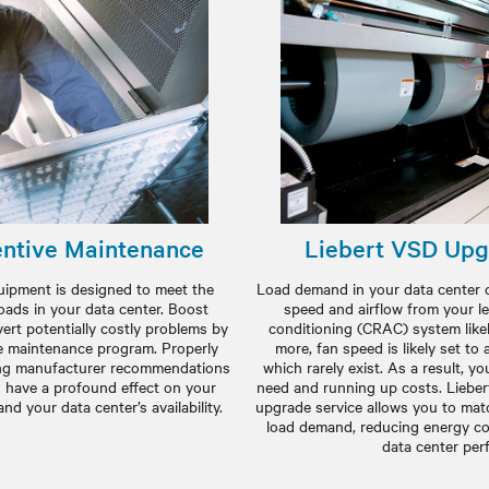
ntive Maintenance
Liebert VSD Upg
ipment is designed to meet the
Load demand in your data center c
oads in your data center. Boost
speed and airflow from your l
rt potentially costly problems by
conditioning (CRAC) system like
e maintenance program. Properly
more, fan speed is likely set t
wing manufacturer recommendations
which rarely exist. As a result, y
 have a profound effect on your
need and running up costs. Lieber
d your data center’s availability.
upgrade service allows you to ma
load demand, reducing energy c
data center per