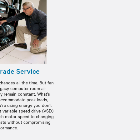
rade Service
hanges all the time. But fan
egacy computer room air
ly remain constant. What’s
o accommodate peak loads,
ou’re using energy you don’t
t variable speed drive (VSD)
tch motor speed to changing
osts without compromising
formance.