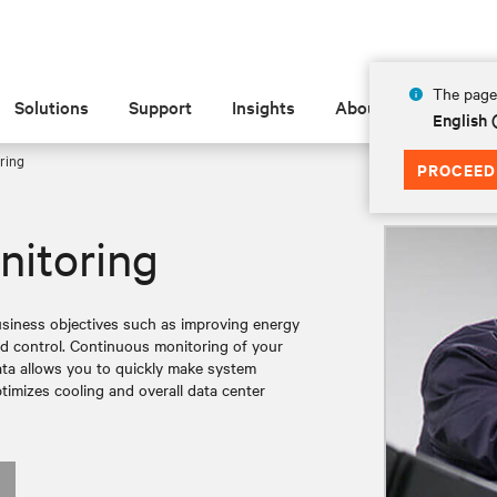
The page 
Solutions
Support
Insights
About
English 
ring
PROCEED
itoring
iness objectives such as improving energy
nd control. Continuous monitoring of your
data allows you to quickly make system
timizes cooling and overall data center