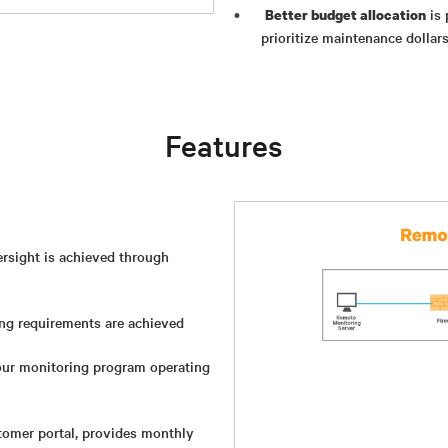
is 
Better budget allocation
prioritize maintenance dollar
Features
versight is achieved through
ng requirements are achieved
ur monitoring program operating
stomer portal, provides monthly