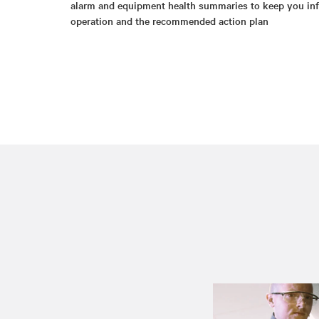
alarm and equipment health summaries to keep you inf
operation and the recommended action plan