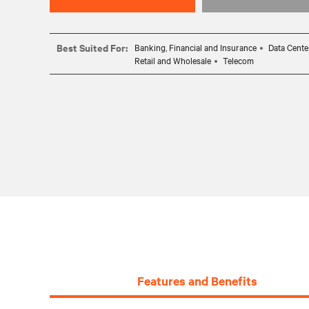
Best Suited For:
Banking, Financial and Insurance
Data Cente
Retail and Wholesale
Telecom
Features and Benefits