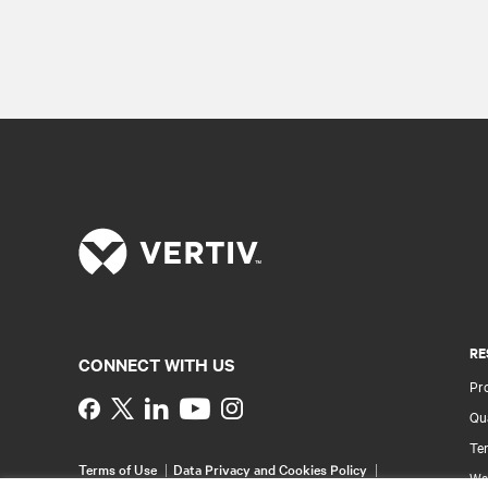
RE
CONNECT WITH US
Pr
Instagram
Qua
Ter
Terms of Use
Data Privacy and Cookies Policy
Wa