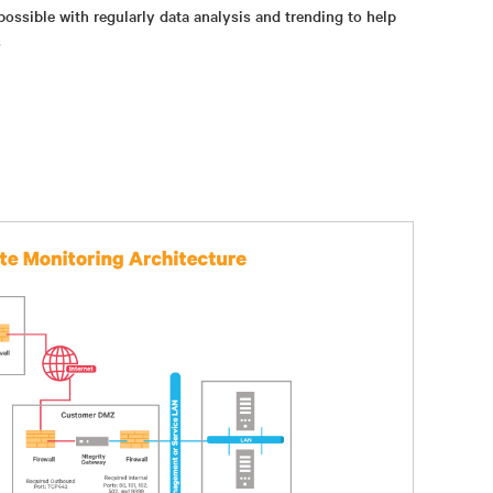
possible with regularly data analysis and trending to help
s