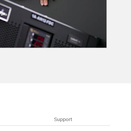
Support