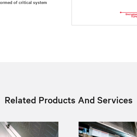
ormed of critical system
Related Products And Services