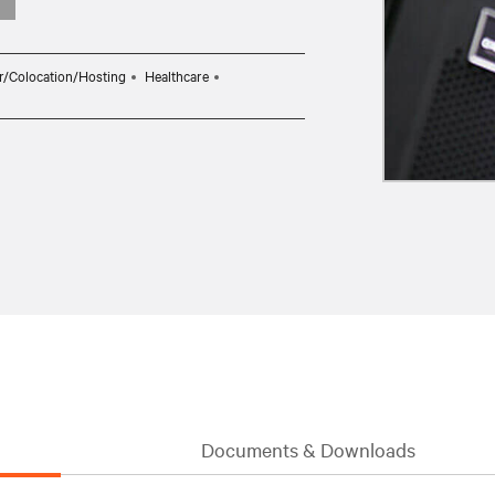
r/Colocation/Hosting
Healthcare
Documents & Downloads