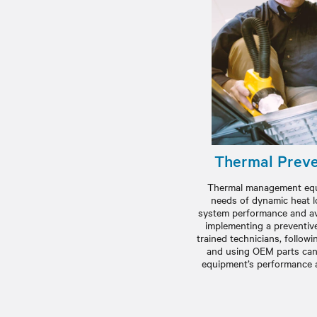
Thermal Preve
Thermal management equ
needs of dynamic heat l
system performance and ave
implementing a preventiv
trained technicians, follo
and using OEM parts can
equipment’s performance an