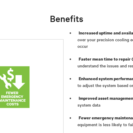
Benefits
Increased uptime and availa
over your precision cooling 
occur
Faster mean time to repair
understand the issues and re
Enhanced system performa
to adjust the system based o
Improved asset managemen
system data
Fewer emergency maintena
equipment is less likely to f