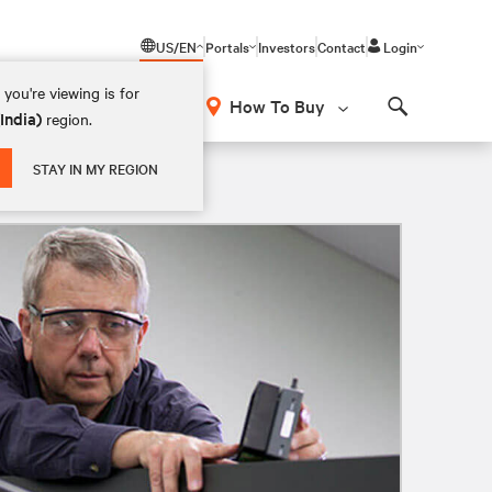
US/EN
Portals
Investors
Contact
Login
you're viewing is for
How To Buy
(India)
region.
Search
STAY IN MY REGION