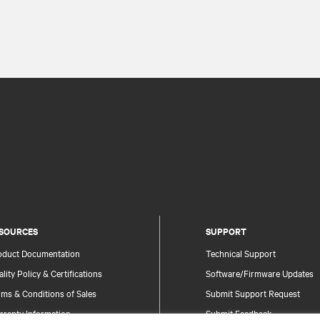
SOURCES
SUPPORT
oduct Documentation
Technical Support
lity Policy & Certifications
Software/Firmware Updates
ms & Conditions of Sales
Submit Support Request
rranty Information
Submit Feedback