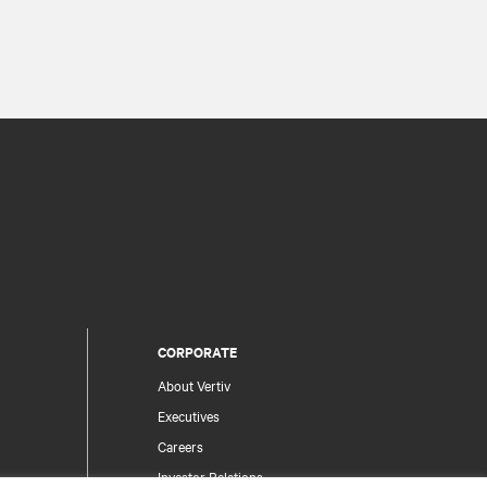
CORPORATE
About Vertiv
Executives
Careers
Investor Relations