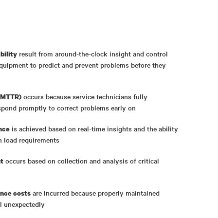
result from around-the-clock insight and control
bility
equipment to predict and prevent problems before they
occurs because service technicians fully
 (MTTR)
spond promptly to correct problems early on
is achieved based on real-time insights and the ability
nce
n load requirements
occurs based on collection and analysis of critical
t
are incurred because properly maintained
nce costs
ail unexpectedly