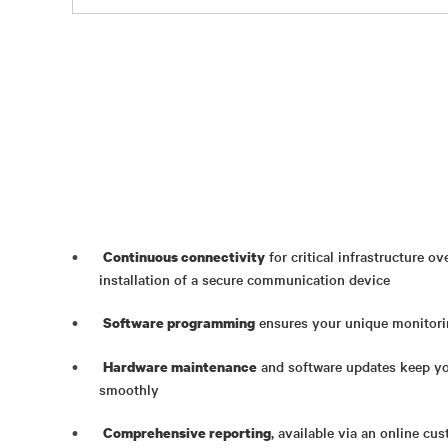
for critical infrastructure o
Continuous connectivity
installation of a secure communication device
ensures your unique monitori
Software programming
and software updates keep yo
Hardware maintenance
smoothly
, available via an online cu
Comprehensive reporting