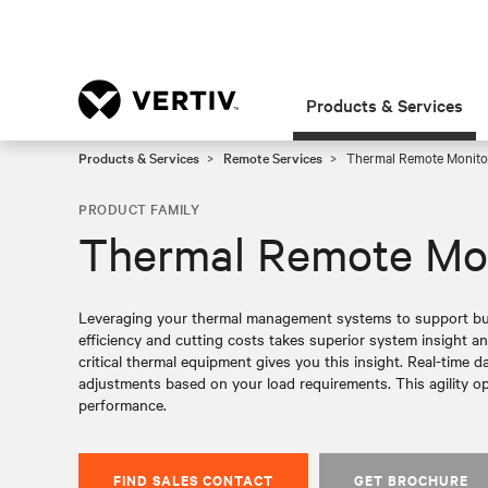
Products & Services
Products & Services
Remote Services
Thermal Remote Monito
PRODUCT FAMILY
Thermal Remote Mon
Leveraging your thermal management systems to support bus
efficiency and cutting costs takes superior system insight a
critical thermal equipment gives you this insight. Real-time 
adjustments based on your load requirements. This agility op
performance.
FIND SALES CONTACT
GET BROCHURE