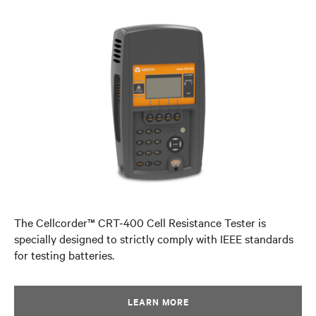
The Cellcorder™ CRT-400 Cell Resistance Tester is
specially designed to strictly comply with IEEE standards
for testing batteries.
LEARN MORE