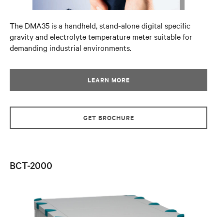
The DMA35 is a handheld, stand-alone digital specific
gravity and electrolyte temperature meter suitable for
demanding industrial environments.
LEARN MORE
GET BROCHURE
BCT-2000