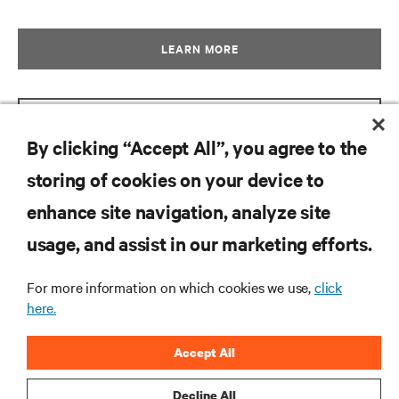
LEARN MORE
GET BROCHURE
By clicking “Accept All”, you agree to the
storing of cookies on your device to
enhance site navigation, analyze site
RESOURCES
usage, and assist in our marketing efforts.
SUPPORT
For more information on which cookies we use,
click
here.
CORPORATE
Accept All
Decline All