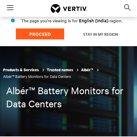
Menu
Op
sea
English (India)
The page you're viewing is for
region.
mod
PROCEED
STAY IN MY REGION
Products & Services
Trusted names
Albér™
Albér™ Battery Monitors for Data Centers
Albér™ Battery Monitors for
Data Centers