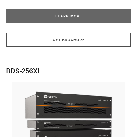
LEARN MORE
GET BROCHURE
BDS-256XL