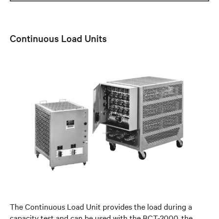
Continuous Load Units
The Continuous Load Unit provides the load during a
capacity test and can be used with the BCT-2000, the