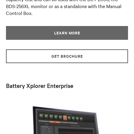
BDS-256XL monitor or as a standalone with the Manual
Control Box.
LEARN MORE
GET BROCHURE
Battery Xplorer Enterprise