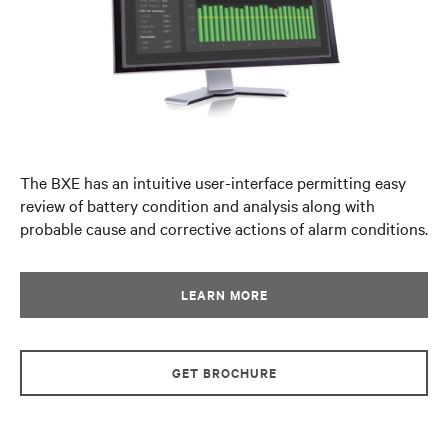
The BXE has an intuitive user-interface permitting easy
review of battery condition and analysis along with
probable cause and corrective actions of alarm conditions.
LEARN MORE
GET BROCHURE