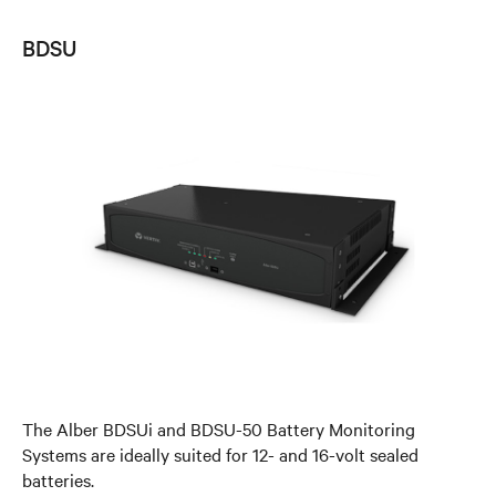
BDSU
The Alber BDSUi and BDSU-50 Battery Monitoring
Systems are ideally suited for 12- and 16-volt sealed
batteries.