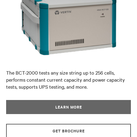
The BCT-2000 tests any size string up to 256 cells,
performs constant current capacity and power capacity
tests, supports UPS testing, and more.
LEARN MORE
GET BROCHURE