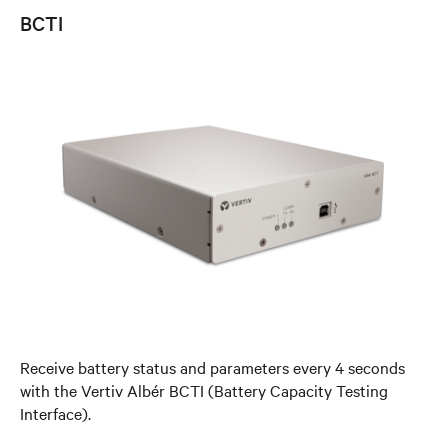
BCTI
Receive battery status and parameters every 4 seconds
with the Vertiv Albér BCTI (Battery Capacity Testing
Interface).