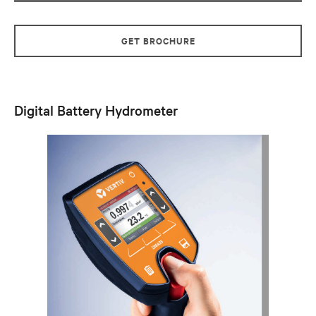
GET BROCHURE
Digital Battery Hydrometer