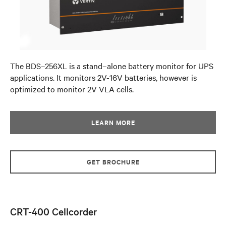
The BDS–256XL is a stand–alone battery monitor for UPS
applications. It monitors 2V-16V batteries, however is
optimized to monitor 2V VLA cells.
LEARN MORE
GET BROCHURE
CRT-400 Cellcorder