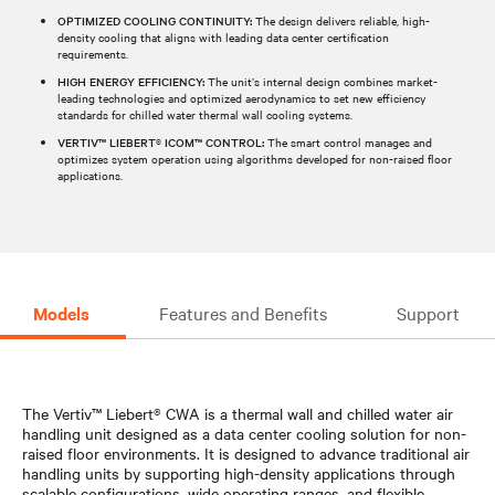
OPTIMIZED COOLING CONTINUITY:
The design delivers reliable, high-
density cooling that aligns with leading data center certification
requirements.
HIGH ENERGY EFFICIENCY:
The unit’s internal design combines market-
leading technologies and optimized aerodynamics to set new efficiency
standards for chilled water thermal wall cooling systems.
VERTIV™ LIEBERT® ICOM™ CONTROL:
The smart control manages and
optimizes system operation using algorithms developed for non-raised floor
applications.
Models
Features and Benefits
Support
The Vertiv™ Liebert® CWA is a thermal wall and chilled water air
handling unit designed as a data center cooling solution for non-
raised floor environments. It is designed to advance traditional air
handling units by supporting high-density applications through
scalable configurations, wide operating ranges, and flexible