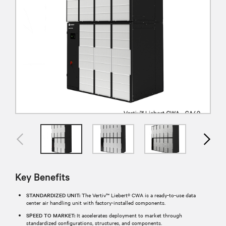
Key Benefits
STANDARDIZED UNIT:
The Vertiv™ Liebert® CWA is a ready-to-use data
center air handling unit with factory-installed components.
SPEED TO MARKET:
It accelerates deployment to market through
standardized configurations, structures, and components.