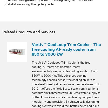
installation along the gallery side.
Related Products And Services
Vertiv™ CoolLoop Trim Cooler - The
free cooling AI-ready cooler from
850 to 3000 kW
The Vertiv™ CoolLoop Trim Cooler is the free
cooling, AI-ready, densification-ready,
environmentally responsible cooling solution from
850W to 3000 kW. This advanced cooling
technology enables dense, free cooling chillers to
operate efficiently at return water temperatures up to
50°C. It offers the flexibility to scale from traditional
compute environments with 20–22°C water supply to
hotter AI workloads while maintaining compactness,
modularity, and precision. By strategically designing
cooling systems to avoid the inefficiencies and risks