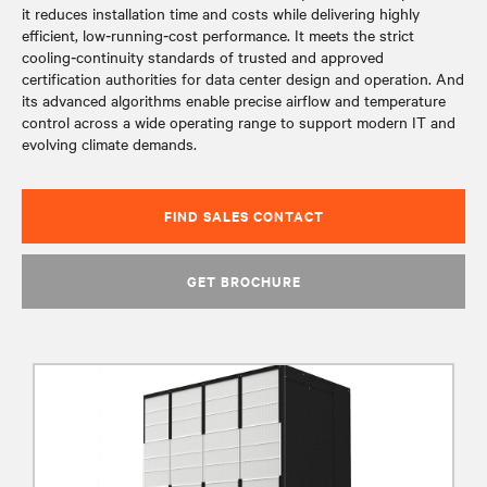
it reduces installation time and costs while delivering highly
efficient, low‑running‑cost performance. It meets the strict
cooling‑continuity standards of trusted and approved
certification authorities for data center design and operation. And
its advanced algorithms enable precise airflow and temperature
control across a wide operating range to support modern IT and
evolving climate demands.
FIND SALES CONTACT
GET BROCHURE