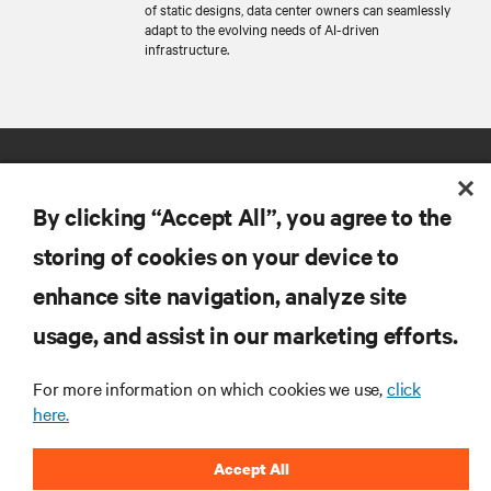
of static designs, data center owners can seamlessly
adapt to the evolving needs of AI-driven
infrastructure.
By clicking “Accept All”, you agree to the
storing of cookies on your device to
enhance site navigation, analyze site
RESOURCES
usage, and assist in our marketing efforts.
SUPPORT
For more information on which cookies we use,
click
here.
CORPORATE
Accept All