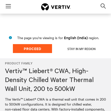
Menu
Op
sea
mod
English (India)
The page you're viewing is for
region.
PROCEED
STAY IN MY REGION
PRODUCT FAMILY
Vertiv™ Liebert® CWA, High-
Density Chilled Water Thermal
Wall Unit, 200 to 500kW
The Vertiv™ Liebert® CWA is a thermal wall unit that comes in 200
to 500kW configurations. It is designed for chilled water,
non‑raised floor data centers. With factory‑installed components,