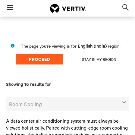
Menu
Op
sea
mod
English (India)
The page you're viewing is for
region.
PROCEED
STAY IN MY REGION
Showing 16 results for
Room Cooling
A data center air conditioning system must always be
viewed holistically. Paired with cutting-edge room cooling
solutions, the holistic approach enables us to support a