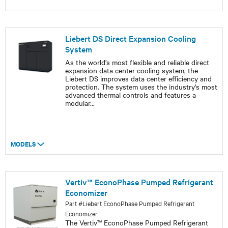
Liebert DS Direct Expansion Cooling
System
As the world's most flexible and reliable direct
expansion data center cooling system, the
Liebert DS improves data center efficiency and
protection. The system uses the industry's most
advanced thermal controls and features a
modular
...
MODELS
Vertiv™ EconoPhase Pumped Refrigerant
Economizer
Part #Liebert EconoPhase Pumped Refrigerant
Economizer
The Vertiv™ EconoPhase Pumped Refrigerant