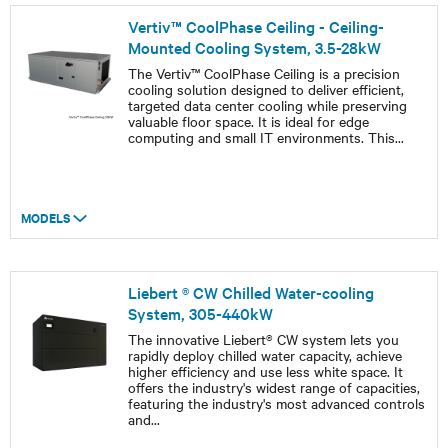
Vertiv™ CoolPhase Ceiling - Ceiling-
Mounted Cooling System, 3.5-28kW
The Vertiv™ CoolPhase Ceiling is a precision
cooling solution designed to deliver efficient,
targeted data center cooling while preserving
valuable floor space. It is ideal for edge
computing and small IT environments. This
...
MODELS
Liebert ® CW Chilled Water-cooling
System, 305-440kW
The innovative Liebert® CW system lets you
rapidly deploy chilled water capacity, achieve
higher efficiency and use less white space. It
offers the industry's widest range of capacities,
featuring the industry's most advanced controls
and
...