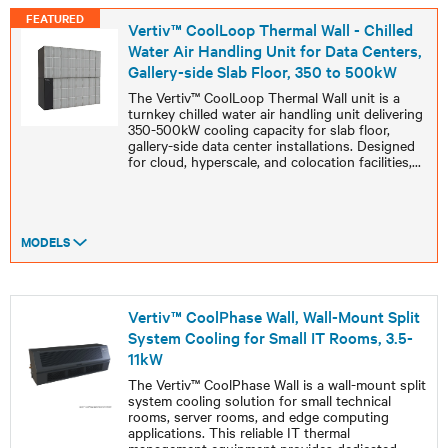
FEATURED
Vertiv™ CoolLoop Thermal Wall - Chilled
Water Air Handling Unit for Data Centers,
Gallery-side Slab Floor, 350 to 500kW
The Vertiv™ CoolLoop Thermal Wall unit is a
turnkey chilled water air handling unit delivering
350-500kW cooling capacity for slab floor,
gallery-side data center installations. Designed
for cloud, hyperscale, and colocation facilities,
...
MODELS
Vertiv™ CoolPhase Wall, Wall-Mount Split
System Cooling for Small IT Rooms, 3.5-
11kW
The Vertiv™ CoolPhase Wall is a wall-mount split
system cooling solution for small technical
rooms, server rooms, and edge computing
applications. This reliable IT thermal