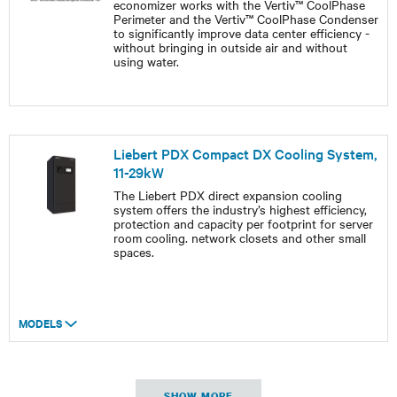
economizer works with the Vertiv™ CoolPhase
Perimeter and the Vertiv™ CoolPhase Condenser
to significantly improve data center efficiency -
without bringing in outside air and without
using water.
Liebert PDX Compact DX Cooling System,
11-29kW
The Liebert PDX direct expansion cooling
system offers the industry’s highest efficiency,
protection and capacity per footprint for server
room cooling. network closets and other small
spaces.
MODELS
SHOW MORE