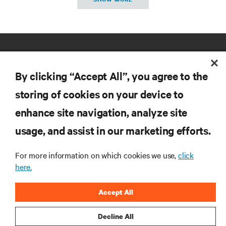
By clicking “Accept All”, you agree to the
storing of cookies on your device to
enhance site navigation, analyze site
RESOURCES
usage, and assist in our marketing efforts.
SUPPORT
For more information on which cookies we use,
click
here.
CORPORATE
Accept All
Decline All