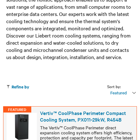
vast range of applications, from small computer rooms to
enterprise data centers. Our experts work with the latest
cooling technology and ensure the thermal system's
components are integrated, monitored and optimized.
Discover our Liebert room cooling systems, ranging from
direct expansion and water-cooled solutions, to dry
cooling and microchannel condenser units and contacts
us about design, integration, installation, and service.
Sort by:
Refine by
Featured
FEATURED
Vertiv™ CoolPhase Perimeter Compact
Cooling System, PX011-29kW, R454B
The Vertiv™ CoolPhase Perimeter direct
expansion cooling system offers high efficiency,
protection and capacity per footprint. The latest