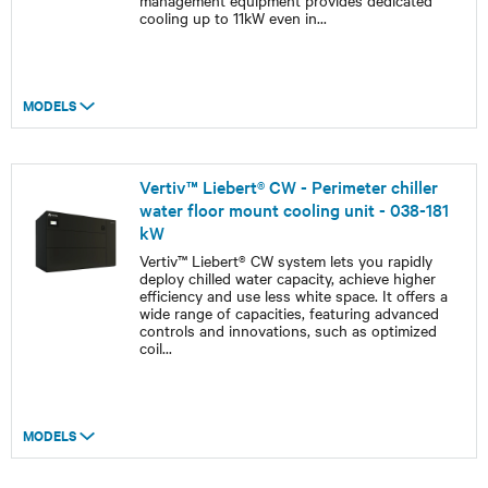
management equipment provides dedicated
cooling up to 11kW even in
...
MODELS
Vertiv™ Liebert® CW - Perimeter chiller
water floor mount cooling unit - 038-181
kW
Vertiv™ Liebert® CW system lets you rapidly
deploy chilled water capacity, achieve higher
efficiency and use less white space. It offers a
wide range of capacities, featuring advanced
controls and innovations, such as optimized
coil
...
MODELS