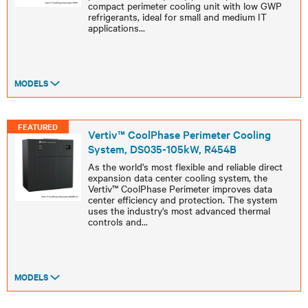
compact perimeter cooling unit with low GWP
refrigerants, ideal for small and medium IT
applications
...
MODELS
FEATURED
Vertiv™ CoolPhase Perimeter Cooling
System, DS035-105kW, R454B
As the world's most flexible and reliable direct
expansion data center cooling system, the
Vertiv™ CoolPhase Perimeter improves data
center efficiency and protection. The system
uses the industry's most advanced thermal
controls and
...
MODELS