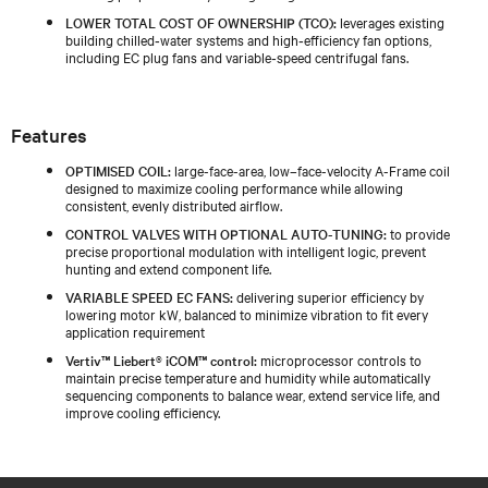
LOWER TOTAL COST OF OWNERSHIP (TCO):
leverages existing
building chilled‑water systems and high‑efficiency fan options,
including EC plug fans and variable‑speed centrifugal fans.
Features
OPTIMISED COIL:
large-face-area, low–face-velocity A-Frame coil
designed to maximize cooling performance while allowing
consistent, evenly distributed airflow.
CONTROL VALVES WITH OPTIONAL AUTO-TUNING:
to provide
precise proportional modulation with intelligent logic, prevent
hunting and extend component life.
VARIABLE SPEED EC FANS:
delivering superior efficiency by
lowering motor kW, balanced to minimize vibration to fit every
application requirement
Vertiv™ Liebert® iCOM™ control:
microprocessor controls to
maintain precise temperature and humidity while automatically
sequencing components to balance wear, extend service life, and
improve cooling efficiency.