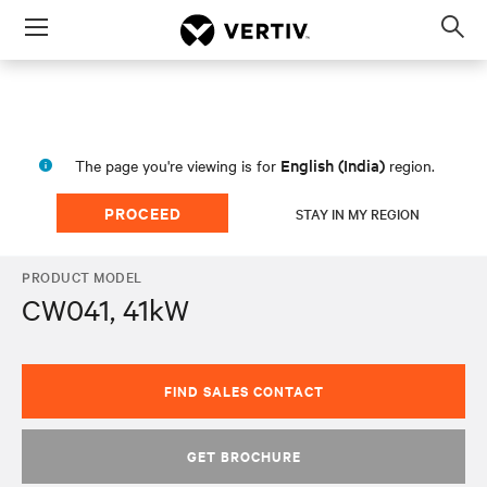
Menu
Op
sea
mod
English (India)
The page you're viewing is for
region.
PROCEED
STAY IN MY REGION
PRODUCT MODEL
CW041, 41kW
FIND SALES CONTACT
GET BROCHURE