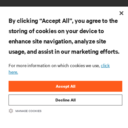
By clicking “Accept All”, you agree to the
storing of cookies on your device to
enhance site navigation, analyze site
RESOURCES
usage, and assist in our marketing efforts.
SUPPORT
For more information on which cookies we use,
click
here.
CORPORATE
Accept All
Decline All
MANAGE COOKIES
CONNECT WITH US
Insta