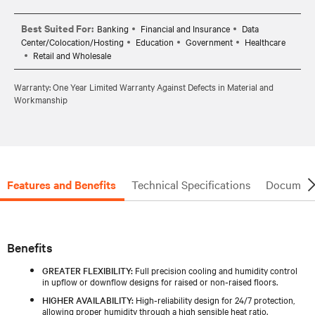
Best Suited For:
Banking
Financial and Insurance
Data
Center/Colocation/Hosting
Education
Government
Healthcare
Retail and Wholesale
Warranty: One Year Limited Warranty Against Defects in Material and
Workmanship
Features and Benefits
Technical Specifications
Document
Benefits
GREATER FLEXIBILITY:
Full precision cooling and humidity control
in upflow or downflow designs for raised or non‑raised floors.
HIGHER AVAILABILITY:
High‑reliability design for 24/7 protection,
allowing proper humidity through a high sensible heat ratio.