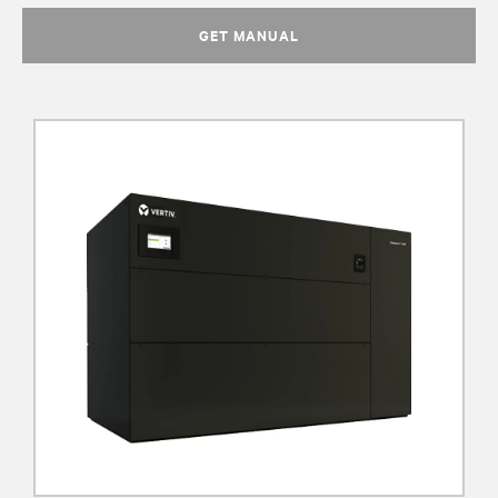
GET MANUAL