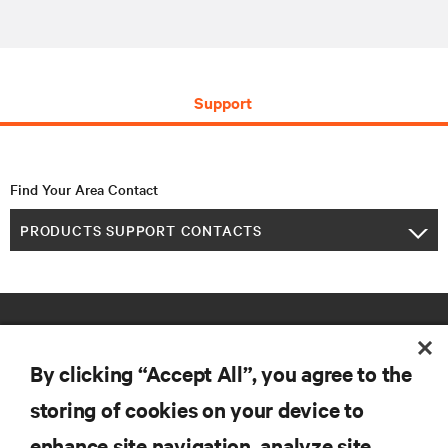
Support
Find Your Area Contact
PRODUCTS SUPPORT CONTACTS
By clicking “Accept All”, you agree to the
storing of cookies on your device to
enhance site navigation, analyze site