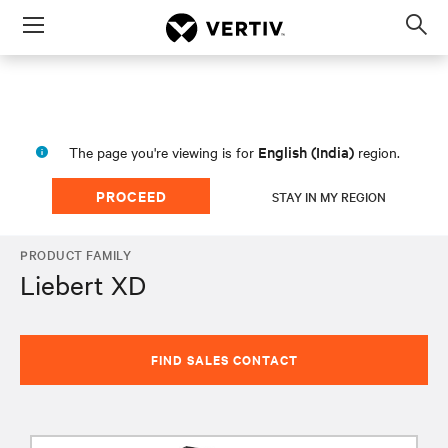
Menu
Op
sea
mod
English (India)
The page you're viewing is for
region.
PROCEED
STAY IN MY REGION
PRODUCT FAMILY
Liebert XD
FIND SALES CONTACT