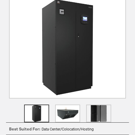
Best Suited For:
Data Center/Colocation/Hosting