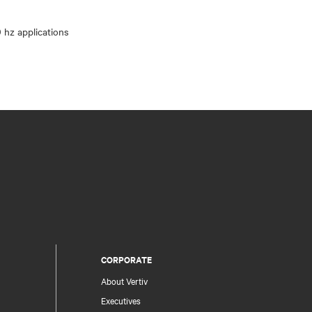
CORPORATE
About Vertiv
Executives