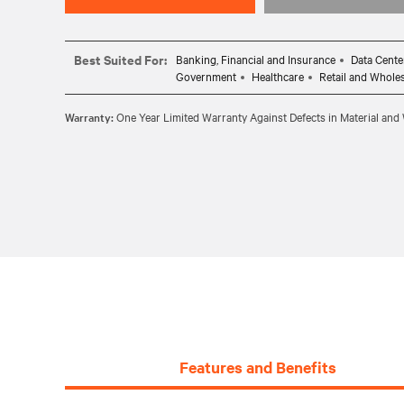
Best Suited For:
Banking, Financial and Insurance
Data Cente
Government
Healthcare
Retail and Whole
Warranty:
One Year Limited Warranty Against Defects in Material an
Features and Benefits