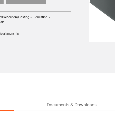
r/Colocation/Hosting
Education
sale
d Workmanship
Documents & Downloads