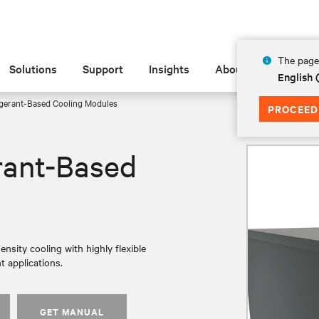
The page 
Solutions
Support
Insights
About
English 
igerant-Based Cooling Modules
PROCEED
rant-Based
nsity cooling with highly flexible
t applications.
GET MANUAL