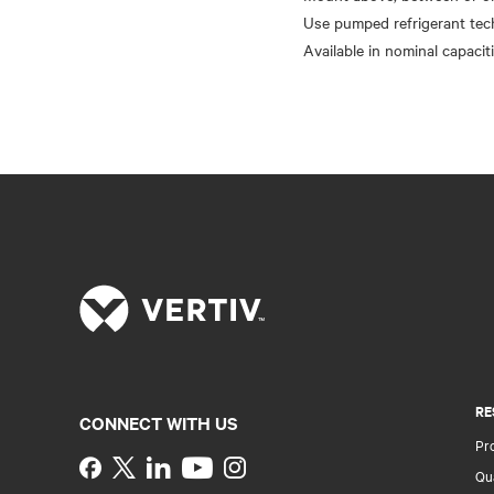
Use pumped refrigerant te
RE
CONNECT WITH US
Pr
Instagram
Qua