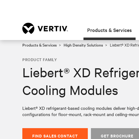
Products & Services
Products & Services
High Density Solutions
Liebert® XD Refr
PRODUCT FAMILY
Liebert® XD Refrige
Cooling Modules
Liebert® XD refrigerant-based cooling modules deliver high-de
configurations for floor-mount, rack-mount and ceiling-moun
FIND SALES CONTACT
GET BROCHURE