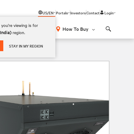
US/EN
Portals
Investors
Contact
Login
you're viewing is for
How To Buy
(India)
region.
Search
STAY IN MY REGION