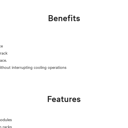
Benefits
ce
rack
pace.
Features
modules
n racks