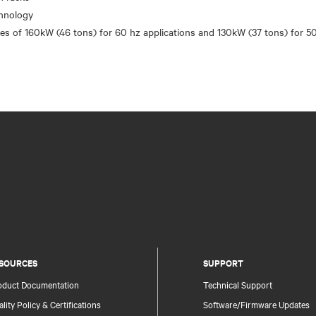
chnology
SOURCES
SUPPORT
oduct Documentation
Technical Support
lity Policy & Certifications
Software/Firmware Updates