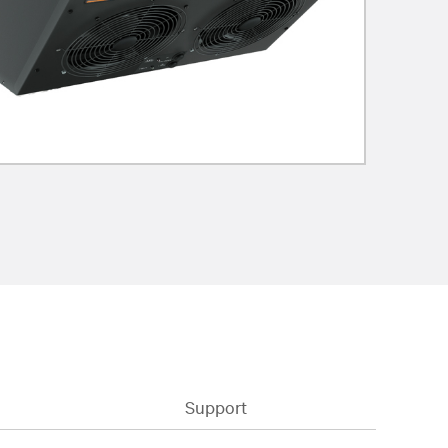
Support