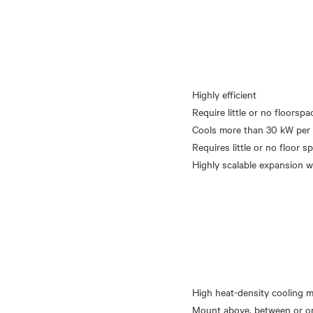
Highly efficient
Require little or no floorspa
Cools more than 30 kW per 
Requires little or no floor s
High heat-density cooling 
Mount above, between or o