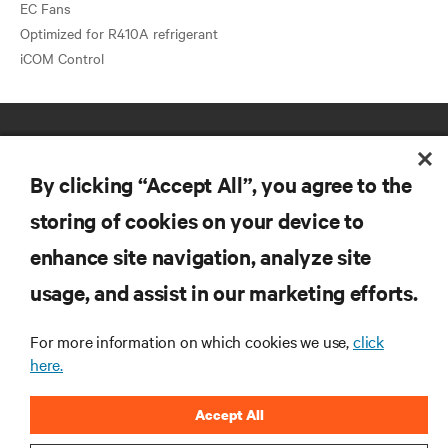
EC Fans
Optimized for R410A refrigerant
By clicking “Accept All”, you agree to the
storing of cookies on your device to
enhance site navigation, analyze site
RESOURCES
usage, and assist in our marketing efforts.
SUPPORT
For more information on which cookies we use,
click
here.
CORPORATE
Accept All