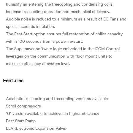
humidify air entering the freecooling and condensing coils,
increase freecooling operation and mechanical efficiency.
Audible noise is reduced to a minimum as a result of EC Fans and
special acoustic insulation.
The Fast Start option ensures full restoration of chiller capacity
within 100 seconds from a power re-start.
The Supersaver software logic embedded in the iCOM Control
leverages on the communication with floor mount units to
Features
Adiabatic freecooling and freecooling versions available
Scroll compressors
"G" version available to achieve an higher efficiency
Fast Start Ramp
EEV (Electronic Expansion Valve)