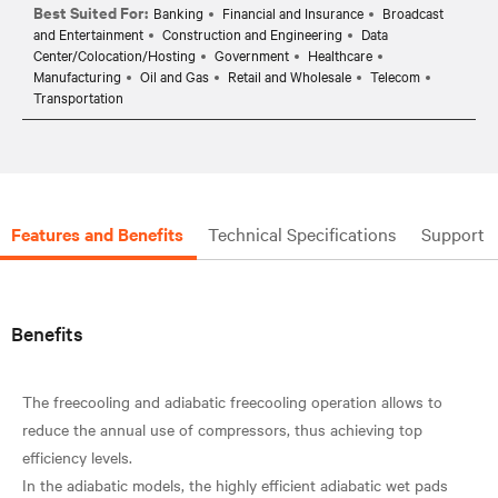
Best Suited For:
Banking
Financial and Insurance
Broadcast
and Entertainment
Construction and Engineering
Data
Center/Colocation/Hosting
Government
Healthcare
Manufacturing
Oil and Gas
Retail and Wholesale
Telecom
Transportation
Features and Benefits
Technical Specifications
Support
Benefits
The freecooling and adiabatic freecooling operation allows to
reduce the annual use of compressors, thus achieving top
efficiency levels.
In the adiabatic models, the highly efficient adiabatic wet pads