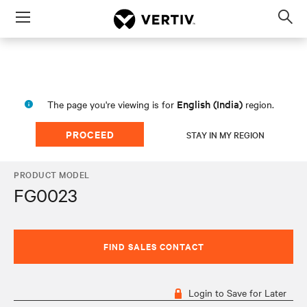
Menu
Op
sea
mod
English (India)
The page you're viewing is for
region.
PROCEED
STAY IN MY REGION
PRODUCT MODEL
FG0023
FIND SALES CONTACT
Login to Save for Later