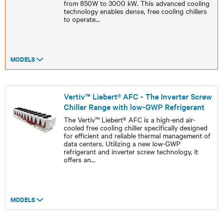
from 850W to 3000 kW. This advanced cooling
technology enables dense, free cooling chillers
to operate
...
MODELS
Vertiv™ Liebert® AFC - The Inverter Screw
Chiller Range with low-GWP Refrigerant
The Vertiv™ Liebert® AFC is a high-end air-
cooled free cooling chiller specifically designed
for efficient and reliable thermal management of
data centers. Utilizing a new low-GWP
refrigerant and inverter screw technology, it
offers an
...
MODELS