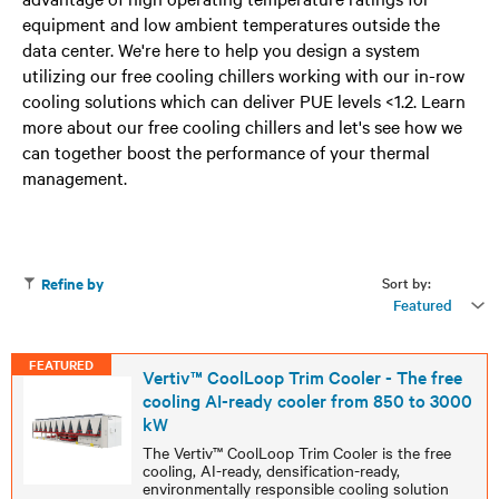
equipment and low ambient temperatures outside the
data center. We're here to help you design a system
utilizing our free cooling chillers working with our in-row
cooling solutions which can deliver PUE levels <1.2. Learn
more about our free cooling chillers and let's see how we
can together boost the performance of your thermal
management.
Sort by:
Refine by
Featured
FEATURED
Vertiv™ CoolLoop Trim Cooler - The free
cooling AI-ready cooler from 850 to 3000
kW
The Vertiv™ CoolLoop Trim Cooler is the free
cooling, AI-ready, densification-ready,
environmentally responsible cooling solution