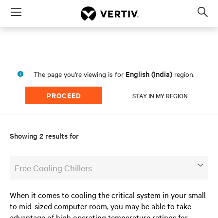
Menu
Op
sea
mod
English (India)
The page you're viewing is for
region.
PROCEED
STAY IN MY REGION
Showing 2 results for
Free Cooling Chillers
When it comes to cooling the critical system in your small
to mid-sized computer room, you may be able to take
advantage of high operating temperature ratings for