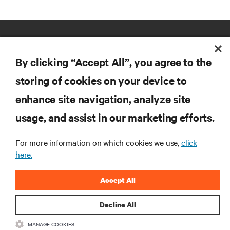
By clicking “Accept All”, you agree to the
storing of cookies on your device to
enhance site navigation, analyze site
RESOURCES
usage, and assist in our marketing efforts.
SUPPORT
For more information on which cookies we use,
click
here.
CORPORATE
Accept All
Decline All
MANAGE COOKIES
CONNECT WITH US