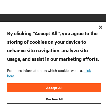
By clicking “Accept All”, you agree to the
storing of cookies on your device to
enhance site navigation, analyze site
RESOURCES
usage, and assist in our marketing efforts.
SUPPORT
For more information on which cookies we use,
click
here.
CORPORATE
Accept All
Decline All