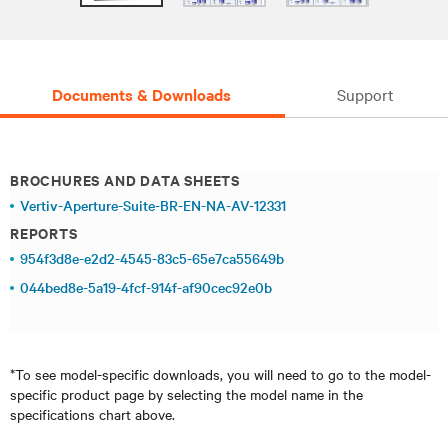
Documents & Downloads
Support
BROCHURES AND DATA SHEETS
Vertiv-Aperture-Suite-BR-EN-NA-AV-12331
REPORTS
954f3d8e-e2d2-4545-83c5-65e7ca55649b
044bed8e-5a19-4fcf-914f-af90cec92e0b
*To see model-specific downloads, you will need to go to the model-
specific product page by selecting the model name in the
specifications chart above.