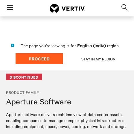
Menu
Op
sea
mod
English (India)
The page you're viewing is for
region.
PROCEED
STAY IN MY REGION
DISCONTINUED
PRODUCT FAMILY
Aperture Software
Aperture software delivers real-time view of data center assets,
enabling companies to manage complex physical infrastructures
including equipment, space, power, cooling, network and storage.