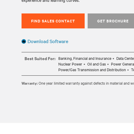
experience and learning curves.
FIND SALES CONTACT
GET BROCHURE
Download Software
Best Suited For:
Banking, Financial and Insurance
Data Cente
Nuclear Power
Oil and Gas
Power Genera
Power/Gas Transmission and Distribution
T
Warranty:
One year limited warranty against defects in material and 