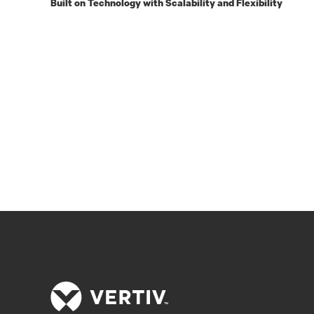
Built on Technology with Scalability and Flexibility