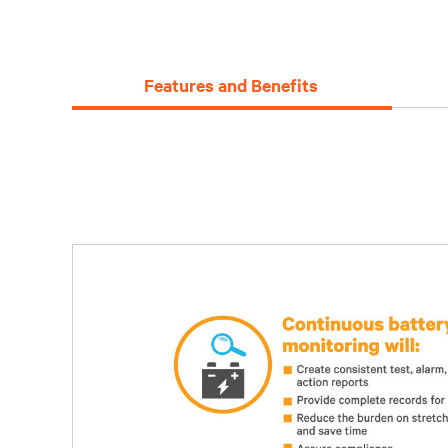
Features and Benefits