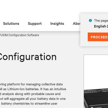
The page 
Solutions
Support
Insights
About
English 
UXIM Configuration Software
PROCEED
onfiguration
ring platform for managing collective data
 as Lithium-Ion batteries. It has an intuitive
nd analysis along with probable cause and
ool will aggregate all your battery data in one
battery chemistries to streamline user