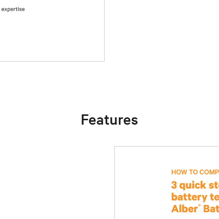
Features