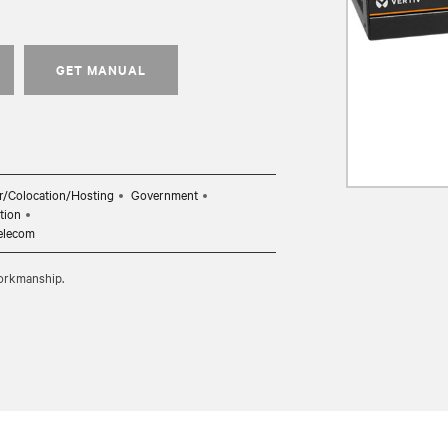
GET MANUAL
r/Colocation/Hosting
Government
tion
elecom
workmanship.