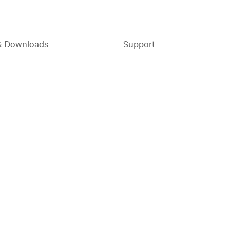
& Downloads
Support