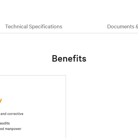
Technical Specifications
Documents 
Benefits