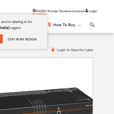
US/EN
Portals
Investors
Contact
Login
you're viewing is for
How To Buy
(India)
region.
Search
STAY IN MY REGION
Login to Save for Later