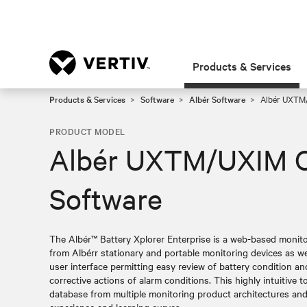
Products & Services
Products & Services
Software
Albér Software
Albér UXTM/
PRODUCT MODEL
Albér UXTM/UXIM C
Software
The Albér™ Battery Xplorer Enterprise is a web-based monito
from Albérr stationary and portable monitoring devices as well
user interface permitting easy review of battery condition a
corrective actions of alarm conditions. This highly intuitive t
database from multiple monitoring product architectures and 