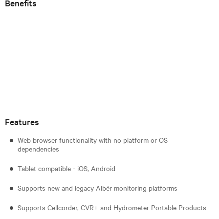
Benefits
Features
Web browser functionality with no platform or OS
dependencies
Tablet compatible - iOS, Android
Supports new and legacy Albér monitoring platforms
Supports Cellcorder, CVR+ and Hydrometer Portable Products