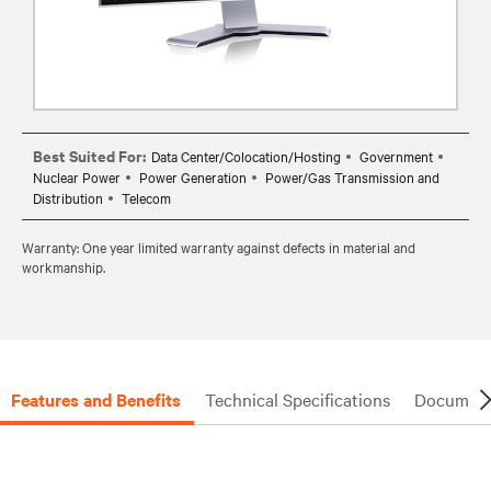
Best Suited For:
Data Center/Colocation/Hosting
Government
Nuclear Power
Power Generation
Power/Gas Transmission and
Distribution
Telecom
Warranty: One year limited warranty against defects in material and
workmanship.
Features and Benefits
Technical Specifications
Document