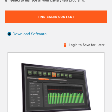
is needed to manage all your battery test programs.
FIND SALES CONTACT
Download Software
Login to Save for Later