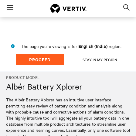
Menu
Op
sea
mod
English (India)
The page you're viewing is for
region.
PROCEED
STAY IN MY REGION
PRODUCT MODEL
Albér Battery Xplorer
The Albér Battery Xplorer has an intuitive user interface
permitting easy review of battery condition and analysis along
with probable cause and corrective actions of alarm conditions.
The highly intuitive tool will aggregate all your battery data in one
database from multiple product architectures to streamline user
experience and learning curves. Essentially, only one software tool