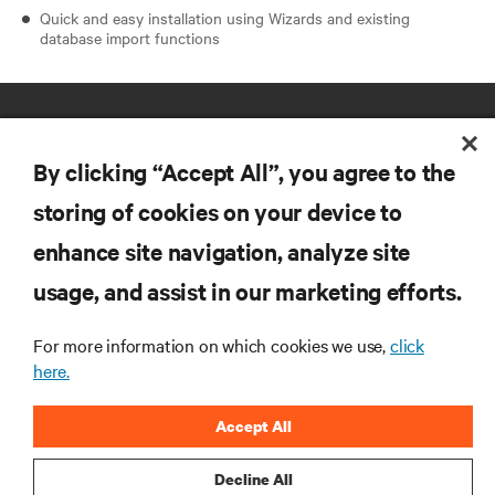
Quick and easy installation using Wizards and existing
database import functions
By clicking “Accept All”, you agree to the
storing of cookies on your device to
enhance site navigation, analyze site
RESOURCES
usage, and assist in our marketing efforts.
SUPPORT
For more information on which cookies we use,
click
here.
CORPORATE
Accept All
Decline All