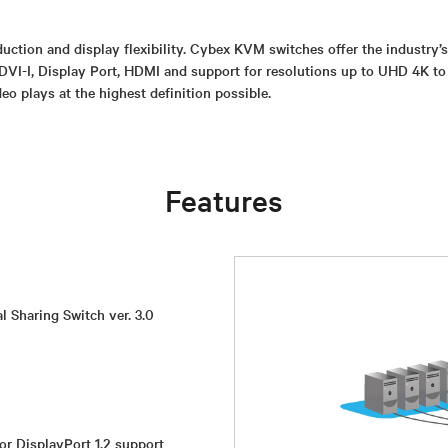
uction and display flexibility. Cybex KVM switches offer the industry’
DVI-I, Display Port, HDMI and support for resolutions up to UHD 4K to
deo plays at the highest definition possible.
Features
l Sharing Switch ver. 3.0
or DisplayPort 1.2 support