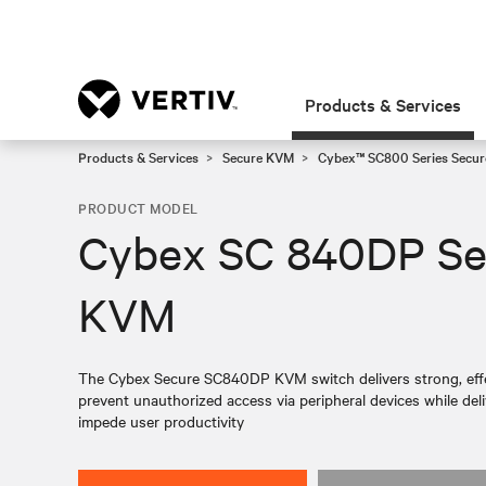
Products & Services
Products & Services
Secure KVM
Cybex™ SC800 Series Secur
PRODUCT MODEL
Cybex SC 840DP Se
KVM
The Cybex Secure SC840DP KVM switch delivers strong, eff
prevent unauthorized access via peripheral devices while del
impede user productivity