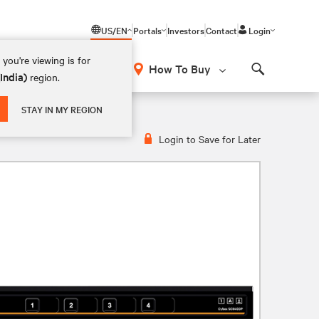
US/EN
Portals
Investors
Contact
Login
you're viewing is for
How To Buy
(India)
region.
Search
STAY IN MY REGION
Login to Save for Later