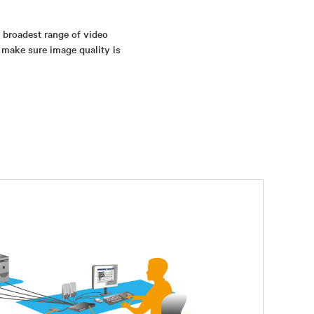
s broadest range of video
 make sure image quality is