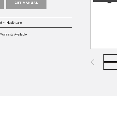
GET MANUAL
nt
Healthcare
 Warranty Available