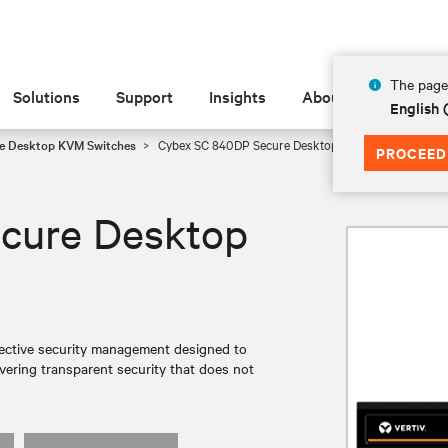
The page 
Solutions
Support
Insights
About
English 
e Desktop KVM Switches
Cybex SC 840DP Secure Desktop KVM
PROCEED
cure Desktop
ective security management designed to
ivering transparent security that does not