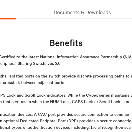
Documents & Downloads
Benefits
 Certified to the latest National Information Assurance Partnership (
eripheral Sharing Switch, ver. 3.0
ths. Isolated ports on the switch provide discrete processing paths to
or crosstalk between adjacent ports
 Lock and Scroll Lock indicators. While the Cybex series maintains uni
rs that alert users when the NUM Lock, CAPS Lock or Scroll Lock is on
ntication devices. A CAC port provides secure connection to common 
An optional Dedicated Periphral Port (DPP) provides a secure connect
itional types of authentication devices including, facial recognition sca