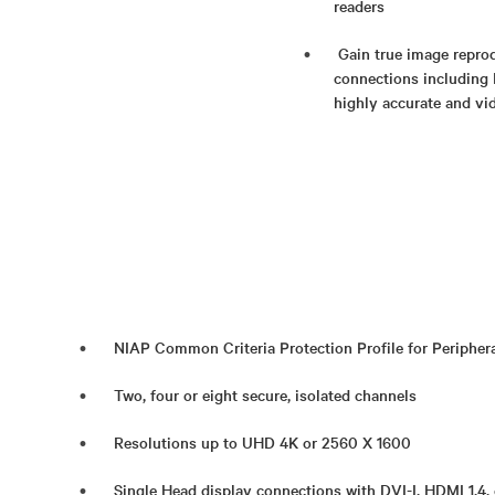
readers​
Gain true image reprod
connections including 
highly accurate and vi
NIAP Common Criteria Protection Profile for Periphera
Two, four or eight secure, isolated channels
Resolutions up to UHD 4K or 2560 X 1600
Single Head display connections with DVI-I, HDMI 1.4, 