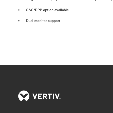
CAC/DPP option available
Dual monitor support