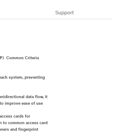
Support
NIAP) Common Criteria
 each system, preventing
directional data flow, it
 to improve ease of use
access cards for
ion to common access card
nners and fingerprint