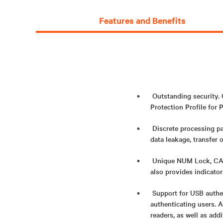
Features and Benefits
Outstanding security.
Protection Profile for P
Discrete processing pa
data leakage, transfer 
Unique NUM Lock, CAPS
also provides indicato
Support for USB authe
authenticating users. 
readers, as well as add