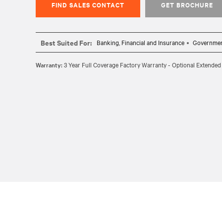
FIND SALES CONTACT
GET BROCHURE
Best Suited For:
Banking, Financial and Insurance
Governme
Warranty:
3 Year Full Coverage Factory Warranty - Optional Extended