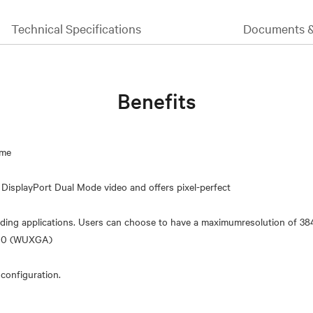
Technical Specifications
Documents 
Benefits
ime
DisplayPort Dual Mode video and offers pixel-perfect
nding applications. Users can choose to have a maximumresolution of 3
1200 (WUXGA)
 configuration.