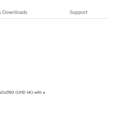
& Downloads
Support
840x2160 (UHD 4K) with a