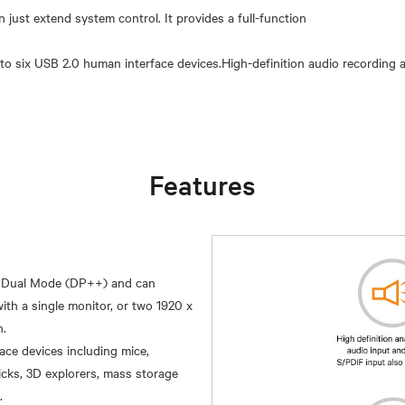
ust extend system control. It provides a full-function
to six USB 2.0 human interface devices.High-definition audio recording 
Features
t Dual Mode (DP++) and can
h a single monitor, or two 1920 x
ce devices including mice,
icks, 3D explorers, mass storage