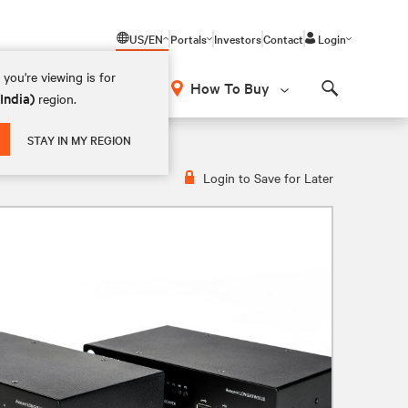
US/EN
Portals
Investors
Contact
Login
you're viewing is for
How To Buy
(India)
region.
Search
STAY IN MY REGION
Login to Save for Later