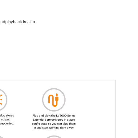
andplayback is also