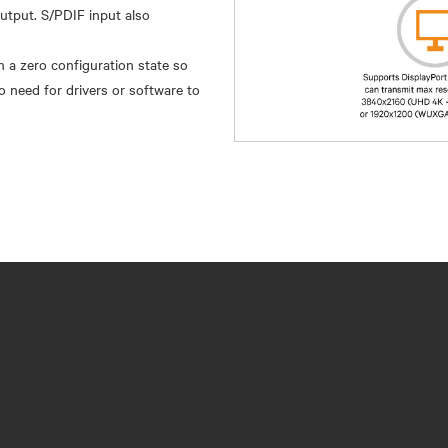
output. S/PDIF input also
 a zero configuration state so
o need for drivers or software to