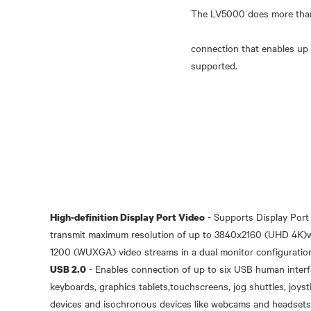
The LV5000 does more than j
connection that enables up 
- Supports Display Por
High-definition Display Port Video
transmit maximum resolution of up to 3840x2160 (UHD 4K)wit
- Enables connection of up to six USB human interfa
USB 2.0
keyboards, graphics tablets,touchscreens, jog shuttles, joyst