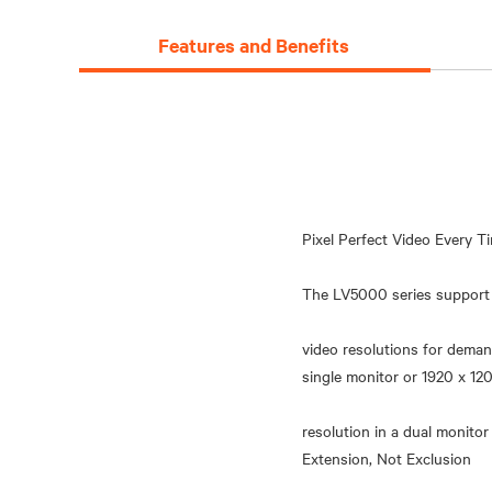
Features and Benefits
Pixel Perfect Video Every T
The LV5000 series support 
video resolutions for dema
single monitor or 1920 x 
resolution in a dual monitor
Extension, Not Exclusion