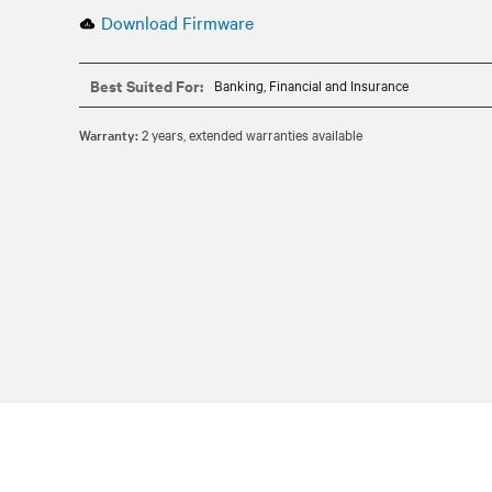
Download Firmware
Best Suited For:
Banking, Financial and Insurance
Warranty:
2 years, extended warranties available