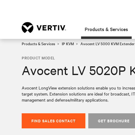
Products & Services
Products & Services
IP KVM
Avocent LV 5000 KVM Extender 
PRODUCT MODEL
Avocent LV 5020P 
Avocent LongView extension solutions enable you to increas
target system. Extension solutions are ideal for broadcast, IT
management and defense/military applications.
FIND SALES CONTACT
GET BROCHURE