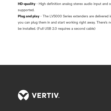
- High definition analog stereo audio input and 
HD-quality
- The LV5000 Series extenders are delivered in
Plug and play
you can plug them in and start working right away. There’s n