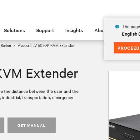
The page 
Solutions
Support
Insights
About
English 
Series
Avocent LV 5020P KVM Extender
PROCEED
KVM Extender
e the distance between the user and the
, industrial, transportation, emergency
GET MANUAL