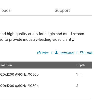
loads
Support
nd high quality audio for single and multi screen
 to provide industry-leading video clarity,
Print
Download
Email
esolution
Depth
1920x1200 @60Hz /1080p
1 in
1920x1200 @60Hz /1080p
3