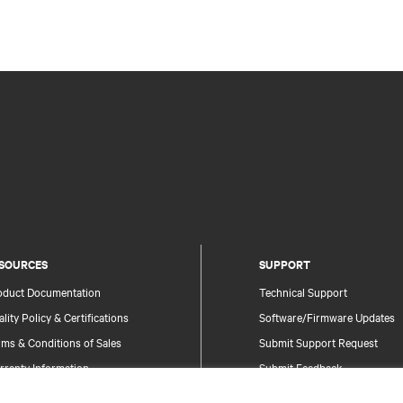
SOURCES
SUPPORT
oduct Documentation
Technical Support
lity Policy & Certifications
Software/Firmware Updates
ms & Conditions of Sales
Submit Support Request
rranty Information
Submit Feedback
tents
Contacts