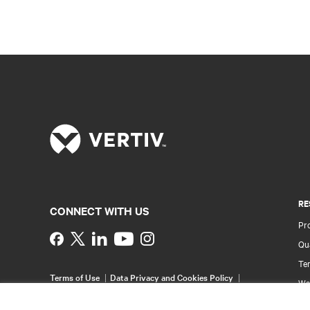
RE
CONNECT WITH US
Pr
Instagram
Qua
Ter
Terms of Use
Data Privacy and Cookies Policy
Wa
Accessibility Statement
Pa
©
2026 Vertiv Group Corp. All rights reserved.