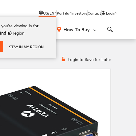
US/EN
Portals
Investors
Contact
Login
you're viewing is for
How To Buy
(India)
region.
Search
STAY IN MY REGION
Login to Save for Later