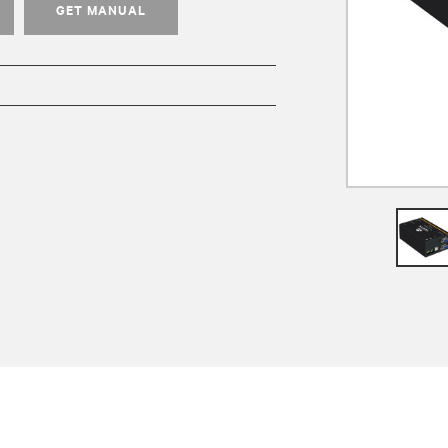
GET MANUAL