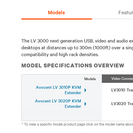
Models
Featur
The LV 3000 next generation USB, video and audio exte
desktops at distances up to 300m (1000ft) over a sing
compatibility and high rack densities.
MODEL SPECIFICATIONS OVERVIEW
Video Connec
Models
Avocent LV 3010P KVM
LV3010 Tra
Extender
Avocent LV 3020P KVM
LV3020 Tra
Extender
* To view a specific model product page click on the model name abov