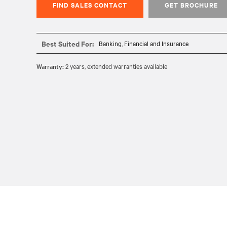
FIND SALES CONTACT
GET BROCHURE
Best Suited For:
Banking, Financial and Insurance
Warranty:
2 years, extended warranties available