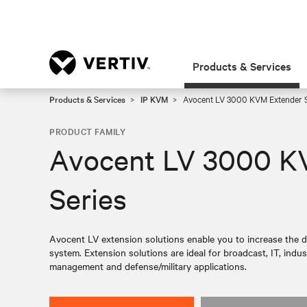
Products & Services
Products & Services
IP KVM
Avocent LV 3000 KVM Extender S
PRODUCT FAMILY
Avocent LV 3000 K
Series
Avocent LV extension solutions enable you to increase the d
system. Extension solutions are ideal for broadcast, IT, indus
management and defense/military applications.