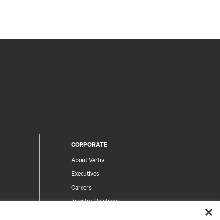
CORPORATE
About Vertiv
Executives
Careers
Investor Relations
Ethics & Compliance