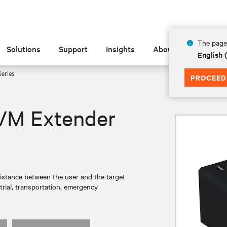
The page 
Solutions
Support
Insights
About
English 
eries
PROCEED
VM Extender
istance between the user and the target
trial, transportation, emergency