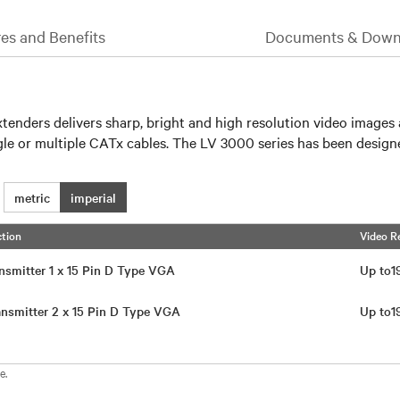
es and Benefits
Documents & Down
nders delivers sharp, bright and high resolution video images a
le or multiple CATx cables. The LV 3000 series has been designed
metric
imperial
tion
Video R
nsmitter 1 x 15 Pin D Type VGA
Up to
nsmitter 2 x 15 Pin D Type VGA
Up to
e.