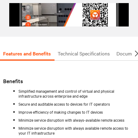
Features and Benefits
Technical Specifications
Document
Benefits
Simplified management and control of virtual and physical
infrastructure across enterprise and edge
Secure and auditable access to devices for IT operators
Improve efficiency of making changes to IT devices
Minimize service disruption with always-available remote access
Minimize service disruption with always available remote access to
your IT infrastructure