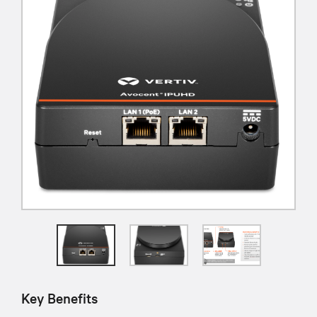
Key Benefits