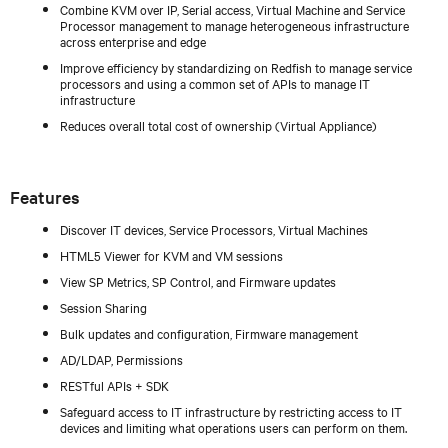
Combine KVM over IP, Serial access, Virtual Machine and Service
Processor management to manage heterogeneous infrastructure
across enterprise and edge
Improve efficiency by standardizing on Redfish to manage service
processors and using a common set of APIs to manage IT
infrastructure
Reduces overall total cost of ownership (Virtual Appliance)
Features
Discover IT devices, Service Processors, Virtual Machines
HTML5 Viewer for KVM and VM sessions
View SP Metrics, SP Control, and Firmware updates
Session Sharing
Bulk updates and configuration, Firmware management
AD/LDAP, Permissions
RESTful APIs + SDK
Safeguard access to IT infrastructure by restricting access to IT
devices and limiting what operations users can perform on them.