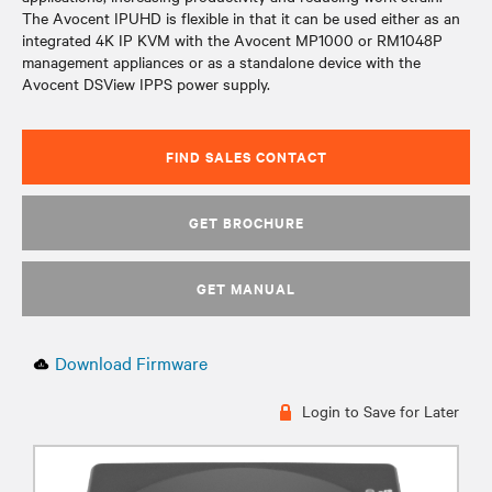
The Avocent IPUHD is flexible in that it can be used either as an
integrated 4K IP KVM with the Avocent MP1000 or RM1048P
management appliances or as a standalone device with the
Avocent DSView IPPS power supply.
FIND SALES CONTACT
GET BROCHURE
GET MANUAL
Download Firmware
Login to Save for Later