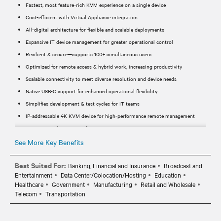
Fastest, most feature-rich KVM experience on a single device
Cost-efficient with Virtual Appliance integration
All-digital architecture for flexible and scalable deployments
Expansive IT device management for greater operational control
Resilient & secure—supports 100+ simultaneous users
Optimized for remote access & hybrid work, increasing productivity
Scalable connectivity to meet diverse resolution and device needs
Native USB-C support for enhanced operational flexibility
Simplifies development & test cycles for IT teams
IP-addressable 4K KVM device for high-performance remote management
Supports 4K (3840 x 2160) @ 30Hz & 1920 x 1200 @ 60Hz
24-bit color depth for a rich, high-quality user experience
See More Key Benefits
USB-C connector cable for seamless integration
Best Suited For:
Banking, Financial and Insurance
Broadcast and
Powered via PoE through the LAN1 port for reduced cabling
Entertainment
Data Center/Colocation/Hosting
Education
Secure Boot ensures reliable system integrity
Healthcare
Government
Manufacturing
Retail and Wholesale
LAN2 port for Service Processor connectivity
Telecom
Transportation
Includes video adapters for HDMI, DisplayPort (DP), and MiniDP
MicroUSB for serial connections