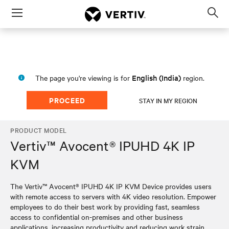
Menu
Op
sea
mod
English (India)
The page you're viewing is for
region.
PROCEED
STAY IN MY REGION
PRODUCT MODEL
Vertiv™ Avocent® IPUHD 4K IP
KVM
The Vertiv™ Avocent® IPUHD 4K IP KVM Device provides users
with remote access to servers with 4K video resolution. Empower
employees to do their best work by providing fast, seamless
access to confidential on-premises and other business
applications, increasing productivity and reducing work strain.