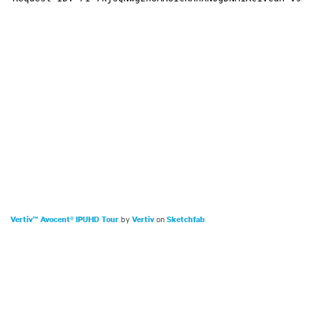
by
on
Vertiv™ Avocent® IPUHD Tour
Vertiv
Sketchfab