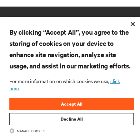
By clicking “Accept All”, you agree to the
storing of cookies on your device to
enhance site navigation, analyze site
RESOURCES
usage, and assist in our marketing efforts.
SUPPORT
For more information on which cookies we use,
click
here.
CORPORATE
Accept All
Decline All
MANAGE COOKIES
CONNECT WITH US