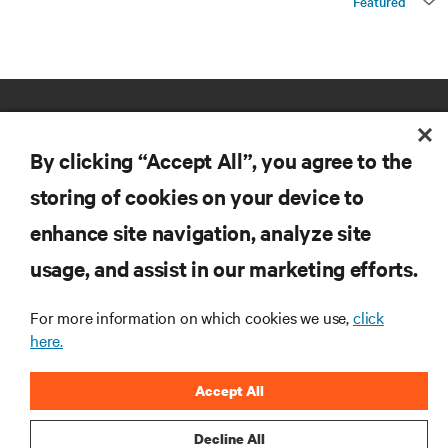
Featured
By clicking “Accept All”, you agree to the
storing of cookies on your device to
enhance site navigation, analyze site
RESOURCES
usage, and assist in our marketing efforts.
SUPPORT
For more information on which cookies we use,
click
here.
CORPORATE
Accept All
Decline All