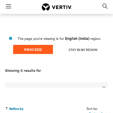
Menu
Op
sea
mod
English (India)
The page you're viewing is for
region.
PROCEED
STAY IN MY REGION
Showing 0 results for
Sort by:
Refine by