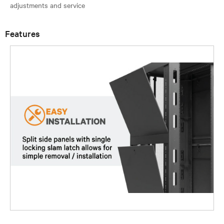
Features