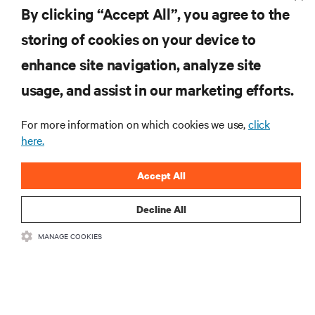
By clicking “Accept All”, you agree to the
storing of cookies on your device to
enhance site navigation, analyze site
RESOURCES
usage, and assist in our marketing efforts.
SUPPORT
For more information on which cookies we use,
click
here.
CORPORATE
Accept All
Decline All
MANAGE COOKIES
CONNECT WITH US
Insta