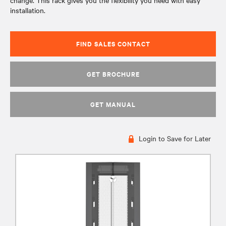
change. This rack gives you the flexibility you need with easy
installation.
FIND SALES CONTACT
GET BROCHURE
GET MANUAL
Login to Save for Later