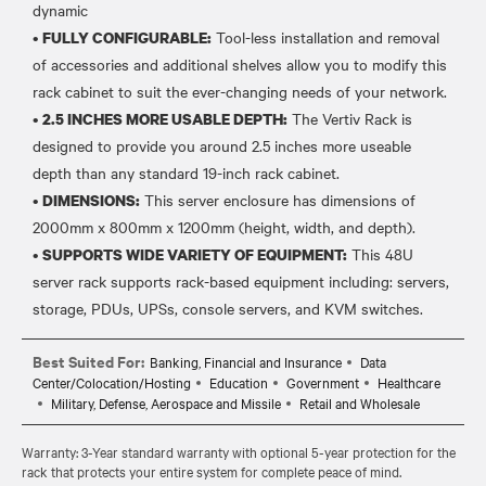
dynamic
•
Tool-less installation and removal
FULLY CONFIGURABLE:
of accessories and additional shelves allow you to modify this
rack cabinet to suit the ever-changing needs of your network.
•
The Vertiv Rack is
2.5 INCHES MORE USABLE DEPTH:
designed to provide you around 2.5 inches more useable
depth than any standard 19-inch rack cabinet.
•
This server enclosure has dimensions of
DIMENSIONS:
2000mm x 800mm x 1200mm (height, width, and depth).
•
This 48U
SUPPORTS WIDE VARIETY OF EQUIPMENT:
server rack supports rack-based equipment including: servers,
Best Suited For:
Banking, Financial and Insurance
Data
Center/Colocation/Hosting
Education
Government
Healthcare
Military, Defense, Aerospace and Missile
Retail and Wholesale
Warranty: 3-Year standard warranty with optional 5-year protection for the
rack that protects your entire system for complete peace of mind.