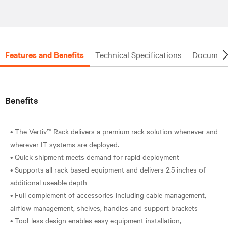
Features and Benefits
Technical Specifications
Document
Benefits
• The Vertiv™ Rack delivers a premium rack solution whenever and
wherever IT systems are deployed.
• Quick shipment meets demand for rapid deployment
• Supports all rack-based equipment and delivers 2.5 inches of
additional useable depth
• Full complement of accessories including cable management,
airflow management, shelves, handles and support brackets
• Tool-less design enables easy equipment installation,