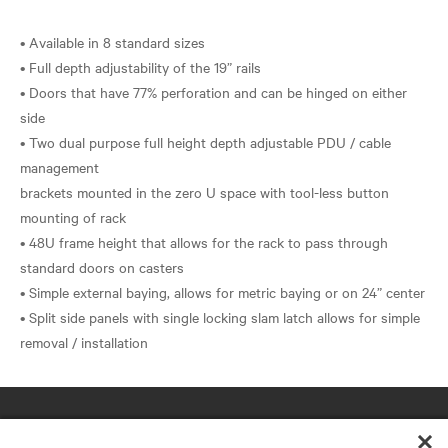
• Available in 8 standard sizes
• Full depth adjustability of the 19” rails
• Doors that have 77% perforation and can be hinged on either
side
• Two dual purpose full height depth adjustable PDU / cable
management
brackets mounted in the zero U space with tool-less button
mounting of rack
• 48U frame height that allows for the rack to pass through
standard doors on casters
• Simple external baying, allows for metric baying or on 24” center
• Split side panels with single locking slam latch allows for simple