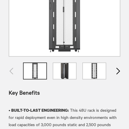
Key Benefits
•
This 48U rack is designed
BUILT-TO-LAST ENGINEERING:
for rapid deployment even in high density environments with
load capacities of 3,000 pounds static and 2,500 pounds