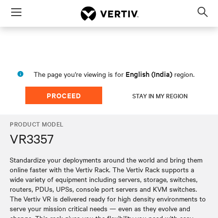
Menu
Op
sea
mod
English (India)
The page you're viewing is for
region.
PROCEED
STAY IN MY REGION
PRODUCT MODEL
VR3357
Standardize your deployments around the world and bring them
online faster with the Vertiv Rack. The Vertiv Rack supports a
wide variety of equipment including servers, storage, switches,
routers, PDUs, UPSs, console port servers and KVM switches.
The Vertiv VR is delivered ready for high density environments to
serve your mission critical needs — even as they evolve and