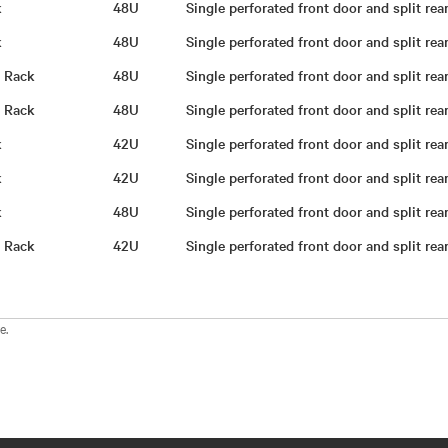
ck
48U
Single perforated front door and split re
ck
48U
Single perforated front door and split re
g Rack
48U
Single perforated front door and split re
g Rack
48U
Single perforated front door and split re
ck
42U
Single perforated front door and split re
ck
42U
Single perforated front door and split re
ck
48U
Single perforated front door and split re
g Rack
42U
Single perforated front door and split re
e.