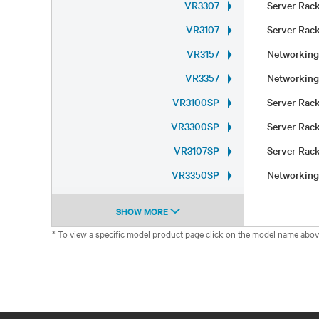
VR3307
Server Ra
VR3107
Server Ra
VR3157
Networkin
VR3357
Networkin
VR3100SP
Server Ra
VR3300SP
Server Ra
VR3107SP
Server Ra
VR3350SP
Networkin
SHOW MORE
* To view a specific model product page click on the model name abov