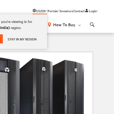
US/EN
Portals
Investors
Contact
Login
you're viewing is for
How To Buy
(India)
region.
Search
STAY IN MY REGION