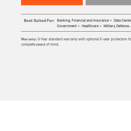
Best Suited For:
Banking, Financial and Insurance
Data Cente
Government
Healthcare
Military, Defense
Warranty:
3-Year standard warranty with optional 5-year protection fo
complete peace of mind.