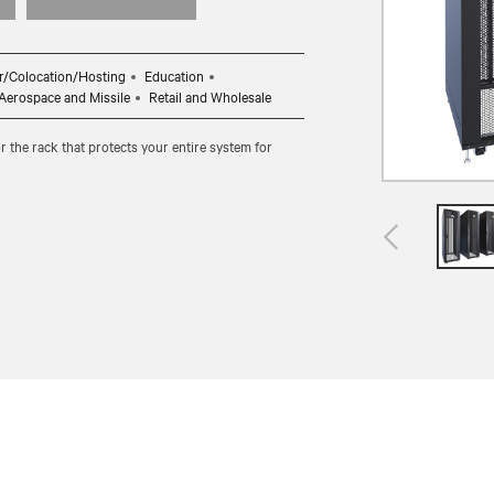
r/Colocation/Hosting
Education
, Aerospace and Missile
Retail and Wholesale
r the rack that protects your entire system for