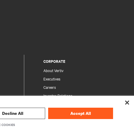
CORPORATE
About Vertiv
Executives
Careers
Investor Relations
Ethics & Compliance
Your Privacy Choices
Decline All
Accept All
rity
Privacy Notices
 COOKIES