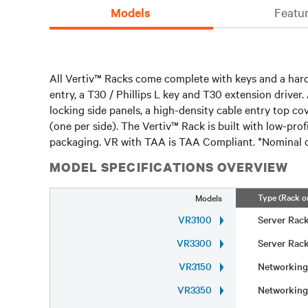
Models
Featur
All Vertiv™ Racks come complete with keys and a hardw
entry, a T30 / Phillips L key and T30 extension driver.
locking side panels, a high-density cable entry top c
(one per side). The Vertiv™ Rack is built with low-pro
packaging. VR with TAA is TAA Compliant. *Nominal d
MODEL SPECIFICATIONS OVERVIEW
Type (Rack o
Models
VR3100
Server Ra
VR3300
Server Ra
VR3150
Networkin
VR3350
Networkin