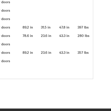
ar doors
ar doors
ar doors
ar doors
89.2 in
31.5 in
47.8 in
397 lbs
ar doors
78.6 in
23.6 in
43.3 in
280 lbs
ar doors
ar doors
89.2 in
23.6 in
43.3 in
357 lbs
ar doors