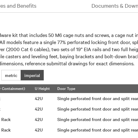
es and Benefits
Documents & Down
are kit that includes 50 M6 cage nuts and screws, a cage nut ins
 All models feature a single 77% perforated locking front door, spl
over (2000 Cat 6 cables), two sets of 19” EIA rails and two full
file casters and leveling feet, baying brackets and bolt-down bra
imensions, reference submittal drawings for exact dimensions.
metric
imperial
r Containment)
U Height
Door Type
ck
42U
Single perforated front door and split re
ck
42U
Single perforated front door and split re
g Rack
42U
Single perforated front door and split re
g Rack
42U
Single perforated front door and split re