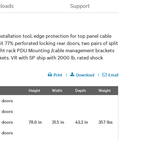
loads
Support
tallation tool, edge protection for top panel cable
it 77% perforated locking rear doors, two pairs of split
 height rack PDU Mounting /cable management brackets
ckets. VR with SP ship with 2000 lb. rated shock
Print
Download
Email
Height
Width
Depth
Weight
ar doors
ar doors
ar doors
78.6 in
31.5 in
43.3 in
357 lbs
ar doors