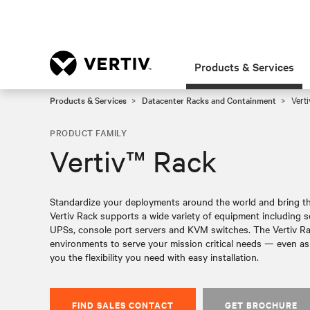
Products & Services
Products & Services
Datacenter Racks and Containment
Verti
PRODUCT FAMILY
Vertiv™ Rack
Standardize your deployments around the world and bring th
Vertiv Rack supports a wide variety of equipment including s
UPSs, console port servers and KVM switches. The Vertiv Rac
environments to serve your mission critical needs — even as
you the flexibility you need with easy installation.
FIND SALES CONTACT
GET BROCHURE