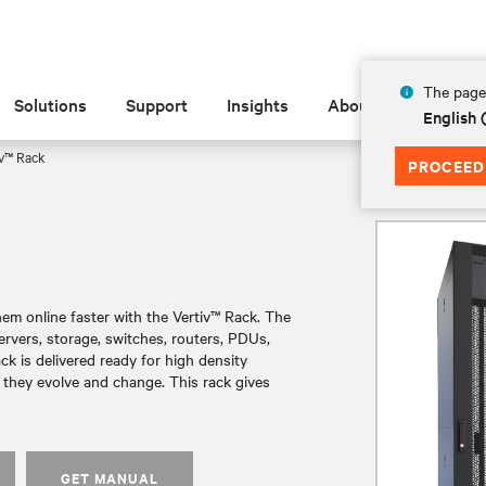
The page 
Solutions
Support
Insights
About
English 
v™ Rack
PROCEED
em online faster with the Vertiv™ Rack. The
ervers, storage, switches, routers, PDUs,
k is delivered ready for high density
 they evolve and change. This rack gives
GET MANUAL