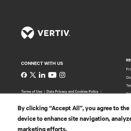
RE
CONNECT WITH US
Pr
Instagram
Qua
Ter
Terms of Use
Data Privacy and Cookies Policy
Wa
Accessibility Statement
Pa
©
2026 Vertiv Group Corp. All rights reserved.
By clicking “Accept All”, you agree to the
Si
device to enhance site navigation, analyze
marketing efforts.