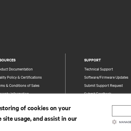
SOURCES
SUPPORT
oduct Documentation
Technical Support
lity Policy & Certifications
Software/Firmware Updates
ms & Conditions of Sales
Submit Support Request
rranty Information
Submit Feedback
tents
Contacts
 storing of cookies on your
te Map
Product Registration
 site usage, and assist in our
Information and Product Secu
MANAGE
Report a Security Concern