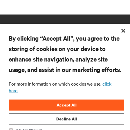
By clicking “Accept All”, you agree to the
storing of cookies on your device to
enhance site navigation, analyze site
RESOURCES
usage, and assist in our marketing efforts.
SUPPORT
For more information on which cookies we use,
click
here.
CORPORATE
Accept All
Decline All
MANAGE COOKIES