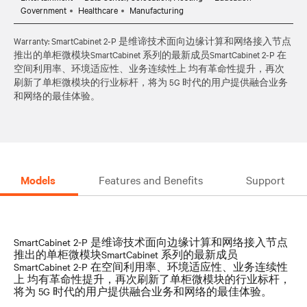
Government
Healthcare
Manufacturing
Warranty: SmartCabinet 2-P 是维谛技术面向边缘计算和网络接入节点
推出的单柜微模块SmartCabinet 系列的最新成员SmartCabinet 2-P 在
空间利用率、环境适应性、业务连续性上 均有革命性提升，再次
刷新了单柜微模块的行业标杆，将为 5G 时代的用户提供融合业务
和网络的最佳体验。
Models
Features and Benefits
Support
SmartCabinet 2-P 是维谛技术面向边缘计算和网络接入节点
推出的单柜微模块SmartCabinet 系列的最新成员
SmartCabinet 2-P 在空间利用率、环境适应性、业务连续性
上 均有革命性提升，再次刷新了单柜微模块的行业标杆，
将为 5G 时代的用户提供融合业务和网络的最佳体验。