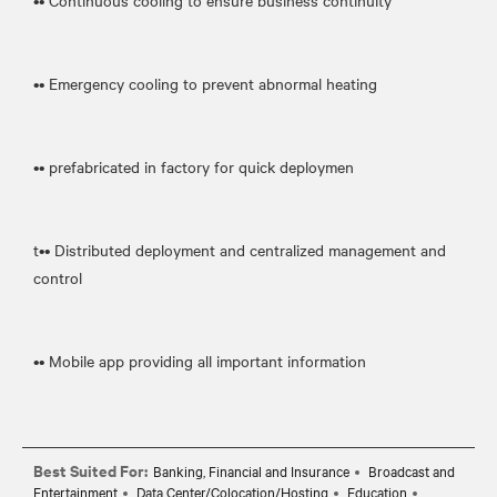
•• Continuous cooling to ensure business continuity
•• Emergency cooling to prevent abnormal heating
•• prefabricated in factory for quick deploymen
t•• Distributed deployment and centralized management and
control
•• Mobile app providing all important information
Best Suited For:
Banking, Financial and Insurance
Broadcast and
Entertainment
Data Center/Colocation/Hosting
Education