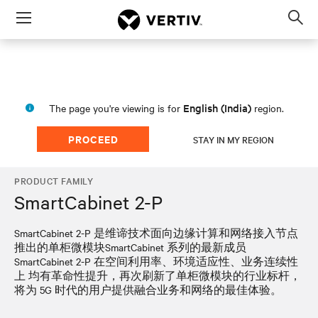
Menu
Op
sea
mod
English (India)
The page you're viewing is for
region.
PROCEED
STAY IN MY REGION
PRODUCT FAMILY
SmartCabinet 2-P
SmartCabinet 2-P 是维谛技术面向边缘计算和网络接入节点
推出的单柜微模块SmartCabinet 系列的最新成员
SmartCabinet 2-P 在空间利用率、环境适应性、业务连续性
上 均有革命性提升，再次刷新了单柜微模块的行业标杆，
将为 5G 时代的用户提供融合业务和网络的最佳体验。