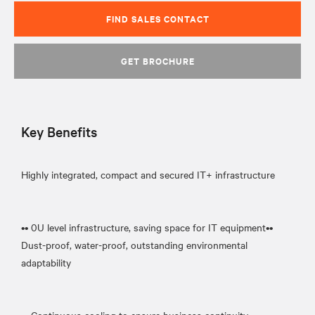
FIND SALES CONTACT
GET BROCHURE
Key Benefits
Highly integrated, compact and secured IT+ infrastructure
•• 0U level infrastructure, saving space for IT equipment••
Dust-proof, water-proof, outstanding environmental
adaptability