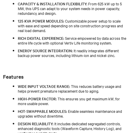
CAPACITY & INSTALLATION FLEXIBILITY:
From 625 kW up to 5
MW, this UPS can adapt to your system needs in power capacity,
redundancy, and design.
125 KVA POWER MODULES:
Customizable power setup to scale
with ease and speed depending on site construction progress and
real load demand.
RICH DIGITAL EXPERIENCE:
Service empowered by data across the
entire life cycle with optional Vertiv Life monitoring system.
ENERGY SOURCE INTEGRATION:
It readily integrates different
backup power sources, including lithium-ion and nickel-zinc.
Features
WIDE INPUT VOLTAGE RANGE:
This reduces battery usage and
helps prevent premature replacement due to aging.
HIGH-POWER FACTOR:
This ensures you get maximum kW, for
more usable power.
HOT-SWAPPABLE MODULES:
Enable seamless maintenance and
upgrades without downtime.
DESIGN RELIABILITY:
It includes dedicated segregated controls,
enhanced diagnostic tools (Waveform Capture, History Log), and