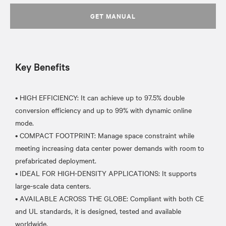
GET MANUAL
Key Benefits
• HIGH EFFICIENCY: It can achieve up to 97.5% double
conversion efficiency and up to 99% with dynamic online
mode.
• COMPACT FOOTPRINT: Manage space constraint while
meeting increasing data center power demands with room to
prefabricated deployment.
• IDEAL FOR HIGH-DENSITY APPLICATIONS: It supports
large-scale data centers.
• AVAILABLE ACROSS THE GLOBE: Compliant with both CE
and UL standards, it is designed, tested and available
worldwide.