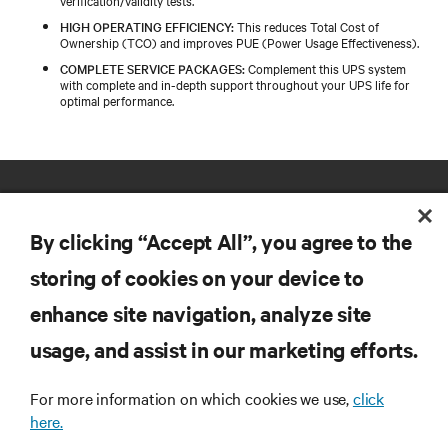
verification/validity tests.
HIGH OPERATING EFFICIENCY:
This reduces Total Cost of
Ownership (TCO) and improves PUE (Power Usage Effectiveness).
COMPLETE SERVICE PACKAGES:
Complement this UPS system
with complete and in-depth support throughout your UPS life for
optimal performance.
By clicking “Accept All”, you agree to the
storing of cookies on your device to
enhance site navigation, analyze site
RESOURCES
usage, and assist in our marketing efforts.
SUPPORT
For more information on which cookies we use,
click
here.
CORPORATE