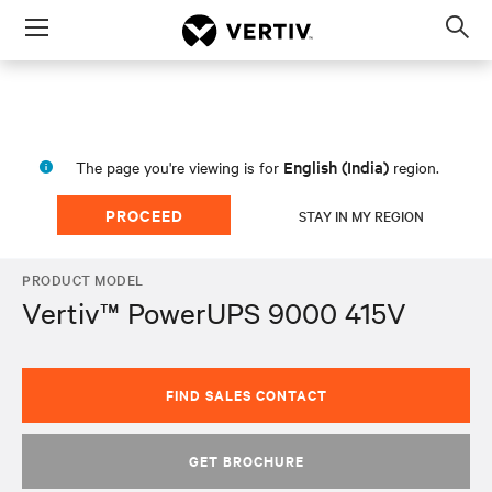
Menu
Op
sea
mod
English (India)
The page you're viewing is for
region.
PROCEED
STAY IN MY REGION
PRODUCT MODEL
Vertiv™ PowerUPS 9000 415V
FIND SALES CONTACT
GET BROCHURE