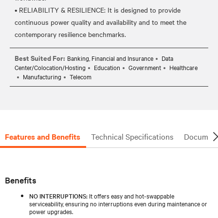
• RELIABILITY & RESILIENCE: It is designed to provide
continuous power quality and availability and to meet the
Best Suited For:
Banking, Financial and Insurance
Data
Center/Colocation/Hosting
Education
Government
Healthcare
Manufacturing
Telecom
Features and Benefits
Technical Specifications
Document
Benefits
NO INTERRUPTIONS:
It offers easy and hot-swappable
serviceability, ensuring no interruptions even during maintenance or
power upgrades.