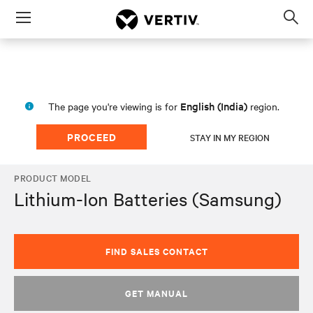
Menu
Op
sea
mod
English (India)
The page you're viewing is for
region.
PROCEED
STAY IN MY REGION
PRODUCT MODEL
Lithium-Ion Batteries (Samsung)
FIND SALES CONTACT
GET MANUAL