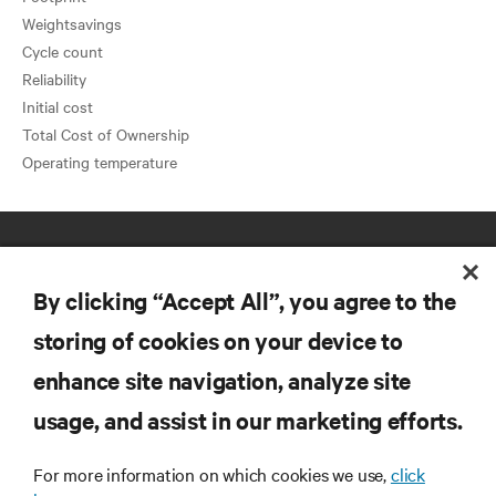
Weightsavings
Cycle count
Reliability
Initial cost
Total Cost of Ownership
By clicking “Accept All”, you agree to the
storing of cookies on your device to
enhance site navigation, analyze site
RESOURCES
usage, and assist in our marketing efforts.
SUPPORT
For more information on which cookies we use,
click