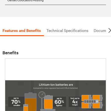
Features and Benefits
Technical Specifications
Document
Benefits