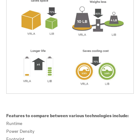
Features to compare between various technologies include:
Runtime
Power Density
Footprint