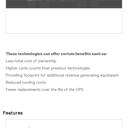
These technologies can offer certain benefits such as:
Less total cost of ownership
Higher cycle counts than previous technologies
Providing footprint for additional revenue generating equimpent
Reduced cooling costs
Fewer replacements over the life of the UPS
Features