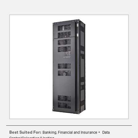
Best Suited For:
Banking, Financial and Insurance
Data
Center/Colocation/Hosting