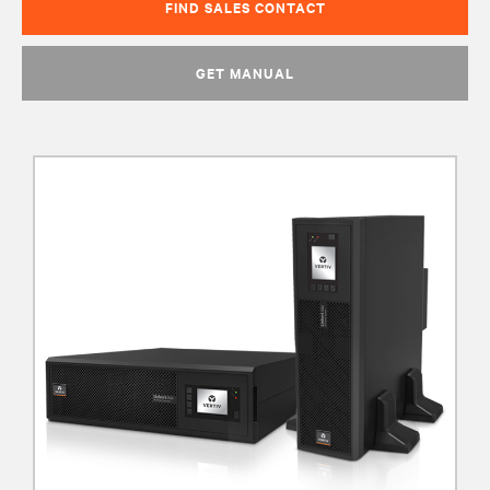
FIND SALES CONTACT
GET MANUAL