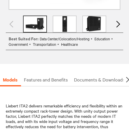
Best Suited For:
Data Center/Colocation/Hosting
Education
Government
Transportation
Healthcare
Models
Features and Benefits
Documents & Downloads
Liebert ITA2 delivers remarkable efficiency and flexibility within an
extremely compact rack-tower design. With unity output power
factor, Liebert ITA2 perfectly matches the needs of modern IT
loads, and with its wide input voltage and frequency range it
effectively reduces the need for battery intervention, thus