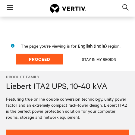
Menu
Op
sea
mod
English (India)
The page you're viewing is for
region.
PROCEED
STAY IN MY REGION
PRODUCT FAMILY
Liebert ITA2 UPS, 10-40 kVA
Featuring true online double conversion technology, unity power
factor and an extremely compact rack-tower design, Liebert ITA2
is the perfect power protection solution for your computer
rooms, storage and network equipment.