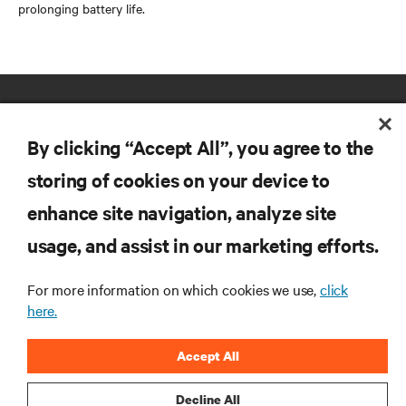
prolonging battery life.
By clicking “Accept All”, you agree to the
storing of cookies on your device to
enhance site navigation, analyze site
RESOURCES
usage, and assist in our marketing efforts.
SUPPORT
For more information on which cookies we use,
click
here.
CORPORATE
Accept All
Decline All