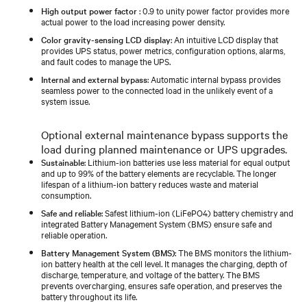
High output power factor
: 0.9 to unity power factor provides more
actual power to the load increasing power density.
Color gravity-sensing LCD display
: An intuitive LCD display that
provides UPS status, power metrics, configuration options, alarms,
and fault codes to manage the UPS.
Internal and external bypass
: Automatic internal bypass provides
seamless power to the connected load in the unlikely event of a
system issue.
Optional external maintenance bypass supports the
load during planned maintenance or UPS upgrades.
Sustainable
: Lithium-ion batteries use less material for equal output
and up to 99% of the battery elements are recyclable. The longer
lifespan of a lithium-ion battery reduces waste and material
consumption.
Safe and reliable
: Safest lithium-ion (LiFePO4) battery chemistry and
integrated Battery Management System (BMS) ensure safe and
reliable operation.
Battery Management System (BMS)
: The BMS monitors the lithium-
ion battery health at the cell level. It manages the charging, depth of
discharge, temperature, and voltage of the battery. The BMS
prevents overcharging, ensures safe operation, and preserves the
battery throughout its life.