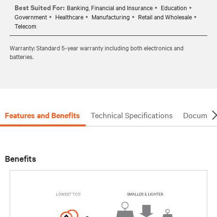
Best Suited For:
Banking, Financial and Insurance
Education
Government
Healthcare
Manufacturing
Retail and Wholesale
Telecom
Warranty: Standard 5-year warranty including both electronics and
batteries.
Features and Benefits
Technical Specifications
Document
Benefits