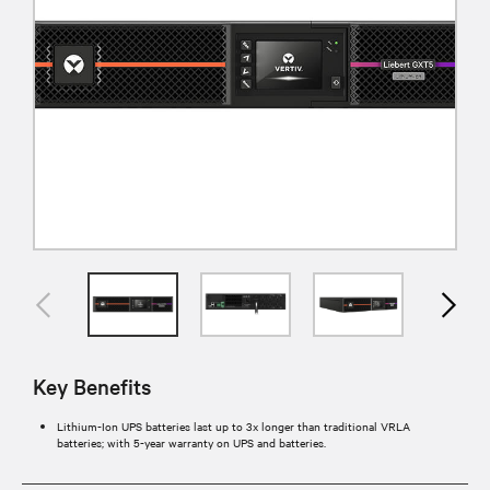
Key Benefits
Lithium-Ion UPS batteries last up to 3x longer than traditional VRLA
batteries; with 5-year warranty on UPS and batteries.