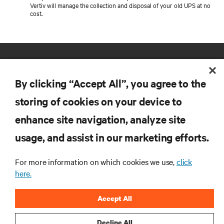
Vertiv will manage the collection and disposal of your old UPS at no
cost.
By clicking “Accept All”, you agree to the
storing of cookies on your device to
enhance site navigation, analyze site
RESOURCES
usage, and assist in our marketing efforts.
SUPPORT
For more information on which cookies we use,
click
here.
CORPORATE
Accept All
Decline All