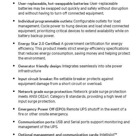
User-replaceable, hot-swappable batteries
: User-replaceable
batteries may be swapped out quickly and safely without disruption
and without having to turn off connected equipment.
Individual programmable outlets
: Configurable outlets for load
management. Cycle power to hung devices and load shed connected
equipment, prioritizing critical devices to extend availability while on
battery backup power.
Energy Star 2.0 Certified
: A government certification for energy
efficiency. This product meets strict energy-efficiency specifications
that reduces energy consumption, saving money and helping protect
the environment.
Generator friendly design
: Integrates seamlessly into site power
infrastructure
Input circuit breaker
: Re-settable breaker protects against
equipment damage from a short circuit or overload.
Network grade surge protection
: Network grade surge protection
meets ANSI C62.41, Category B standards, providing a high level of
input surge protection.
Emergency Power Off (EPO)
: Remote UPS shutoff in the event of a
fire or other onsite emergency.
Communication ports
: USB and Serial ports support monitoring and
management of the UPS.
Optional management and communication cards
: Intellislot™