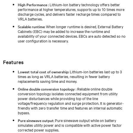
High Performance
: Lithium-Ion battery technology offers better
performance at higher temperatures, supports up to 10 times more
discharge cycles, and delivers faster recharge times compared to
VRLA batteries.
Scalable runtime
: When longer runtime is desired, External Battery
Cabinets (EBC) may be added to increase the runtime and
availability of your connected devices. EBCs are auto detected so no
user configuration is necessary.
Features
Lowest total cost of ownership
: Lithium-ion batteries last up to 3
times as long as VRLA batteries, resulting in fewer battery
replacements saving time and money.
Online double conversion topology
: Reliable online double
conversion topology isolates connected equipment from utility
power disturbances while providing top of the line
voltage/frequency regulation and surge protection. It is generator-
friendly with zero transfer time and features an internal automatic
bypass.
Pure sinewave output
: Pure sinewave output while on battery
simulates utility power and is compatible with active power factor
corrected power supplies.