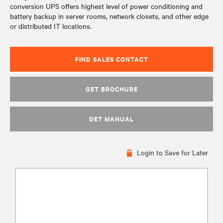
conversion UPS offers highest level of power conditioning and
battery backup in server rooms, network closets, and other edge
or distributed IT locations.
FIND SALES CONTACT
GET BROCHURE
GET MANUAL
Login to Save for Later