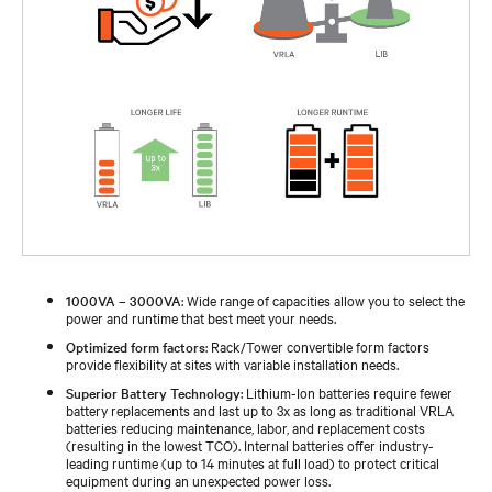
1000VA – 3000VA
: Wide range of capacities allow you to select the
power and runtime that best meet your needs.
Optimized form factors
: Rack/Tower convertible form factors
provide flexibility at sites with variable installation needs.
Superior Battery Technology
: Lithium-Ion batteries require fewer
battery replacements and last up to 3x as long as traditional VRLA
batteries reducing maintenance, labor, and replacement costs
(resulting in the lowest TCO). Internal batteries offer industry-
leading runtime (up to 14 minutes at full load) to protect critical
equipment during an unexpected power loss.