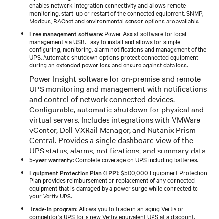
enables network integration connectivity and allows remote
monitoring, start-up or restart of the connected equipment. SNMP,
Modbus, BACnet and environmental sensor options are available.
Free management software
: Power Assist software for local
management via USB. Easy to install and allows for simple
configuring, monitoring, alarm notifications and management of the
UPS. Automatic shutdown options protect connected equipment
during an extended power loss and ensure against data loss.
Power Insight software for on-premise and remote
UPS monitoring and management with notifications
and control of network connected devices.
Configurable, automatic shutdown for physical and
virtual servers. Includes integrations with VMWare
vCenter, Dell VXRail Manager, and Nutanix Prism
Central. Provides a single dashboard view of the
UPS status, alarms, notifications, and summary data.
5-year warranty
: Complete coverage on UPS including batteries.
Equipment Protection Plan (EPP)
: $500,000 Equipment Protection
Plan provides reimbursement or replacement of any connected
equipment that is damaged by a power surge while connected to
your Vertiv UPS.
Trade-In program
: Allows you to trade in an aging Vertiv or
competitor's UPS for a new Vertiv equivalent UPS at a discount.