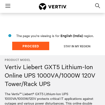
Menu
Op
sea
mod
English (India)
The page you're viewing is for
region.
PROCEED
STAY IN MY REGION
PRODUCT MODEL
Vertiv Liebert GXT5 Lithium-Ion
Online UPS 1000VA/1000W 120V
Tower/Rack UPS
The Vertiv™ Liebert® GXT5 Lithium-Ion UPS
1000VA/1000W/120V protects critical IT applications against
outages and various power disturbances. This online double