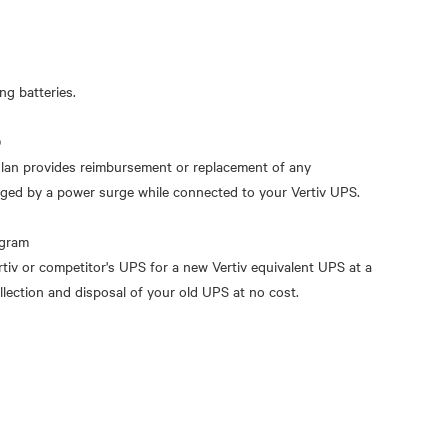
g batteries.
)
an provides reimbursement or replacement of any
ged by a power surge while connected to your Vertiv UPS.
ogram
rtiv or competitor's UPS for a new Vertiv equivalent UPS at a