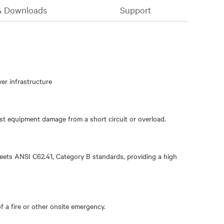
& Downloads
Support
wer infrastructure
st equipment damage from a short circuit or overload.
ets ANSI C62.41, Category B standards, providing a high
 a fire or other onsite emergency.