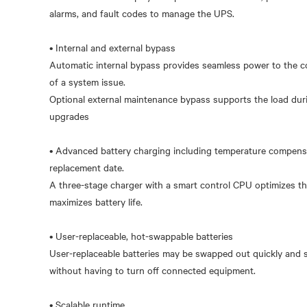
alarms, and fault codes to manage the UPS.
• Internal and external bypass
Automatic internal bypass provides seamless power to the co
of a system issue.
Optional external maintenance bypass supports the load du
upgrades
• Advanced battery charging including temperature compensa
replacement date.
A three-stage charger with a smart control CPU optimizes th
maximizes battery life.
• User-replaceable, hot-swappable batteries
User-replaceable batteries may be swapped out quickly and s
without having to turn off connected equipment.
• Scalable runtime