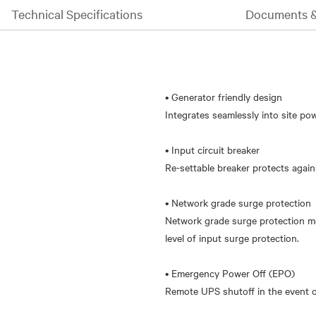
Technical Specifications
Documents 
• Generator friendly design
Integrates seamlessly into site po
• Input circuit breaker
Re-settable breaker protects again
• Network grade surge protection
Network grade surge protection me
level of input surge protection.
• Emergency Power Off (EPO)
Remote UPS shutoff in the event of