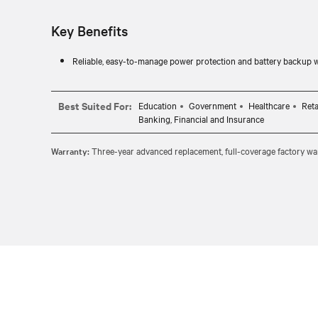
Key Benefits
Reliable, easy-to-manage power protection and battery backup 
Best Suited For:
Education
Government
Healthcare
Reta
Banking, Financial and Insurance
Warranty:
Three-year advanced replacement, full-coverage factory war