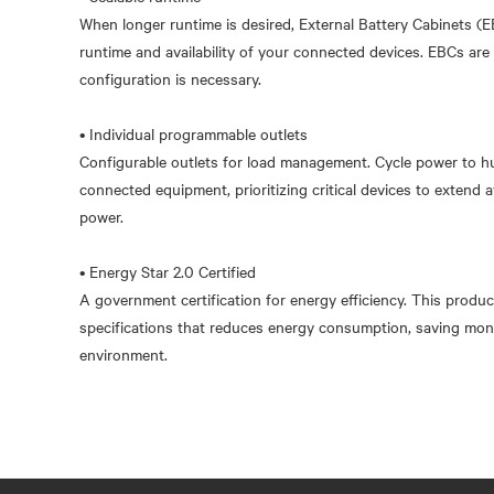
When longer runtime is desired, External Battery Cabinets (
runtime and availability of your connected devices. EBCs are
configuration is necessary.
• Individual programmable outlets
Configurable outlets for load management. Cycle power to h
connected equipment, prioritizing critical devices to extend a
power.
• Energy Star 2.0 Certified
A government certification for energy efficiency. This produc
specifications that reduces energy consumption, saving mon