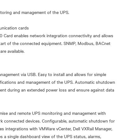
itoring and management of the UPS.
nication cards
20 Card enables network integration connectivity and allows
estart of the connected equipment. SNMP, Modbus, BACnet
re available.
nagement via USB. Easy to install and allows for simple
otifications and management of the UPS. Automatic shutdown
ent during an extended power loss and ensure against data
emise and remote UPS monitoring and management with
ork connected devices. Configurable, automatic shutdown for
udes integrations with VMWare vCenter, Dell VXRail Manager,
s a single dashboard view of the UPS status, alarms,