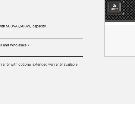
with 500VA (500W) capacity.
il and Wholesale
ranty with optional extended warranty available