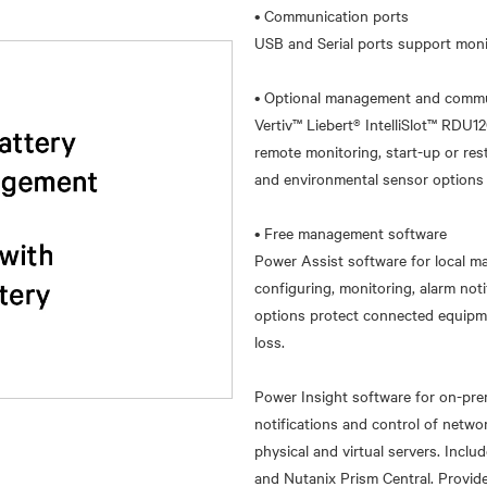
• Communication ports
USB and Serial ports support mon
• Optional management and commu
Vertiv™ Liebert® IntelliSlot™ RDU1
remote monitoring, start-up or r
and environmental sensor options a
• Free management software
Power Assist software for local ma
configuring, monitoring, alarm n
options protect connected equipm
loss.
Power Insight software for on-pr
notifications and control of netw
physical and virtual servers. Incl
and Nutanix Prism Central. Provide