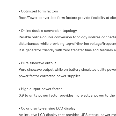
• Optimized form factors
Rack/Tower convertible form factors provide flexibility at site
• Online double conversion topology
Reliable online double conversion topology isolates connect
disturbances while providing top-of-the-line voltage/frequen
It is generator-friendly with zero transfer time and features 
• Pure sinewave output
Pure sinewave output while on battery simulates utility powe
power factor corrected power supplies.
• High output power factor
0.9 to unity power factor provides more actual power to the 
• Color gravity-sensing LCD display
An intuitive LCD display that provides UPS status, power met