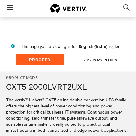
Menu
Op
sea
mod
English (India)
The page you're viewing is for
region.
PROCEED
STAY IN MY REGION
PRODUCT MODEL
GXT5-2000LVRT2UXL
The Vertiv™ Liebert® GXT5 online double conversion UPS family
offers the highest level of power conditioning and power
protection for critical business IT systems. Continuous power
conditioning, zero transfer time, pure sinewave output, and
scalable runtime make it ideally suited to protect critical
infrastructure in both centralized and edge network applications.