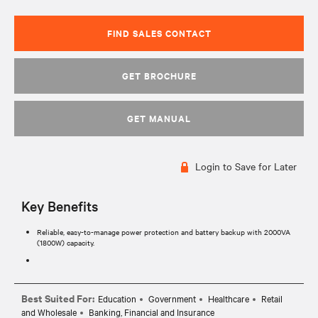
FIND SALES CONTACT
GET BROCHURE
GET MANUAL
Login to Save for Later
Key Benefits
Reliable, easy-to-manage power protection and battery backup with 2000VA
(1800W) capacity.
Best Suited For:
Education
Government
Healthcare
Retail
and Wholesale
Banking, Financial and Insurance