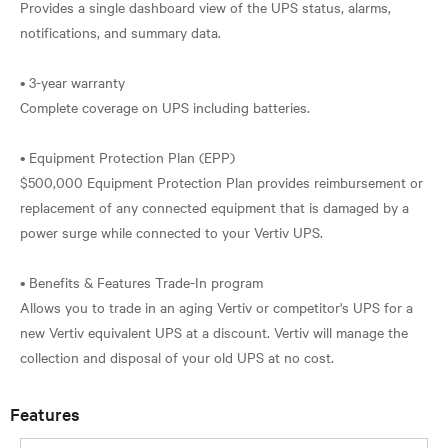
Provides a single dashboard view of the UPS status, alarms,
notifications, and summary data.
• 3-year warranty
Complete coverage on UPS including batteries.
• Equipment Protection Plan (EPP)
$500,000 Equipment Protection Plan provides reimbursement or
replacement of any connected equipment that is damaged by a
power surge while connected to your Vertiv UPS.
• Benefits & Features Trade-In program
Allows you to trade in an aging Vertiv or competitor's UPS for a
new Vertiv equivalent UPS at a discount. Vertiv will manage the
Features