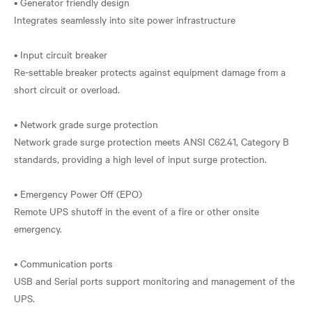
• Generator friendly design
Integrates seamlessly into site power infrastructure
• Input circuit breaker
Re-settable breaker protects against equipment damage from a
short circuit or overload.
• Network grade surge protection
Network grade surge protection meets ANSI C62.41, Category B
standards, providing a high level of input surge protection.
• Emergency Power Off (EPO)
Remote UPS shutoff in the event of a fire or other onsite
emergency.
• Communication ports
USB and Serial ports support monitoring and management of the
UPS.