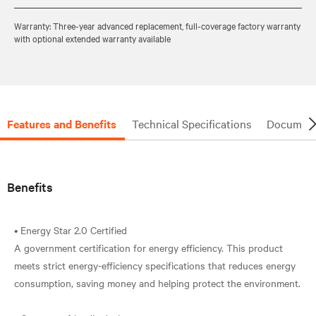
Warranty: Three-year advanced replacement, full-coverage factory warranty
with optional extended warranty available
Features and Benefits
Technical Specifications
Document
Benefits
• Energy Star 2.0 Certified
A government certification for energy efficiency. This product
meets strict energy-efficiency specifications that reduces energy
consumption, saving money and helping protect the environment.