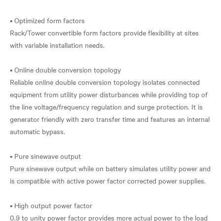
• Optimized form factors
Rack/Tower convertible form factors provide flexibility at sites
with variable installation needs.
• Online double conversion topology
Reliable online double conversion topology isolates connected
equipment from utility power disturbances while providing top of
the line voltage/frequency regulation and surge protection. It is
generator friendly with zero transfer time and features an internal
automatic bypass.
• Pure sinewave output
Pure sinewave output while on battery simulates utility power and
is compatible with active power factor corrected power supplies.
• High output power factor
0.9 to unity power factor provides more actual power to the load