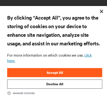
By clicking “Accept All”, you agree to the
storing of cookies on your device to
enhance site navigation, analyze site
RESOURCES
usage, and assist in our marketing efforts.
SUPPORT
For more information on which cookies we use,
click
here.
CORPORATE
Accept All
Decline All
MANAGE COOKIES
CONNECT WITH US
Insta