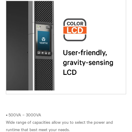
• 500VA – 3000VA
Wide range of capacities allow you to select the power and
runtime that best meet your needs.