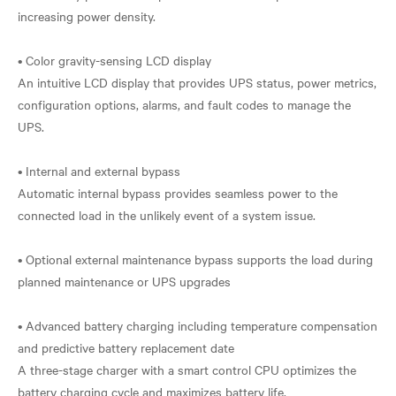
increasing power density.
• Color gravity-sensing LCD display
An intuitive LCD display that provides UPS status, power metrics,
configuration options, alarms, and fault codes to manage the
UPS.
• Internal and external bypass
Automatic internal bypass provides seamless power to the
connected load in the unlikely event of a system issue.
• Optional external maintenance bypass supports the load during
planned maintenance or UPS upgrades
• Advanced battery charging including temperature compensation
and predictive battery replacement date
A three-stage charger with a smart control CPU optimizes the
battery charging cycle and maximizes battery life.