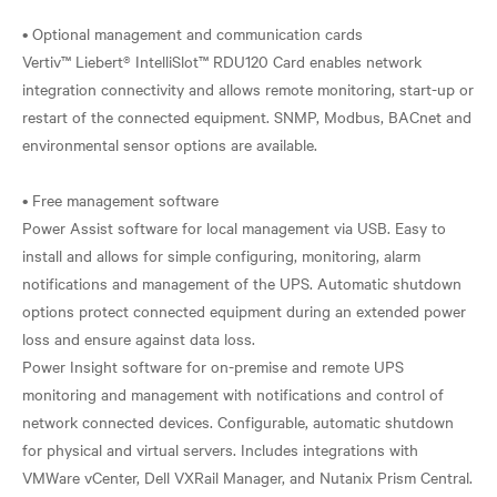
• Optional management and communication cards
Vertiv™ Liebert® IntelliSlot™ RDU120 Card enables network
integration connectivity and allows remote monitoring, start-up or
restart of the connected equipment. SNMP, Modbus, BACnet and
environmental sensor options are available.
• Free management software
Power Assist software for local management via USB. Easy to
install and allows for simple configuring, monitoring, alarm
notifications and management of the UPS. Automatic shutdown
options protect connected equipment during an extended power
loss and ensure against data loss.
Power Insight software for on-premise and remote UPS
monitoring and management with notifications and control of
network connected devices. Configurable, automatic shutdown
for physical and virtual servers. Includes integrations with
VMWare vCenter, Dell VXRail Manager, and Nutanix Prism Central.