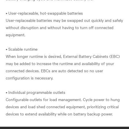
• User-replaceable, hot-swappable batteries
User-replaceable batteries may be swapped out quickly and safely
without disruption and without having to turn off connected
equipment.
• Scalable runtime
When longer runtime is desired, External Battery Cabinets (EBC)
may be added to increase the runtime and availability of your
connected devices. EBCs are auto detected so no user
configuration is necessary.
• Individual programmable outlets
Configurable outlets for load management. Cycle power to hung
devices and load shed connected equipment, prioritizing critical