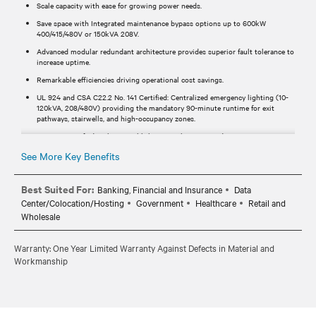
Scale capacity with ease for growing power needs.
Save space with Integrated maintenance bypass options up to 600kW
400/415/480V or 150kVA 208V.
Advanced modular redundant architecture provides superior fault tolerance to
increase uptime.
Remarkable efficiencies driving operational cost savings.
UL 924 and CSA C22.2 No. 141 Certified: Centralized emergency lighting (10-
120kVA, 208/480V) providing the mandatory 90-minute runtime for exit
pathways, stairwells, and high-occupancy zones.
UL 9540-certified with internal lithium-ion batteries and Vertiv™ EnergyCore
Series for streamlined safety and compliance.
See More Key Benefits
Vertiv™ Liebert® APM2 is OSHPD (HCAI) OSP-certified, making it pre-
approved for seismic compliance in California’s most demanding healthcare
and critical infrastructure environments.
Best Suited For:
Banking, Financial and Insurance
Data
Center/Colocation/Hosting
Government
Healthcare
Retail and
Significant cost and time savings with configurations including under 20kWh
lithium battery systems for IFC Chapter 12 observant locations.
Wholesale
100 kAIC short circuit ratings are available on 600 kVA models with
integrated bypass for high fault protection.
Warranty: One Year Limited Warranty Against Defects in Material and
Workmanship