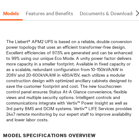
Models
Features and Benefits
Documents & Downloads
The Liebert® APM2 UPS is based on a reliable, double conversion
power topology that uses an efficient transformer-free design.
Excellent efficiencies of 97.5% are generated and can be enhanced
to 99% using our unique Eco Mode. A unity power factor delivers
more capacity in a smaller footprint. Available in fixed capacity or
as a scalable, redundant configuration from 10-150kVA/kW in
208V and 20-600kVA/kW in 480/415V, each utilizes a modular
construction design with optimized ancillary cabinets designed to
save the customer footprint and cost. The new touchscreen
control panel ensures Status At-A Glance convenience, flexible
views and multiple security options. Intelligent controls and
communications integrate with Vertiv™ Power Insight as well as
3rd party BMS and DCIM systems. Vertiv™ LIFE Services provides
24x7 remote monitoring by our expert staff to improve availability
and lower labor costs.
MODEL SPECIFICATIONS OVERVIEW