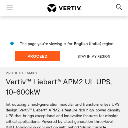
Menu
Op
sea
mod
English (India)
The page you're viewing is for
region.
PROCEED
STAY IN MY REGION
PRODUCT FAMILY
Vertiv™ Liebert® APM2 UL UPS,
10-600kW
Introducing a next-generation modular and transformerless UPS
design, Vertiv™ Liebert® APM2, a feature-rich high-power density
UPS that brings exceptional and innovative features for mission-
critical applications. Powered by latest generation three-level
IGBT topology in conjunction with hybrid Silicon Carbide