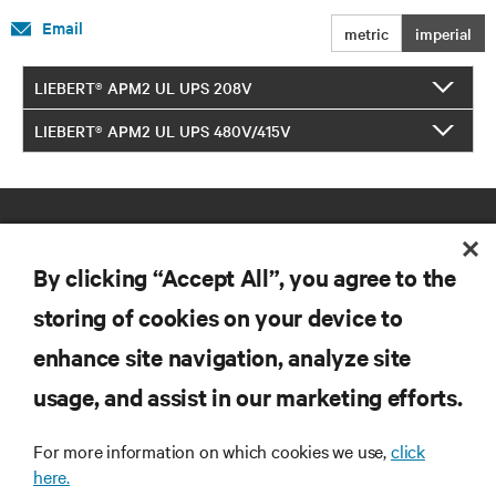
Email
metric
imperial
LIEBERT® APM2 UL UPS 208V
LIEBERT® APM2 UL UPS 480V/415V
By clicking “Accept All”, you agree to the
storing of cookies on your device to
enhance site navigation, analyze site
RESOURCES
usage, and assist in our marketing efforts.
SUPPORT
For more information on which cookies we use,
click
here.
CORPORATE