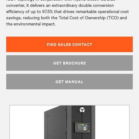
converter, it delivers an extraordinary double conversion
efficiency of up to 97.5% that drives remarkable operational cost
savings, reducing both the Total Cost of Ownership (TCO) and
the environmental impact.
FIND SALES CONTACT
GET BROCHURE
GET MANUAL