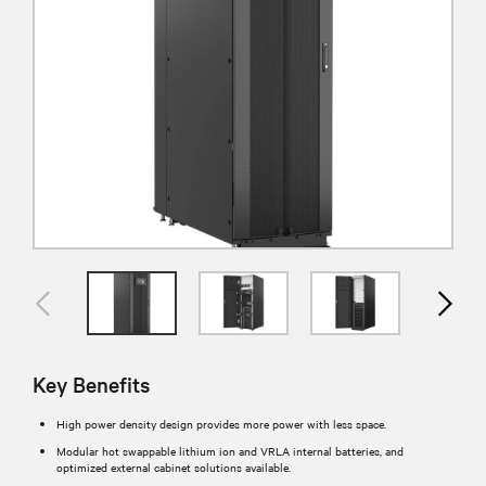
Key Benefits
High power density design provides more power with less space.
Modular hot swappable lithium ion and VRLA internal batteries, and
optimized external cabinet solutions available.