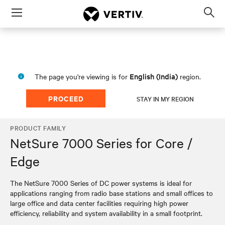
Menu
Op
sea
mod
English (India)
The page you're viewing is for
region.
PROCEED
STAY IN MY REGION
PRODUCT FAMILY
NetSure 7000 Series for Core /
Edge
The NetSure 7000 Series of DC power systems is ideal for
applications ranging from radio base stations and small offices to
large office and data center facilities requiring high power
efficiency, reliability and system availability in a small footprint.