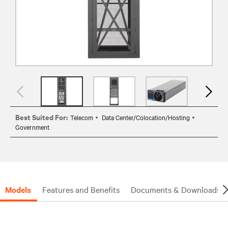
Best Suited For:
Telecom
Data Center/Colocation/Hosting
Government
Models
Features and Benefits
Documents & Downloads