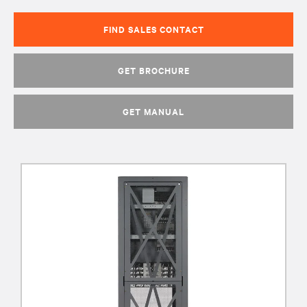
FIND SALES CONTACT
GET BROCHURE
GET MANUAL