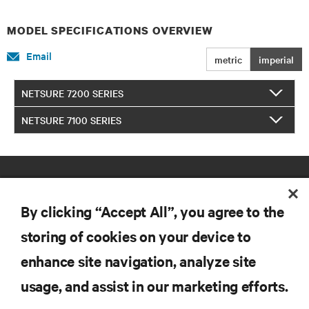
MODEL SPECIFICATIONS OVERVIEW
Email
metric
imperial
NETSURE 7200 SERIES
NETSURE 7100 SERIES
By clicking “Accept All”, you agree to the
storing of cookies on your device to
enhance site navigation, analyze site
RESOURCES
usage, and assist in our marketing efforts.
SUPPORT