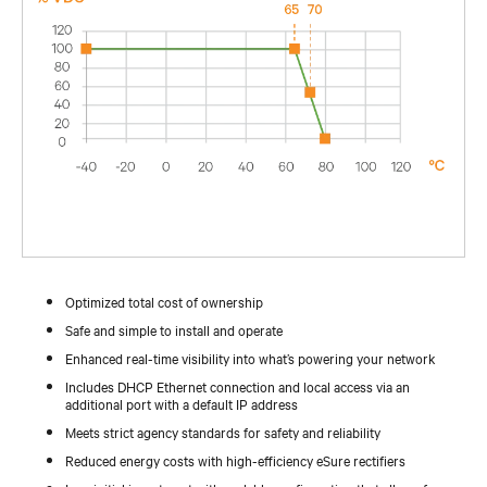
Optimized total cost of ownership
Safe and simple to install and operate
Enhanced real-time visibility into what’s powering your network
Includes DHCP Ethernet connection and local access via an
additional port with a default IP address
Meets strict agency standards for safety and reliability
Reduced energy costs with high-efficiency eSure rectifiers