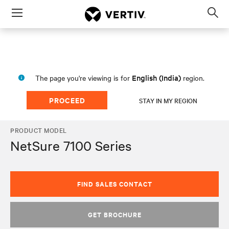
Menu
Op
sea
mod
English (India)
The page you're viewing is for
region.
PROCEED
STAY IN MY REGION
PRODUCT MODEL
NetSure 7100 Series
FIND SALES CONTACT
GET BROCHURE