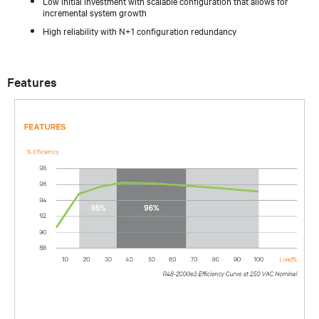
Low initial investment with scalable configuration that allows for
incremental system growth
High reliability with N+1 configuration redundancy
Features