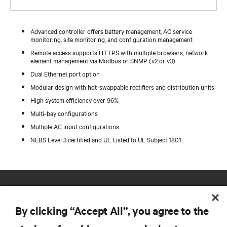
Advanced controller offers battery management, AC service
monitoring, site monitoring, and configuration management
Remote access supports HTTPS with multiple browsers, network
element management via Modbus or SNMP (v2 or v3)
Dual Ethernet port option
Modular design with hot-swappable rectifiers and distribution units
High system efficiency over 96%
Multi-bay configurations
Multiple AC input configurations
NEBS Level 3 certified and UL Listed to UL Subject 1801
By clicking “Accept All”, you agree to the