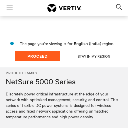
Menu
Op
sea
mod
English (India)
The page you're viewing is for
region.
PROCEED
STAY IN MY REGION
PRODUCT FAMILY
NetSure 5000 Series
Discretely power critical infrastructure at the edge of your
network with optimized management, security, and control. This
series of flexible DC power systems is designed for wireless
access and fixed network applications offering unmatched
temperature performance and high power density.