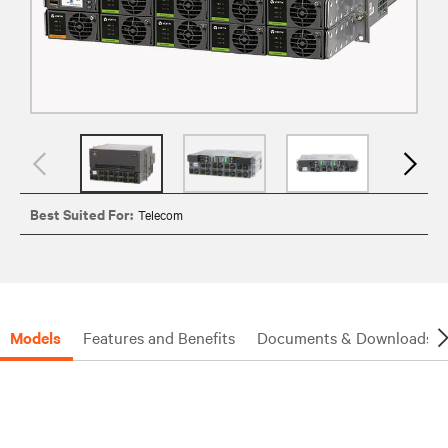
Best Suited For:
Telecom
Models
Features and Benefits
Documents & Downloads