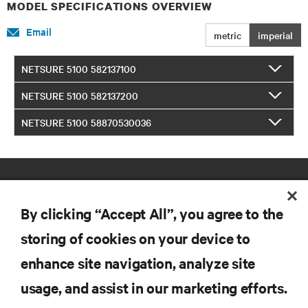
MODEL SPECIFICATIONS OVERVIEW
Email
metric
imperial
NETSURE 5100 582137100
NETSURE 5100 582137200
NETSURE 5100 58870530036
By clicking “Accept All”, you agree to the
storing of cookies on your device to
enhance site navigation, analyze site
RESOURCES
usage, and assist in our marketing efforts.
SUPPORT