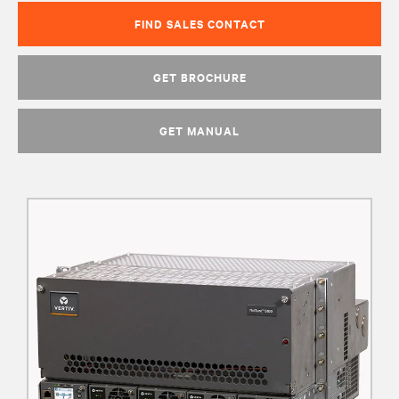
FIND SALES CONTACT
GET BROCHURE
GET MANUAL