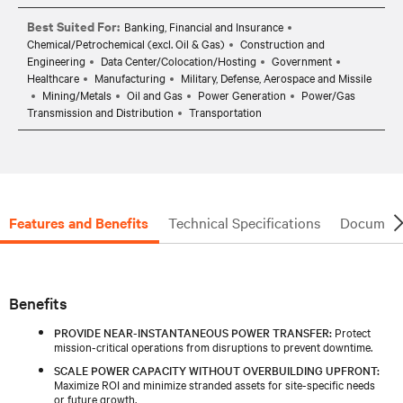
Best Suited For:
Banking, Financial and Insurance
Chemical/Petrochemical (excl. Oil & Gas)
Construction and
Engineering
Data Center/Colocation/Hosting
Government
Healthcare
Manufacturing
Military, Defense, Aerospace and Missile
Mining/Metals
Oil and Gas
Power Generation
Power/Gas
Transmission and Distribution
Transportation
Features and Benefits
Technical Specifications
Document
Benefits
PROVIDE NEAR-INSTANTANEOUS POWER TRANSFER:
Protect
mission-critical operations from disruptions to prevent downtime.
SCALE POWER CAPACITY WITHOUT OVERBUILDING UPFRONT:
Maximize ROI and minimize stranded assets for site-specific needs
or future growth.