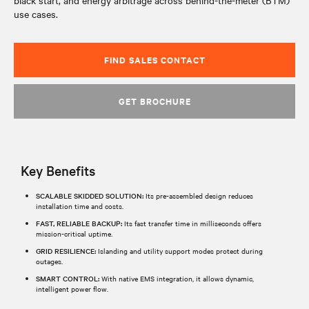
black start, and energy arbitrage across behind-the-meter (BTM)
use cases.
FIND SALES CONTACT
GET BROCHURE
Key Benefits
SCALABLE SKIDDED SOLUTION:
Its pre-assembled design reduces
installation time and costs.​
FAST, RELIABLE BACKUP:
Its fast transfer time in milliseconds offers
mission-critical uptime.​
GRID RESILIENCE:
Islanding and utility support modes protect during
outages.​
SMART CONTROL:
With native EMS integration, it allows dynamic,
intelligent power flow.