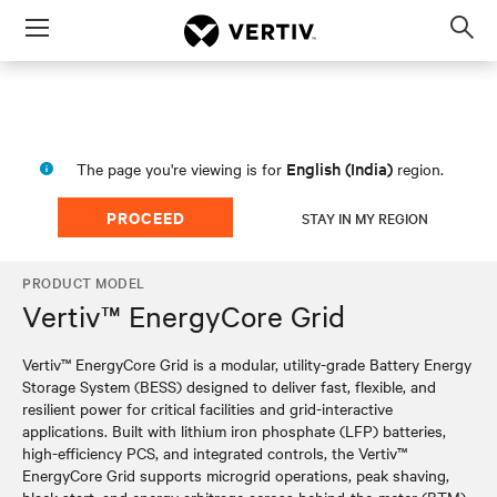
Menu
Op
sea
mod
English (India)
The page you're viewing is for
region.
PROCEED
STAY IN MY REGION
PRODUCT MODEL
Vertiv™ EnergyCore Grid
Vertiv™ EnergyCore Grid is a modular, utility-grade Battery Energy
Storage System (BESS) designed to deliver fast, flexible, and
resilient power for critical facilities and grid-interactive
applications. Built with lithium iron phosphate (LFP) batteries,
high-efficiency PCS, and integrated controls, the Vertiv™
EnergyCore Grid supports microgrid operations, peak shaving,