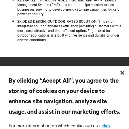
Management System (EMS), this solution helps mission-critical
businesses seeking to develop energy storage capabilities for grid
power continuity.
SKIDDED DESIGN, OUTDOOR-RATED SOLUTION:
This skid-
integrated solution enhances efficiency, providing customers with a
more cost-effective and time-efficient option. Engineered for
outdoor applications, it is built with resilience and durability under
diverse conditions.
By clicking “Accept All”, you agree to the
storing of cookies on your device to
enhance site navigation, analyze site
RESOURCES
usage, and assist in our marketing efforts.
SUPPORT
For more information on which cookies we use,
click