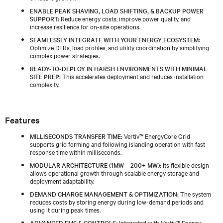
ENABLE PEAK SHAVING, LOAD SHIFTING, & BACKUP POWER
SUPPORT:
Reduce energy costs, improve power quality, and
increase resilience for on-site operations.
SEAMLESSLY INTEGRATE WITH YOUR ENERGY ECOSYSTEM:
Optimize DERs, load profiles, and utility coordination by simplifying
complex power strategies.
READY-TO-DEPLOY IN HARSH ENVIRONMENTS WITH MINIMAL
SITE PREP:
This accelerates deployment and reduces installation
complexity.
Features
MILLISECONDS TRANSFER TIME:
Vertiv™ EnergyCore Grid
supports grid forming and following islanding operation with fast
response time within milliseconds.
MODULAR ARCHITECTURE (1MW – 200+ MW):
Its flexible design
allows operational growth through scalable energy storage and
deployment adaptability.
DEMAND CHARGE MANAGEMENT & OPTIMIZATION:
The system
reduces costs by storing energy during low-demand periods and
using it during peak times.
ADVANCED EMS & CONTROLS:
Integrated with Vertiv™ Energy