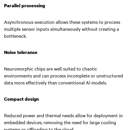
Parallel processing
Asynchronous execution allows these systems to process
multiple sensor inputs simultaneously without creating a
bottleneck.
Noise tolerance
Neuromorphic chips are well suited to chaotic
environments and can process incomplete or unstructured
data more effectively than conventional AI models.
Compact design
Reduced power and thermal needs allow for deployment in
embedded devices, removing the need for large cooling
systems or offloading to the cloud.