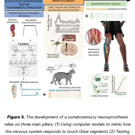
The development of a somatosensory neuroprosthesis
Figure 3.
relies on three main pillars: (1) Using computer models to mimic how
the nervous system responds to touch (blue segment); (2) Testing