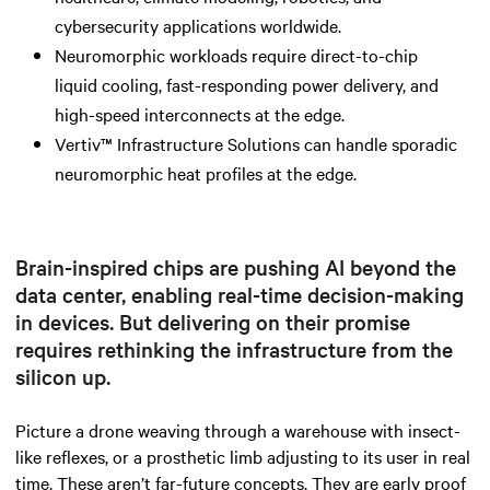
cybersecurity applications worldwide.
Neuromorphic workloads require direct-to-chip
liquid cooling, fast-responding power delivery, and
high-speed interconnects at the edge.
Vertiv™ Infrastructure Solutions can handle sporadic
neuromorphic heat profiles at the edge.
Brain-inspired chips are pushing AI beyond the
data center, enabling real-time decision-making
in devices. But delivering on their promise
requires rethinking the infrastructure from the
silicon up.
Picture a drone weaving through a warehouse with insect-
like reflexes, or a prosthetic limb adjusting to its user in real
time. These aren’t far-future concepts. They are early proof