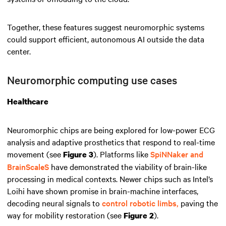
Together, these features suggest neuromorphic systems
could support efficient, autonomous AI outside the data
center.
Neuromorphic computing use cases
Healthcare
Neuromorphic chips are being explored for low-power ECG
analysis and adaptive prosthetics that respond to real-time
movement (see
). Platforms like
SpiNNaker and
Figure 3
BrainScaleS
have demonstrated the viability of brain-like
processing in medical contexts. Newer chips such as Intel’s
Loihi have shown promise in brain-machine interfaces,
decoding neural signals to
control robotic limbs,
paving the
way for mobility restoration (see
).
Figure 2