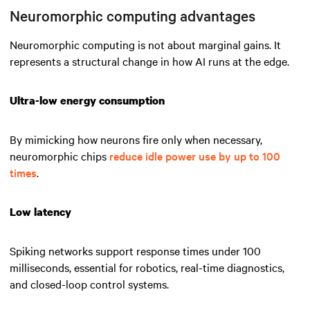
Neuromorphic computing advantages
Neuromorphic computing is not about marginal gains. It
represents a structural change in how AI runs at the edge.
Ultra-low energy consumption
By mimicking how neurons fire only when necessary,
neuromorphic chips
reduce idle power use by up to 100
times
.
Low latency
Spiking networks support response times under 100
milliseconds, essential for robotics, real-time diagnostics,
and closed-loop control systems.