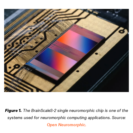
The BrainScaleS-2 single neuromorphic chip is one of the
Figure 1.
systems used for neuromorphic computing applications. Source:
Open Neuromorphic.