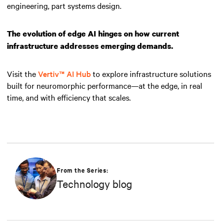
engineering, part systems design.
The evolution of edge AI hinges on how current
infrastructure addresses emerging demands.
Visit the
Vertiv™ AI Hub
to explore infrastructure solutions
built for neuromorphic performance—at the edge, in real
time, and with efficiency that scales.
From the Series:
Technology blog