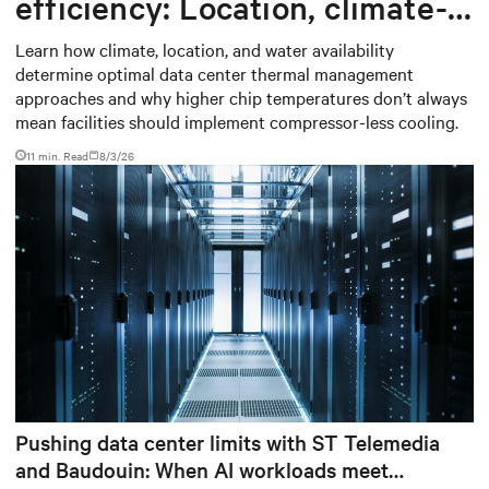
efficiency: Location, climate-
based thermal management
Learn how climate, location, and water availability
determine optimal data center thermal management
strategy
approaches and why higher chip temperatures don’t always
mean facilities should implement compressor-less cooling.
11 min. Read
8/3/26
Pushing data center limits with ST Telemedia
and Baudouin: When AI workloads meet