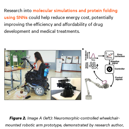
Research into
molecular simulations and protein folding
using SNNs
could help reduce energy cost, potentially
improving the efficiency and affordability of drug
development and medical treatments.
Image A (left): Neuromorphic-controlled wheelchair-
Figure 2.
mounted robotic arm prototype, demonstrated by research author,