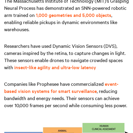
The Massachusetts Institute of Technology (MIT)’s Grasping
Neural Process has demonstrated an SNN-powered robotic
arm trained on
1,000 geometries and 5,000 objects
,
enabling reliable pickups in dynamic environments like
warehouses.
Researchers have used Dynamic Vision Sensors (DVS),
cameras inspired by the retina, to capture changes in light.
These sensors enable drones to navigate crowded spaces
with
insect-like agility and ultra-low latency
Companies like Prophesee have commercialized
event-
based vision systems for smart surveillance
, reducing
bandwidth and energy needs. Their sensors can achieve
over 10,000 frames per second while consuming less power.