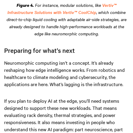
For instance, modular solutions, like
Vertiv™
Figure 4.
Infrastructure Solutions with Vertiv™ CoolChip
, which combine
direct-to-chip liquid cooling with adaptable air-side strategies, are
already designed to handle high-performance workloads at the
edge like neuromorphic computing.
Preparing for what’s next
Neuromorphic computing isn’t a concept. It’s already
reshaping how edge intelligence works. From robotics and
healthcare to climate modeling and cybersecurity, the
applications are here. What’s lagging is the infrastructure.
If you plan to deploy AI at the edge, you’ll need systems
designed to support these new workloads. That means
evaluating rack density, thermal strategies, and power
responsiveness. It also means investing in people who
understand this new AI paradigm: part neuroscience, part