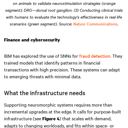
on animals to validate neurostimulation strategies (orange
segment); DRG—dorsal root ganglion. (3) Conducting clinical trials
with humans to evaluate the technology's effectiveness in real-life
scenarios (green segment). Source:
Nature Communications
.
Finance and cybersecurity
IBM has explored the use of SNNs for
fraud detection
. They
trained models that identify patterns in financial
transactions with high precision. These systems can adapt
to emerging threats with minimal data.
What the infrastructure needs
Supporting neuromorphic systems requires more than
incremental upgrades at the edge. It calls for purpose-built
infrastructure (see
) that scales with demand,
Figure 4
adapts to changing workloads, and fits within space- or