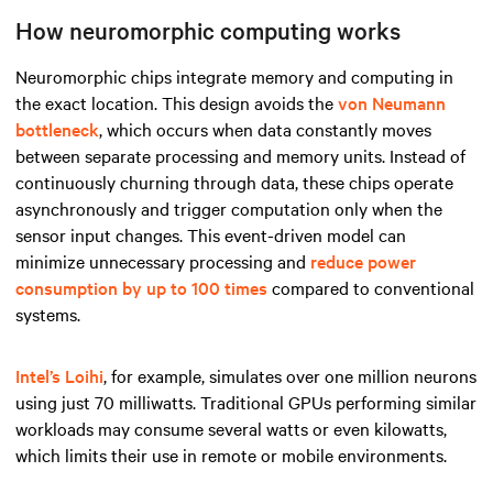
How neuromorphic computing works
Neuromorphic chips integrate memory and computing in
the exact location. This design avoids the
von Neumann
bottleneck
, which occurs when data constantly moves
between separate processing and memory units. Instead of
continuously churning through data, these chips operate
asynchronously and trigger computation only when the
sensor input changes. This event-driven model can
minimize unnecessary processing and
reduce power
consumption by up to 100 times
compared to conventional
systems.
Intel’s Loihi
, for example, simulates over one million neurons
using just 70 milliwatts. Traditional GPUs performing similar
workloads may consume several watts or even kilowatts,
which limits their use in remote or mobile environments.