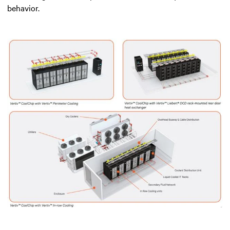
behavior.