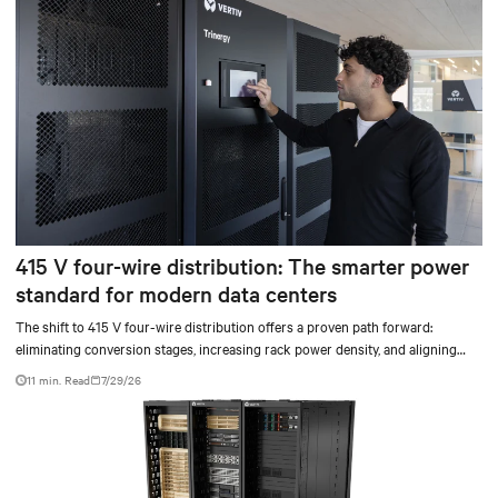
415 V four-wire distribution: The smarter power
standard for modern data centers
The shift to 415 V four-wire distribution offers a proven path forward:
eliminating conversion stages, increasing rack power density, and aligning
facilities with the global standard already deployed across Europe and Asia.
11 min. Read
7/29/26