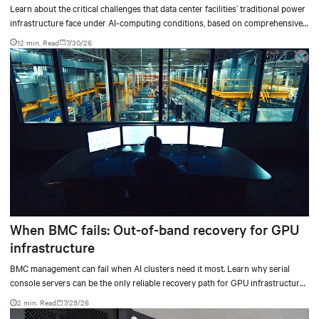
outdated critical power infrastructure
Learn about the critical challenges that data center facilities’ traditional power
infrastructure face under AI-computing conditions, based on comprehensive
testing results and insights.
12 min. Read
7/30/26
When BMC fails: Out-of-band recovery for GPU
infrastructure
BMC management can fail when AI clusters need it most. Learn why serial
console servers can be the only reliable recovery path for GPU infrastructure
at scale.
2 min. Read
7/29/26