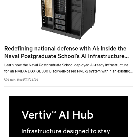
Redefining national defense with AI: Inside the
Naval Postgraduate School’s AI infrastructure
deployment
Learn how the Naval Postgraduate School deployed AI-ready infrastructure
for an NVIDIA DGX GB300 Blackwell-based NVL72 system within an existing
facility, creating a repeatable model for high-density, liquid-cooled AI
6 min. Read
7/28/26
environments.
Vertiv
AI Hub
TM
Infrastructure designed to stay