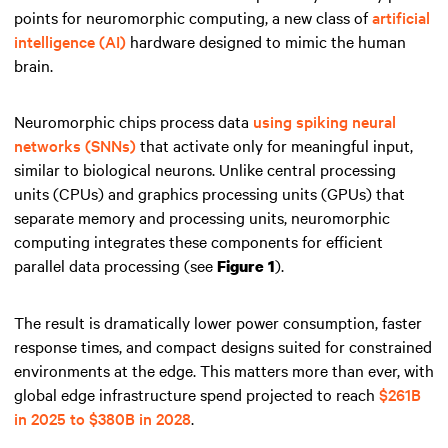
points for neuromorphic computing, a new class of
artificial
intelligence (AI)
hardware designed to mimic the human
brain.
Neuromorphic chips process data
using spiking neural
networks (SNNs)
that activate only for meaningful input,
similar to biological neurons. Unlike central processing
units (CPUs) and graphics processing units (GPUs) that
separate memory and processing units, neuromorphic
computing integrates these components for efficient
parallel data processing (see
).
Figure 1
The result is dramatically lower power consumption, faster
response times, and compact designs suited for constrained
environments at the edge. This matters more than ever, with
global edge infrastructure spend projected to reach
$261B
in 2025 to $380B in 2028
.