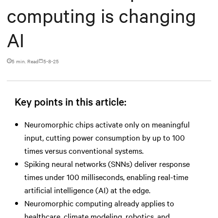
computing is changing
AI
5 min. Read
5-8-25
Key points in this article:
Neuromorphic chips activate only on meaningful
input, cutting power consumption by up to 100
times versus conventional systems.
Spiking neural networks (SNNs) deliver response
times under 100 milliseconds, enabling real-time
artificial intelligence (AI) at the edge.
Neuromorphic computing already applies to
healthcare, climate modeling, robotics, and