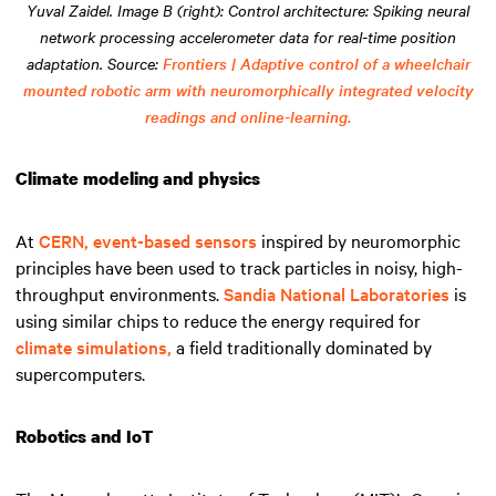
Yuval Zaidel. Image B (right): Control architecture: Spiking neural
network processing accelerometer data for real-time position
adaptation. Source:
Frontiers | Adaptive control of a wheelchair
mounted robotic arm with neuromorphically integrated velocity
readings and online-learning.
Climate modeling and physics
At
CERN,
event-based sensors
inspired by neuromorphic
principles have been used to track particles in noisy, high-
throughput environments.
Sandia National Laboratories
is
using similar chips to reduce the energy required for
climate simulations,
a field traditionally dominated by
supercomputers.
Robotics and IoT