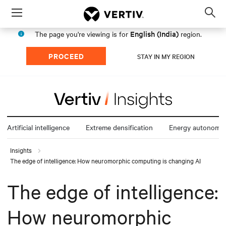
Menu
Op
sea
English (India)
The page you're viewing is for
region.
mod
PROCEED
STAY IN MY REGION
Artificial intelligence
Extreme densification
Energy autonomy
Insights
The edge of intelligence: How neuromorphic computing is changing AI
The edge of intelligence:
How neuromorphic