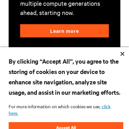
multiple compute generations
ahead, starting now.
Learn more
By clicking “Accept All”, you agree to the
storing of cookies on your device to
enhance site navigation, analyze site
RESOURCES
usage, and assist in our marketing efforts.
SUPPORT
For more information on which cookies we use,
click
here.
CORPORATE
Accept All