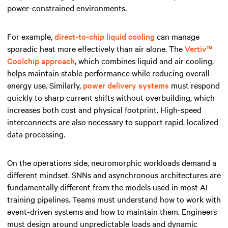
power-constrained environments.
For example,
direct-to-chip liquid cooling
can manage
sporadic heat more effectively than air alone. The
Vertiv™
Coolchip approach
, which combines liquid and air cooling,
helps maintain stable performance while reducing overall
energy use. Similarly,
power delivery systems
must respond
quickly to sharp current shifts without overbuilding, which
increases both cost and physical footprint. High-speed
interconnects are also necessary to support rapid, localized
data processing.
On the operations side, neuromorphic workloads demand a
different mindset. SNNs and asynchronous architectures are
fundamentally different from the models used in most AI
training pipelines. Teams must understand how to work with
event-driven systems and how to maintain them. Engineers
must design around unpredictable loads and dynamic