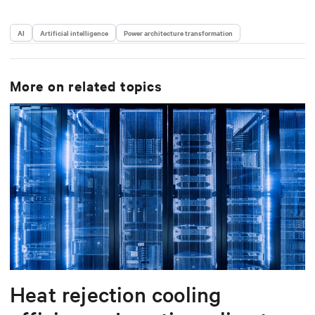
AI
Artificial intelligence
Power architecture transformation
More on related topics
Heat rejection cooling