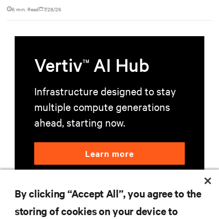
based NVL72 system within an existing facility, creating a
6 min. Read
7/28/26
repeatable model for high-density, liquid-cooled AI
environments.
Vertiv
AI Hub
TM
Infrastructure designed to stay
multiple compute generations
ahead, starting now.
Learn more
By clicking “Accept All”, you agree to the
storing of cookies on your device to