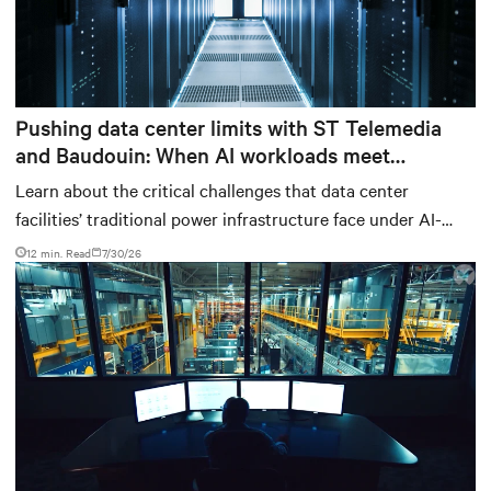
Pushing data center limits with ST Telemedia
and Baudouin: When AI workloads meet
outdated critical power infrastructure
Learn about the critical challenges that data center
facilities’ traditional power infrastructure face under AI-
computing conditions, based on comprehensive testing
12 min. Read
7/30/26
results and insights.