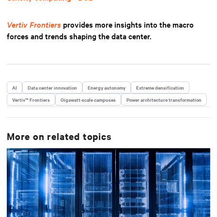
Vertiv Frontiers
provides more insights into the macro
forces and trends shaping the data center.
AI
Data center innovation
Energy autonomy
Extreme densification
Vertiv™ Frontiers
Gigawatt-scale campuses
Power architecture transformation
More on related topics