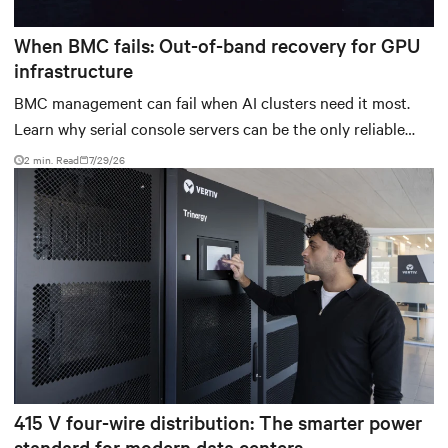
When BMC fails: Out-of-band recovery for GPU
infrastructure
BMC management can fail when AI clusters need it most.
Learn why serial console servers can be the only reliable
recovery path for GPU infrastructure at scale.
2 min. Read
7/29/26
415 V four-wire distribution: The smarter power
standard for modern data centers