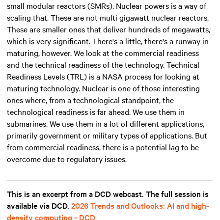
small modular reactors (SMRs). Nuclear powers is a way of
scaling that. These are not multi gigawatt nuclear reactors.
These are smaller ones that deliver hundreds of megawatts,
which is very significant. There's a little, there's a runway in
maturing, however. We look at the commercial readiness
and the technical readiness of the technology. Technical
Readiness Levels (TRL) is a NASA process for looking at
maturing technology. Nuclear is one of those interesting
ones where, from a technological standpoint, the
technological readiness is far ahead. We use them in
submarines. We use them in a lot of different applications,
primarily government or military types of applications. But
from commercial readiness, there is a potential lag to be
overcome due to regulatory issues.
This is an excerpt from a DCD webcast. The full session is
available via DCD.
2026 Trends and Outlooks: AI and high-
density computing - DCD