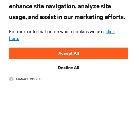
enhance site navigation, analyze site
RESOURCES
usage, and assist in our marketing efforts.
For more information on which cookies we use,
click
SUPPORT
here.
CORPORATE
Accept All
Decline All
MANAGE COOKIES
CONNECT WITH US
Insta
•
•
Terms of Use
Data Privacy and Cookies Policy
Accessibility Statement
©
2026 Vertiv Group Corp. All rights reserved.