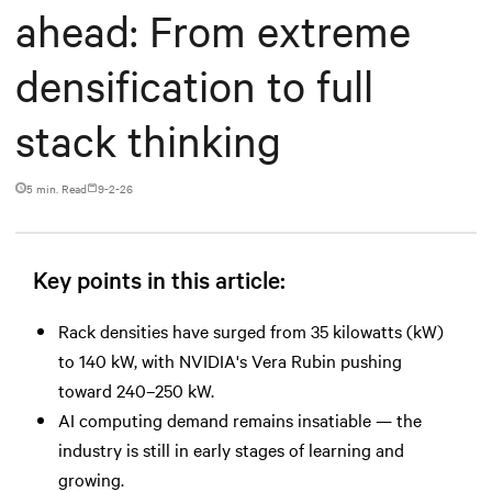
ahead: From extreme
densification to full
stack thinking
5 min. Read
9-2-26
Key points in this article:
Rack densities have surged from 35 kilowatts (kW)
to 140 kW, with NVIDIA's Vera Rubin pushing
toward 240–250 kW.
AI computing demand remains insatiable — the
industry is still in early stages of learning and
growing.