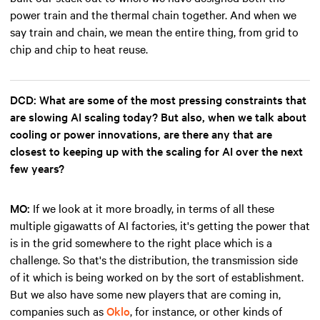
power train and the thermal chain together. And when we
say train and chain, we mean the entire thing, from grid to
chip and chip to heat reuse.
DCD: What are some of the most pressing constraints that
are slowing AI scaling today? But also, when we talk about
cooling or power innovations, are there any that are
closest to keeping up with the scaling for AI over the next
few years?
MO:
If we look at it more broadly, in terms of all these
multiple gigawatts of AI factories, it's getting the power that
is in the grid somewhere to the right place which is a
challenge. So that's the distribution, the transmission side
of it which is being worked on by the sort of establishment.
But we also have some new players that are coming in,
companies such as
Oklo
, for instance, or other kinds of