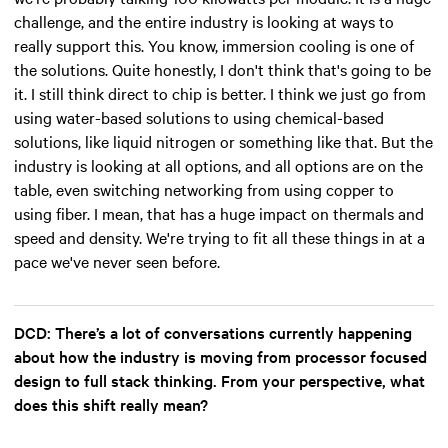
challenge, and the entire industry is looking at ways to
really support this. You know, immersion cooling is one of
the solutions. Quite honestly, I don't think that's going to be
it. I still think direct to chip is better. I think we just go from
using water-based solutions to using chemical-based
solutions, like liquid nitrogen or something like that. But the
industry is looking at all options, and all options are on the
table, even switching networking from using copper to
using fiber. I mean, that has a huge impact on thermals and
speed and density. We're trying to fit all these things in at a
pace we've never seen before.
DCD: There’s a lot of conversations currently happening
about how the industry is moving from processor focused
design to full stack thinking. From your perspective, what
does this shift really mean?