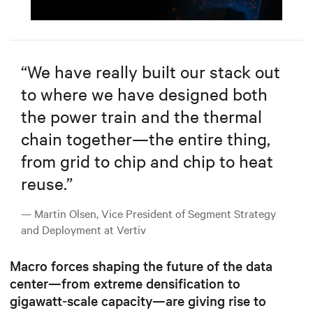
Mute
Settings
“
We have really built our stack out
to where we have designed both
the power train and the thermal
chain together—the entire thing,
from grid to chip and chip to heat
reuse.
”
— Martin Olsen, Vice President of Segment Strategy
and Deployment at Vertiv
Macro forces shaping the future of the data
center—from extreme densification to
gigawatt‑scale capacity—are giving rise to