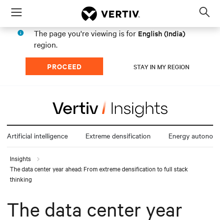
Menu
Op
sea
The page you're viewing is for
English (India)
mod
region.
PROCEED
STAY IN MY REGION
Artificial intelligence
Extreme densification
Energy autonom
Insights
The data center year ahead: From extreme densification to full stack
thinking
The data center year