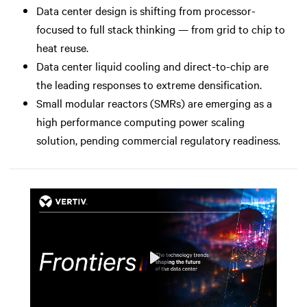
Data center design is shifting from processor-
focused to full stack thinking — from grid to chip to
heat reuse.
Data center liquid cooling and direct-to-chip are
the leading responses to extreme densification.
Small modular reactors (SMRs) are emerging as a
high performance computing power scaling
solution, pending commercial regulatory readiness.
Play