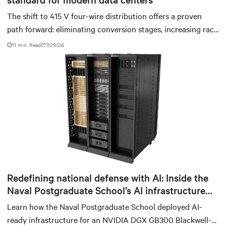
The shift to 415 V four-wire distribution offers a proven
path forward: eliminating conversion stages, increasing rack
power density, and aligning facilities with the global
11 min. Read
7/29/26
standard already deployed across Europe and Asia.
Redefining national defense with AI: Inside the
Naval Postgraduate School’s AI infrastructure
deployment
Learn how the Naval Postgraduate School deployed AI-
ready infrastructure for an NVIDIA DGX GB300 Blackwell-