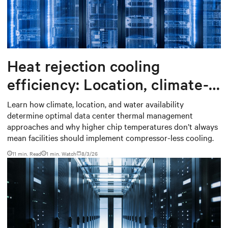
Heat rejection cooling
efficiency: Location, climate-
based thermal management
Learn how climate, location, and water availability
determine optimal data center thermal management
strategy
approaches and why higher chip temperatures don’t always
mean facilities should implement compressor-less cooling.
11 min. Read
1
min. Watch
8/3/26