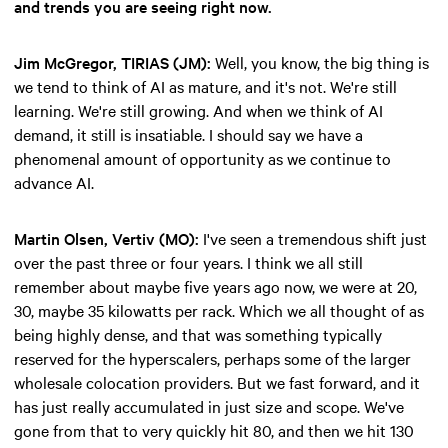
and trends you are seeing right now.
Jim McGregor, TIRIAS (JM):
Well, you know, the big thing is
we tend to think of AI as mature, and it's not. We're still
learning. We're still growing. And when we think of AI
demand, it still is insatiable. I should say we have a
phenomenal amount of opportunity as we continue to
advance AI.
Martin Olsen, Vertiv (MO):
I've seen a tremendous shift just
over the past three or four years. I think we all still
remember about maybe five years ago now, we were at 20,
30, maybe 35 kilowatts per rack. Which we all thought of as
being highly dense, and that was something typically
reserved for the hyperscalers, perhaps some of the larger
wholesale colocation providers. But we fast forward, and it
has just really accumulated in just size and scope. We've
gone from that to very quickly hit 80, and then we hit 130