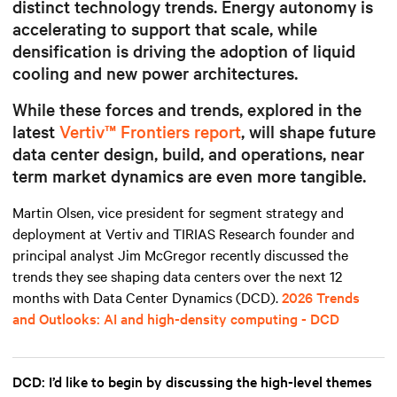
distinct technology trends. Energy autonomy is
accelerating to support that scale, while
densification is driving the adoption of liquid
cooling and new power architectures.
While these forces and trends, explored in the
latest
Vertiv™ Frontiers report
, will shape future
data center design, build, and operations, near
term market dynamics are even more tangible.
Martin Olsen, vice president for segment strategy and
deployment at Vertiv and TIRIAS Research founder and
principal analyst Jim McGregor recently discussed the
trends they see shaping data centers over the next 12
months with Data Center Dynamics (DCD).
2026 Trends
and Outlooks: AI and high-density computing - DCD
DCD: I’d like to begin by discussing the high-level themes