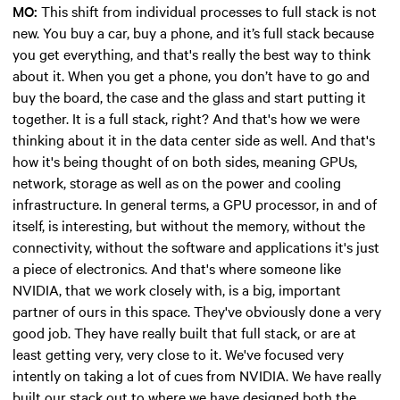
MO:
This shift from individual processes to full stack is not
new. You buy a car, buy a phone, and it’s full stack because
you get everything, and that's really the best way to think
about it. When you get a phone, you don’t have to go and
buy the board, the case and the glass and start putting it
together. It is a full stack, right? And that's how we were
thinking about it in the data center side as well. And that's
how it's being thought of on both sides, meaning GPUs,
network, storage as well as on the power and cooling
infrastructure. In general terms, a GPU processor, in and of
itself, is interesting, but without the memory, without the
connectivity, without the software and applications it's just
a piece of electronics. And that's where someone like
NVIDIA, that we work closely with, is a big, important
partner of ours in this space. They've obviously done a very
good job. They have really built that full stack, or are at
least getting very, very close to it. We've focused very
intently on taking a lot of cues from NVIDIA. We have really
built our stack out to where we have designed both the