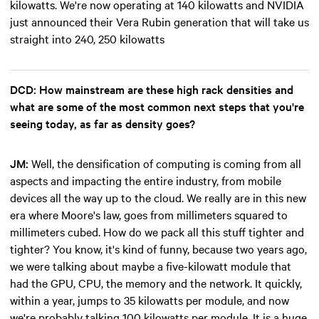
kilowatts. We're now operating at 140 kilowatts and NVIDIA
just announced their Vera Rubin generation that will take us
straight into 240, 250 kilowatts
DCD: How mainstream are these high rack densities and
what are some of the most common next steps that you're
seeing today, as far as density goes?
JM:
Well, the densification of computing is coming from all
aspects and impacting the entire industry, from mobile
devices all the way up to the cloud. We really are in this new
era where Moore's law, goes from millimeters squared to
millimeters cubed. How do we pack all this stuff tighter and
tighter? You know, it's kind of funny, because two years ago,
we were talking about maybe a five-kilowatt module that
had the GPU, CPU, the memory and the network. It quickly,
within a year, jumps to 35 kilowatts per module, and now
we're probably talking 100 kilowatts per module. It is a huge