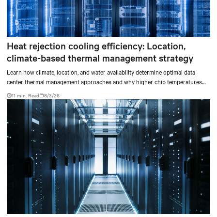
Heat rejection cooling efficiency: Location,
climate-based thermal management strategy
Learn how climate, location, and water availability determine optimal data
center thermal management approaches and why higher chip temperatures
don’t always mean facilities should implement compressor-less cooling.
11 min. Read
8/3/26