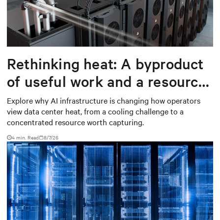
Rethinking heat: A byproduct
of useful work and a resource
worth capturing
Explore why AI infrastructure is changing how operators
view data center heat, from a cooling challenge to a
concentrated resource worth capturing.
4 min. Read
8/7/26