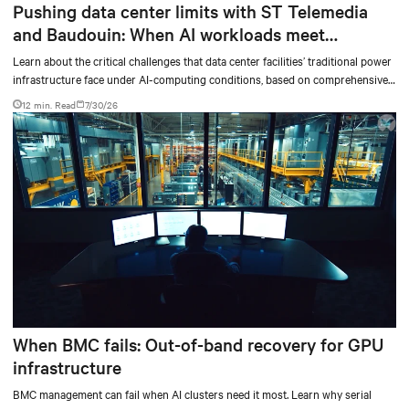
Pushing data center limits with ST Telemedia
and Baudouin: When AI workloads meet
outdated critical power infrastructure
Learn about the critical challenges that data center facilities’ traditional power
infrastructure face under AI-computing conditions, based on comprehensive
testing results and insights.
12 min. Read
7/30/26
When BMC fails: Out-of-band recovery for GPU
infrastructure
BMC management can fail when AI clusters need it most. Learn why serial