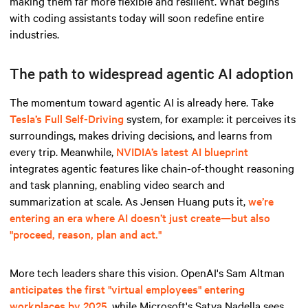
making them far more flexible and resilient. What begins
with coding assistants today will soon redefine entire
industries.
The path to widespread agentic AI adoption
The momentum toward agentic AI is already here. Take
Tesla’s Full Self-Driving
system, for example: it perceives its
surroundings, makes driving decisions, and learns from
every trip. Meanwhile,
NVIDIA’s latest AI blueprint
integrates agentic features like chain-of-thought reasoning
and task planning, enabling video search and
summarization at scale. As Jensen Huang puts it,
we’re
entering an era where AI doesn’t just create—but also
"proceed, reason, plan and act."
More tech leaders share this vision. OpenAI's Sam Altman
anticipates the first "virtual employees" entering
workplaces by 2025
, while Microsoft's Satya Nadella sees