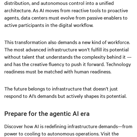
distribution, and autonomous control into a unified
architecture. As AI moves from reactive tools to proactive
agents, data centers must evolve from passive enablers to
active participants in the digital workflow.
This transformation also demands a new kind of workforce.
The most advanced infrastructure won’t fulfill its potential
without talent that understands the complexity behind it —
and has the creative fluency to push it forward. Technology
readiness must be matched with human readiness.
The future belongs to infrastructure that doesn’t just
respond to AI’s demands but actively shapes its potential.
Prepare for the agentic AI era
Discover how AI is redefining infrastructure demands—from
power to cooling to autonomous operations. Visit the