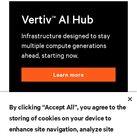
Vertiv
AI Hub
TM
Infrastructure designed to stay
multiple compute generations
ahead, starting now.
Learn more
By clicking “Accept All”, you agree to the
storing of cookies on your device to
enhance site navigation, analyze site
RESOURCES