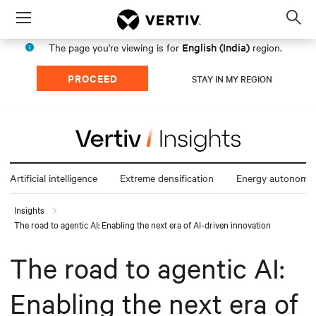
Menu
Op
sea
English (India)
The page you're viewing is for
region.
mod
PROCEED
STAY IN MY REGION
Artificial intelligence
Extreme densification
Energy autonomy
Insights
The road to agentic AI: Enabling the next era of AI-driven innovation
The road to agentic AI:
Enabling the next era of