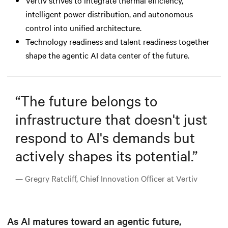
intelligent power distribution, and autonomous
control into unified architecture.
Technology readiness and talent readiness together
shape the agentic AI data center of the future.
“
The future belongs to
infrastructure that doesn't just
respond to AI's demands but
actively shapes its potential.
”
— Gregry Ratcliff, Chief Innovation Officer at Vertiv
As AI matures toward an agentic future,