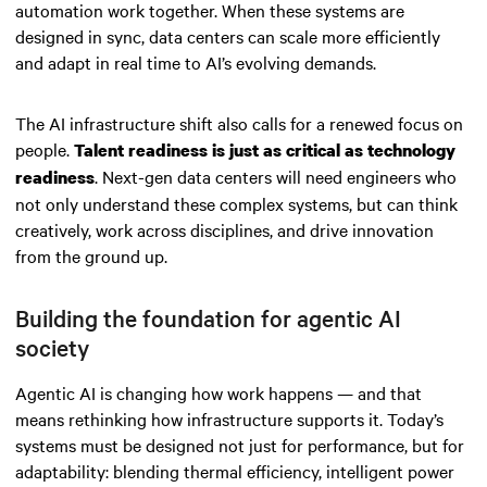
automation work together. When these systems are
designed in sync, data centers can scale more efficiently
and adapt in real time to AI’s evolving demands.
The AI infrastructure shift also calls for a renewed focus on
people.
Talent readiness is just as critical as technology
. Next-gen data centers will need engineers who
readiness
not only understand these complex systems, but can think
creatively, work across disciplines, and drive innovation
from the ground up.
Building the foundation for agentic AI
society
Agentic AI is changing how work happens — and that
means rethinking how infrastructure supports it. Today’s
systems must be designed not just for performance, but for
adaptability: blending thermal efficiency, intelligent power