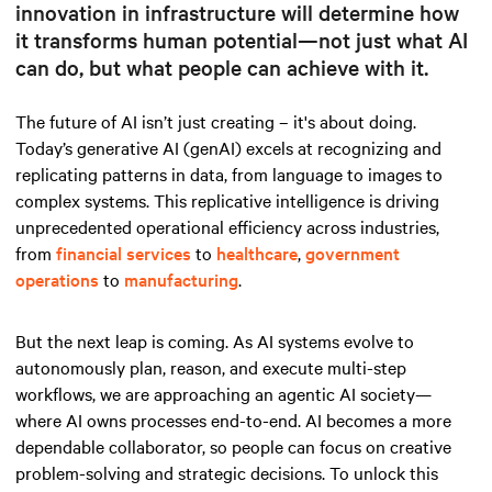
innovation in infrastructure will determine how
it transforms human potential—not just what AI
can do, but what people can achieve with it.
The future of AI isn’t just creating – it's about doing.
Today’s generative AI (genAI) excels at recognizing and
replicating patterns in data, from language to images to
complex systems. This replicative intelligence is driving
unprecedented operational efficiency across industries,
from
financial services
to
healthcare
,
government
operations
to
manufacturing
.
But the next leap is coming. As AI systems evolve to
autonomously plan, reason, and execute multi-step
workflows, we are approaching an agentic AI society—
where AI owns processes end-to-end. AI becomes a more
dependable collaborator, so people can focus on creative
problem-solving and strategic decisions. To unlock this