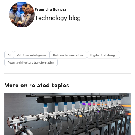
From the Series:
Technology blog
AI
Artificial intelligence
Data center innovation
Digital-first design
Power architecture transformation
More on related topics