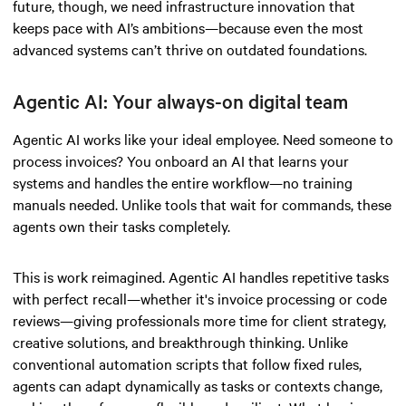
future, though, we need infrastructure innovation that
keeps pace with AI’s ambitions—because even the most
advanced systems can’t thrive on outdated foundations.
Agentic AI: Your always-on digital team
Agentic AI works like your ideal employee. Need someone to
process invoices? You onboard an AI that learns your
systems and handles the entire workflow—no training
manuals needed. Unlike tools that wait for commands, these
agents own their tasks completely.
This is work reimagined. Agentic AI handles repetitive tasks
with perfect recall—whether it's invoice processing or code
reviews—giving professionals more time for client strategy,
creative solutions, and breakthrough thinking. Unlike
conventional automation scripts that follow fixed rules,
agents can adapt dynamically as tasks or contexts change,