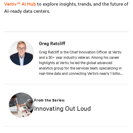
Vertiv™ AI Hub
to explore insights, trends, and the future of
AI-ready data centers.
Greg Ratcliff
Greg Ratcliff is the Chief Innovation Officer at Vertiv
and a 30+ year industry veteran. Among his career
highlights at Vertiv, he led the global advanced
analytics group for the services team, specializing in
real-time data and connecting Vertiv’s nearly 1 billion
operating products to the Vertiv cloud. Greg’s
educational background includes ABD at Liberty
University, focusing on Agile project management of
IoT and Big Data projects; an MBA from the
University of Phoenix; and undergraduate degrees in
From the Series:
Applied Mathematics and Information Technology.
Innovating Out Loud
Greg was named 2020 Technology Executive of the
Year in Comspark’s Central Ohio Tech Power Player
Awards. He is also a licensed commercial pilot and an
avid biker.