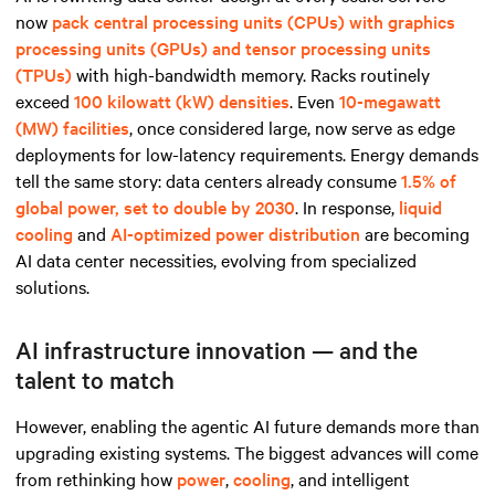
now
pack central processing units (CPUs) with graphics
processing units (GPUs) and tensor processing units
(TPUs)
with high-bandwidth memory. Racks routinely
exceed
100 kilowatt (kW) densities
. Even
10-megawatt
(MW) facilities
, once considered large, now serve as edge
deployments for low-latency requirements. Energy demands
tell the same story: data centers already consume
1.5% of
global power, set to double by 2030
. In response,
liquid
cooling
and
AI-optimized power distribution
are becoming
AI data center necessities, evolving from specialized
solutions.
AI infrastructure innovation — and the
talent to match
However, enabling the agentic AI future demands more than
upgrading existing systems. The biggest advances will come
from rethinking how
power
,
cooling
, and intelligent