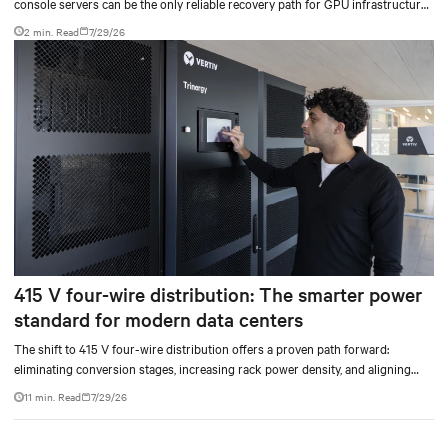
console servers can be the only reliable recovery path for GPU infrastructure
at scale.
2 min. Read
7/29/26
415 V four-wire distribution: The smarter power
standard for modern data centers
The shift to 415 V four-wire distribution offers a proven path forward:
eliminating conversion stages, increasing rack power density, and aligning
facilities with the global standard already deployed across Europe and Asia.
11 min. Read
7/29/26