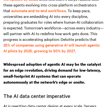
these agents evolving into cross-platform orchestrators
that
automate end-to-end workflows
. To keep pace,
universities are embedding AI into every discipline,
preparing graduates for roles where human-AI collaboration
is expected. Tomorrow’s workforce—across every industry—
will partner with AI to redefine how work gets done. This
progress is accelerating adoption: Deloitte predicts that
25% of companies using generative AI will launch agentic
AI pilots by 2025, growing to 50% by 2027
.
Widespread adoption of agentic AI may be the catalyst
for an edge revolution, driving demand for low-latency,
small-footprint AI systems that can operate
autonomously at the network’s edge or onsite.
The AI data center imperative
AI is rewriting data center design at every scale. Servers