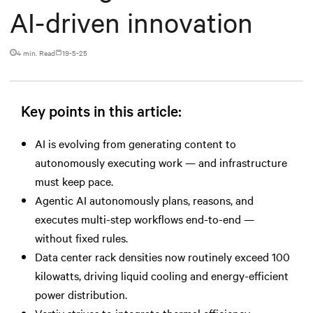
AI-driven innovation
4 min. Read
19-5-25
Key points in this article:
AI is evolving from generating content to
autonomously executing work — and infrastructure
must keep pace.
Agentic AI autonomously plans, reasons, and
executes multi-step workflows end-to-end —
without fixed rules.
Data center rack densities now routinely exceed 100
kilowatts, driving liquid cooling and energy-efficient
power distribution.
Vertiv strives to integrate thermal efficiency,