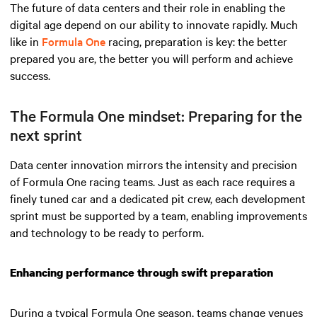
The future of data centers and their role in enabling the
digital age depend on our ability to innovate rapidly. Much
like in
Formula One
racing, preparation is key: the better
prepared you are, the better you will perform and achieve
success.
The Formula One mindset: Preparing for the
next sprint
Data center innovation mirrors the intensity and precision
of Formula One racing teams. Just as each race requires a
finely tuned car and a dedicated pit crew, each development
sprint must be supported by a team, enabling improvements
and technology to be ready to perform.
Enhancing performance through swift preparation
During a typical Formula One season, teams change venues