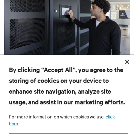
415 V four-wire distribution: The smarter power
standard for modern data centers
By clicking “Accept All”, you agree to the
The shift to 415 V four-wire distribution offers a proven path forward:
storing of cookies on your device to
eliminating conversion stages, increasing rack power density, and aligning
facilities with the global standard already deployed across Europe and Asia.
enhance site navigation, analyze site
11 min. Read
7/29/26
usage, and assist in our marketing efforts.
For more information on which cookies we use,
click
Vertiv
AI Hub
here.
TM