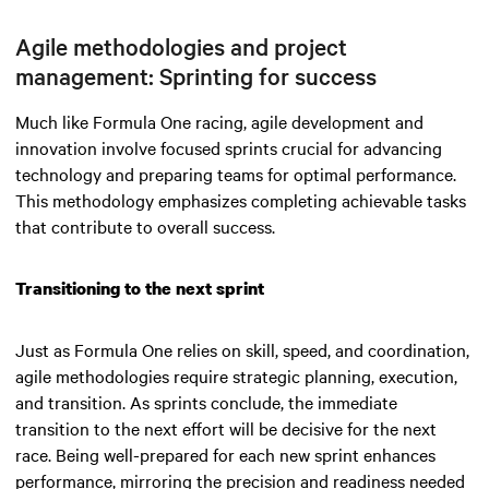
Agile methodologies and project
management: Sprinting for success
Much like Formula One racing, agile development and
innovation involve focused sprints crucial for advancing
technology and preparing teams for optimal performance.
This methodology emphasizes completing achievable tasks
that contribute to overall success.
Transitioning to the next sprint
Just as Formula One relies on skill, speed, and coordination,
agile methodologies require strategic planning, execution,
and transition. As sprints conclude, the immediate
transition to the next effort will be decisive for the next
race. Being well-prepared for each new sprint enhances
performance, mirroring the precision and readiness needed