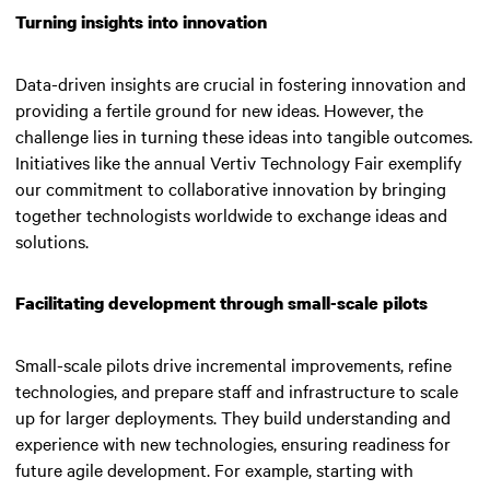
Turning insights into innovation
Data-driven insights are crucial in fostering innovation and
providing a fertile ground for new ideas. However, the
challenge lies in turning these ideas into tangible outcomes.
Initiatives like the annual Vertiv Technology Fair exemplify
our commitment to collaborative innovation by bringing
together technologists worldwide to exchange ideas and
solutions.
Facilitating development through small-scale pilots
Small-scale pilots drive incremental improvements, refine
technologies, and prepare staff and infrastructure to scale
up for larger deployments. They build understanding and
experience with new technologies, ensuring readiness for
future agile development. For example, starting with