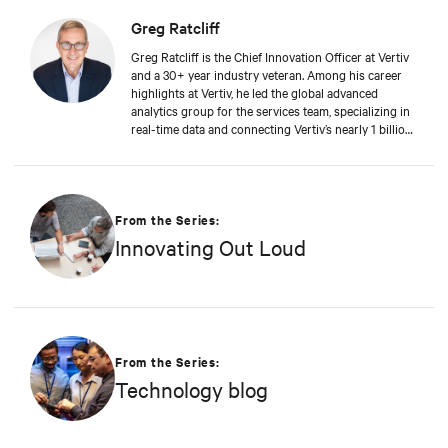
Greg Ratcliff
Greg Ratcliff is the Chief Innovation Officer at Vertiv
and a 30+ year industry veteran. Among his career
highlights at Vertiv, he led the global advanced
analytics group for the services team, specializing in
real-time data and connecting Vertiv’s nearly 1 billion
operating products to the Vertiv cloud. Greg’s
educational background includes ABD at Liberty
University, focusing on Agile project management of
IoT and Big Data projects; an MBA from the
University of Phoenix; and undergraduate degrees in
From the Series:
Applied Mathematics and Information Technology.
Innovating Out Loud
Greg was named 2020 Technology Executive of the
Year in Comspark’s Central Ohio Tech Power Player
Awards. He is also a licensed commercial pilot and an
avid biker.
From the Series:
Technology blog