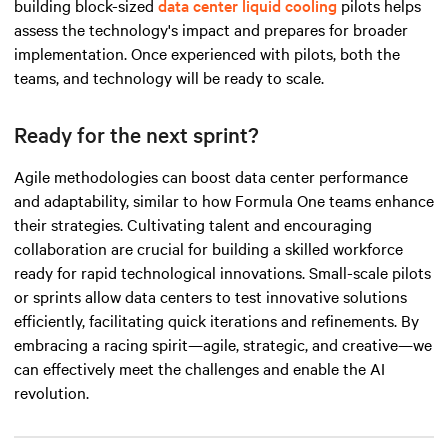
building block-sized
data center liquid cooling
pilots helps
assess the technology's impact and prepares for broader
implementation. Once experienced with pilots, both the
teams, and technology will be ready to scale.
Ready for the next sprint?
Agile methodologies can boost data center performance
and adaptability, similar to how Formula One teams enhance
their strategies. Cultivating talent and encouraging
collaboration are crucial for building a skilled workforce
ready for rapid technological innovations. Small-scale pilots
or sprints allow data centers to test innovative solutions
efficiently, facilitating quick iterations and refinements. By
embracing a racing spirit—agile, strategic, and
creative
—we
can effectively meet the challenges and enable the AI
revolution.