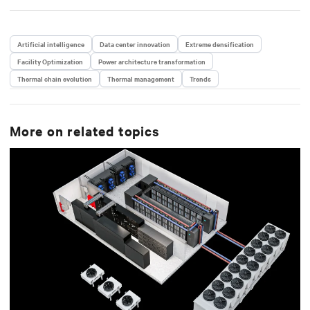
Artificial intelligence
Data center innovation
Extreme densification
Facility Optimization
Power architecture transformation
Thermal chain evolution
Thermal management
Trends
More on related topics