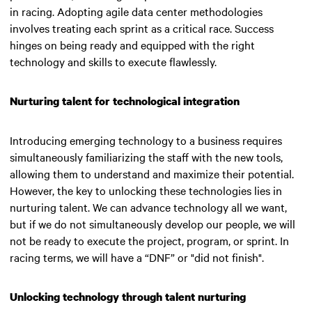
in racing. Adopting agile data center methodologies
involves treating each sprint as a critical race. Success
hinges on being ready and equipped with the right
technology and skills to execute flawlessly.
Nurturing talent for technological integration
Introducing emerging technology to a business requires
simultaneously familiarizing the staff with the new tools,
allowing them to understand and maximize their potential.
However, the key to unlocking these technologies lies in
nurturing talent.
We can advance technology all we want,
but if we do not simultaneously develop our people, we will
not be ready to execute the project, program, or sprint. In
racing terms, we will have a “DNF” or "did not finish"
.
Unlocking technology through talent nurturing