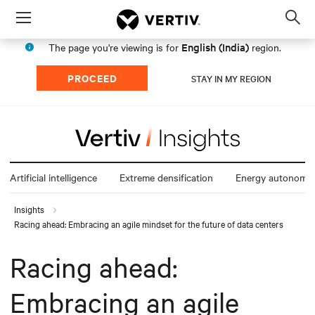
Menu
Op
sea
English (India)
The page you're viewing is for
region.
mod
PROCEED
STAY IN MY REGION
Artificial intelligence
Extreme densification
Energy autonomy
Insights
Racing ahead: Embracing an agile mindset for the future of data centers
Racing ahead:
Embracing an agile