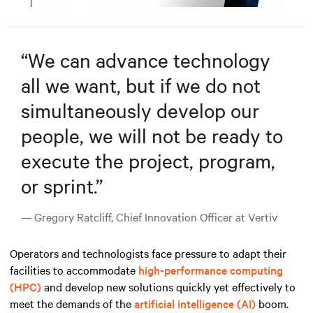
Mute
Settings
“
We can advance technology
all we want, but if we do not
simultaneously develop our
people, we will not be ready to
execute the project, program,
or sprint.
”
— Gregory Ratcliff, Chief Innovation Officer at Vertiv
Operators and technologists face pressure to adapt their
facilities to accommodate
high-performance computing
(HPC)
and develop new solutions quickly yet effectively to
meet the demands
of the
artificial intelligence (AI)
boom
.