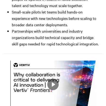
talent and technology must scale together.
Small-scale pilots let teams build hands-on
experience with new technologies before scaling to
broader data center deployments.
Partnerships with universities and industry
organizations build technical capacity and bridge
skill gaps needed for rapid technological integration.
Play