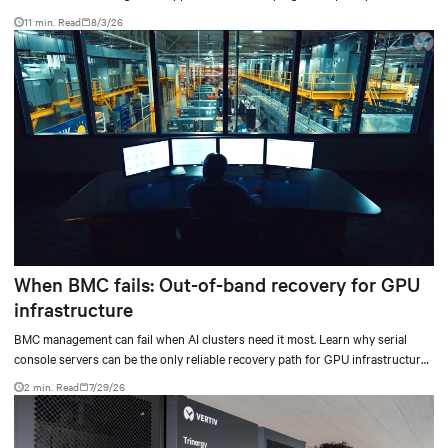
don’t always mean facilities should implement compressor-less cooling.
11 min. Read
8/3/26
When BMC fails: Out-of-band recovery for GPU
infrastructure
BMC management can fail when AI clusters need it most. Learn why serial
console servers can be the only reliable recovery path for GPU infrastructure
at scale.
2 min. Read
7/29/26