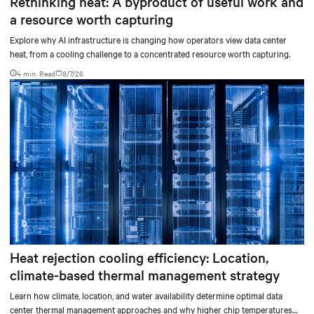
Rethinking heat: A byproduct of useful work and
a resource worth capturing
Explore why AI infrastructure is changing how operators view data center
heat, from a cooling challenge to a concentrated resource worth capturing.
4 min. Read
8/7/26
Heat rejection cooling efficiency: Location,
climate-based thermal management strategy
Learn how climate, location, and water availability determine optimal data
center thermal management approaches and why higher chip temperatures