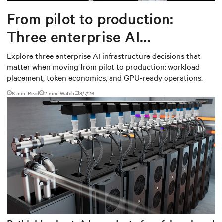
From pilot to production:
Three enterprise AI
infrastructure decisions that
Explore three enterprise AI infrastructure decisions that
matter when moving from pilot to production: workload
matter
placement, token economics, and GPU-ready operations.
6 min. Read
2
min. Watch
8/7/26