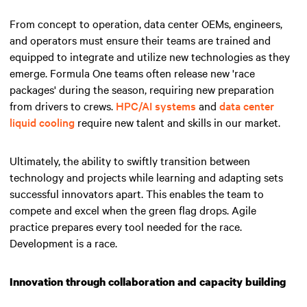
From concept to operation, data center OEMs, engineers,
and operators must ensure their teams are trained and
equipped to integrate and utilize new technologies as they
emerge. Formula One teams often release new 'race
packages' during the season, requiring new preparation
from drivers to crews.
HPC/AI systems
and
data center
liquid cooling
require new talent and skills in our market.
Ultimately, the ability to swiftly transition between
technology and projects while learning and adapting sets
successful innovators apart.
This enables the team to
compete and excel when the green flag drops
. Agile
practice prepares every tool needed for the race.
Development is a race.
Innovation through collaboration and capacity building