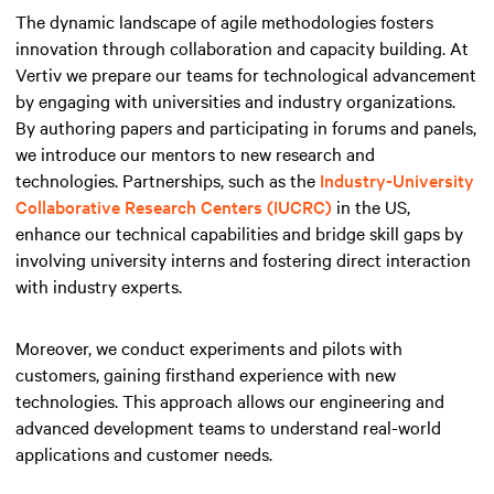
The dynamic landscape of agile methodologies fosters
innovation through collaboration and capacity building. At
Vertiv we prepare our teams for technological advancement
by engaging with universities and industry organizations.
By authoring papers and participating in forums and panels,
we introduce our mentors to new research and
technologies. Partnerships, such as the
Industry-University
Collaborative Research Centers (IUCRC)
in the US,
enhance our technical capabilities and bridge skill gaps by
involving university interns and fostering direct interaction
with industry experts.
Moreover, we conduct experiments and pilots with
customers, gaining firsthand experience with new
technologies. This approach allows our engineering and
advanced development teams to understand real-world
applications and customer needs.