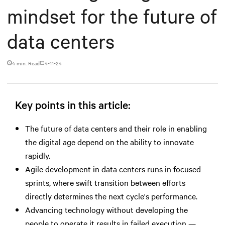
mindset for the future of
data centers
4 min. Read
4-11-24
Key points in this article:
The future of data centers and their role in enabling
the digital age depend on the ability to innovate
rapidly.
Agile development in data centers runs in focused
sprints, where swift transition between efforts
directly determines the next cycle's performance.
Advancing technology without developing the
people to operate it results in failed execution —