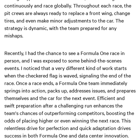
continuously and race globally. Throughout each race, the
pit crews are always ready to replace a front wing, change
tires, and even make minor adjustments to the car. The
strategy is dynamic, with the team prepared for any
mishaps.
Recently, I had the chance to see a Formula One race in
person, and I was exposed to some behind-the-scenes
events. I noticed that a very different kind of work starts
when the checkered flag is waved, signaling the end of the
race. Once a race ends, a Formula One team immediately
springs into action, packs up, addresses issues, and prepares
themselves and the car for the next event. Efficient and
swift preparation after a challenging run enhances the
team's chances of outperforming competitors, boosting the
odds of placing higher or even winning the next race. This
relentless drive for perfection and quick adaptation drives
success in both Formula One and data center innovation.