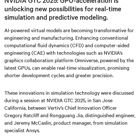
NVIDIA GTC 2025: GPU-acceleration is
unlocking new possibilities for real-time
simulation and predictive modeling.
AI-powered virtual models are becoming transformative for
engineering and manufacturing. Enhancing conventional
computational fluid dynamics (CFD) and computer-aided
engineering (CAE) with technologies such as NVIDIA’s
graphics collaboration platform Omniverse, powered by the
latest GPUs, can enable real-time visualization, promising
shorter development cycles and greater precision.
These innovations in simulation technology were discussed
during a session at NVIDIA GTC 2025, in San Jose
California, between Vertiv’s Chief Innovation Officer
Gregory Ratcliff and Rongguang Jia, distinguished engineer,
and Jeremy McCaslin, product manager, from simulation
specialist Ansys.