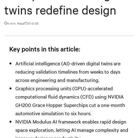
twins redefine design
4 min. Read
31-3-25
Key points in this article:
Artificial intelligence (AI)-driven digital twins are
reducing validation timelines from weeks to days
across engineering and manufacturing.
Graphics processing units (GPU)-accelerated
computational fluid dynamics (CFD) using NVIDIA
GH200 Grace Hopper Superchips cut a one-month
automotive simulation to six hours.
NVIDIA Modulus AI framework enables rapid design
space exploration, letting AI manage complexity and
improve designer productivity.