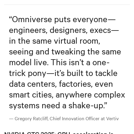
“
Omniverse puts everyone—
engineers, designers, execs—
in the same virtual room,
seeing and tweaking the same
model live. This isn’t a one-
trick pony—it’s built to tackle
data centers, factories, even
smart cities, anywhere complex
systems need a shake-up.
”
— Gregory Ratcliff, Chief Innovation Officer at Vertiv