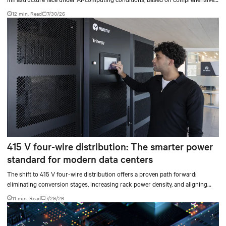
testing results and insights.
12 min. Read
7/30/26
415 V four-wire distribution: The smarter power
standard for modern data centers
The shift to 415 V four-wire distribution offers a proven path forward:
eliminating conversion stages, increasing rack power density, and aligning
facilities with the global standard already deployed across Europe and Asia.
11 min. Read
7/29/26