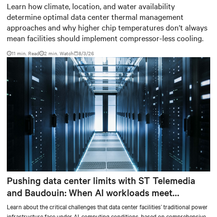
based thermal management
Learn how climate, location, and water availability
determine optimal data center thermal management
strategy
approaches and why higher chip temperatures don’t always
mean facilities should implement compressor-less cooling.
11 min. Read
2
min. Watch
8/3/26
Pushing data center limits with ST Telemedia
and Baudouin: When AI workloads meet
outdated critical power infrastructure
Learn about the critical challenges that data center facilities’ traditional power
infrastructure face under AI-computing conditions, based on comprehensive