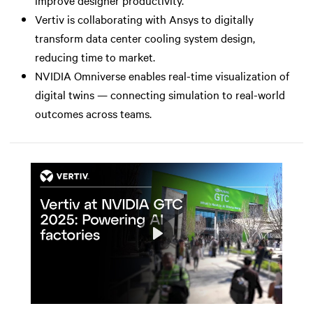
Vertiv is collaborating with Ansys to digitally
transform data center cooling system design,
reducing time to market.
NVIDIA Omniverse enables real-time visualization of
digital twins — connecting simulation to real-world
outcomes across teams.
Play
Mute
Settings