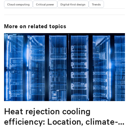
Cloud computing
Critical power
Digital-first design
Trends
More on related topics
Heat rejection cooling
efficiency: Location, climate-