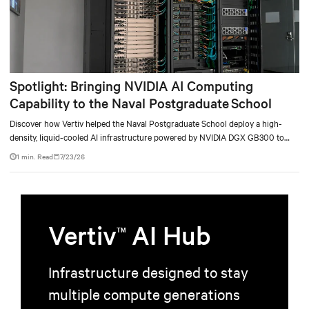
Spotlight: Bringing NVIDIA AI Computing
Capability to the Naval Postgraduate School
Discover how Vertiv helped the Naval Postgraduate School deploy a high-
density, liquid-cooled AI infrastructure powered by NVIDIA DGX GB300 to
accelerate AI research, education, and mission-critical innovation.
1 min. Read
7/23/26
Vertiv
AI Hub
TM
Infrastructure designed to stay
multiple compute generations