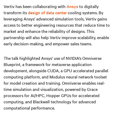
Vertiv has been collaborating with
Ansys
to digitally
transform its
design of data center
cooling systems. By
leveraging Ansys’ advanced simulation tools, Vertiv gains
access to better engineering resources that reduce time to
market and enhance the reliability of designs. This
partnership will also help Vertiv improve scalability, enable
early decision-making, and empower sales teams.
The talk highlighted Ansys’ use of NVIDIA’s Omniverse
Blueprint, a framework for metaverse application
development, alongside CUDA, a GPU accelerated parallel
computing platform, and Modulus neural network toolset
for model creation and training. Omniverse enables real-
time simulation and visualization, powered by Grace
processors for AI/HPC, Hopper GPUs for accelerated
computing, and Blackwell technology for advanced
computational performance.