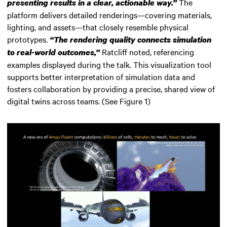
The
presenting results in a clear, actionable way.”
platform delivers detailed renderings—covering materials,
lighting, and assets—that closely resemble physical
prototypes.
“The rendering quality connects simulation
Ratcliff noted, referencing
to real-world outcomes,”
examples displayed during the talk. This visualization tool
supports better interpretation of simulation data and
fosters collaboration by providing a precise, shared view of
digital twins across teams. (See Figure 1)