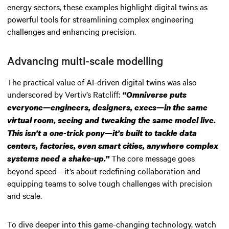
energy sectors, these examples highlight digital twins as
powerful tools for streamlining complex engineering
challenges and enhancing precision.
Advancing multi-scale modelling
The practical value of AI-driven digital twins was also
underscored by Vertiv’s Ratcliff:
“Omniverse puts
everyone—engineers, designers, execs—in the same
virtual room, seeing and tweaking the same model live.
This isn’t a one-trick pony—it’s built to tackle data
centers, factories, even smart cities, anywhere complex
The core message goes
systems need a shake-up.”
beyond speed—it’s about redefining collaboration and
equipping teams to solve tough challenges with precision
and scale.
To dive deeper into this game-changing technology, watch