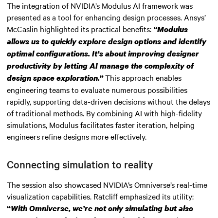
The integration of NVIDIA’s Modulus AI framework was
presented as a tool for enhancing design processes. Ansys’
McCaslin highlighted its practical benefits:
“Modulus
allows us to quickly explore design options and identify
optimal configurations. It’s about improving designer
productivity by letting AI manage the complexity of
This approach enables
design space exploration.”
engineering teams to evaluate numerous possibilities
rapidly, supporting data-driven decisions without the delays
of traditional methods. By combining AI with high-fidelity
simulations, Modulus facilitates faster iteration, helping
engineers refine designs more effectively.
Connecting simulation to reality
The session also showcased NVIDIA’s Omniverse’s real-time
visualization capabilities. Ratcliff emphasized its utility:
“
With Omniverse, we’re not only simulating but also