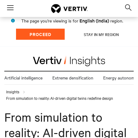
Menu
Op
sea
English (India)
The page you're viewing is for
region.
mod
PROCEED
STAY IN MY REGION
Artificial intelligence
Extreme densification
Energy autonomy
Insights
From simulation to reality: AI-driven digital twins redefine design
From simulation to
reality: AI-driven digital