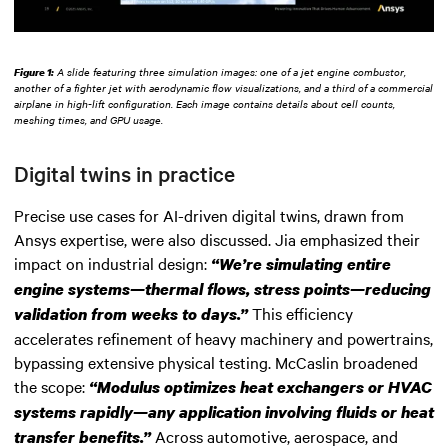
Figure 1:
A slide featuring three simulation images: one of a jet engine combustor,
another of a fighter jet with aerodynamic flow visualizations, and a third of a commercial
airplane in high-lift configuration. Each image contains details about cell counts,
meshing times, and GPU usage.
Digital twins in practice
Precise use cases for AI-driven digital twins, drawn from
Ansys expertise, were also discussed. Jia emphasized their
impact on industrial design:
“We’re simulating entire
engine systems—thermal flows, stress points—reducing
This efficiency
validation from weeks to days.”
accelerates refinement of heavy machinery and powertrains,
bypassing extensive physical testing. McCaslin broadened
the scope:
“Modulus optimizes heat exchangers or HVAC
systems rapidly—any application involving fluids or heat
Across automotive, aerospace, and
transfer benefits.”