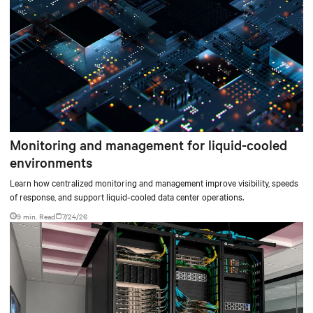
Monitoring and management for liquid-cooled
environments
Learn how centralized monitoring and management improve visibility, speeds
of response, and support liquid-cooled data center operations.
9 min. Read
7/24/26