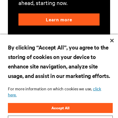
ahead, starting now.
Learn more
By clicking “Accept All”, you agree to the
storing of cookies on your device to
enhance site navigation, analyze site
RESOURCES
usage, and assist in our marketing efforts.
SUPPORT
For more information on which cookies we use,
click
here.
CORPORATE
Accept All