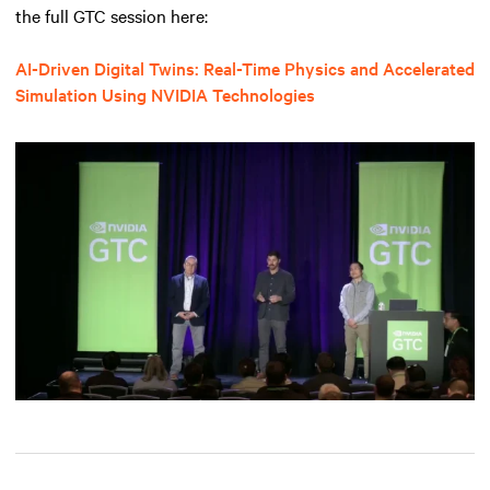
the full GTC session here:
AI-Driven Digital Twins: Real-Time Physics and Accelerated
Simulation Using NVIDIA Technologies