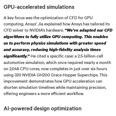
GPU-accelerated simulations
A key focus was the optimization of CFD for GPU
computing. Ansys’ Jia explained how Ansys has tailored its
CFD solver to NVIDIA’s hardware.
“We’ve adapted our CFD
algorithms to fully utilize GPU computing. This enables
us to perform physics simulations with greater speed
and accuracy, reducing high-fidelity analysis times
He cited a specific case: a 2.5-billion-cell
significantly.”
automotive simulation, which once required nearly a month
on 2,048 CPU cores, now completes in just over six hours
using 320 NVIDIA GH200 Grace Hopper Superchips. This
improvement demonstrates how GPU acceleration can
shorten simulation timelines while maintaining precision,
offering engineers a more efficient workflow.
AI-powered design optimization