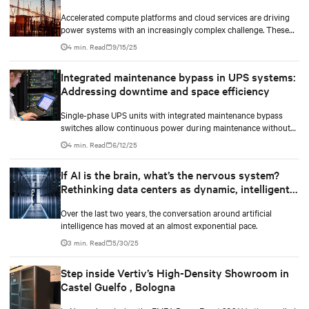
Accelerated compute platforms and cloud services are driving
power systems with an increasingly complex challenge. These
facilities need to deliver unwavering reliability, support surging
4 min. Read
9/15/25
energy demand, and reduce environmental impact.
Integrated maintenance bypass in UPS systems:
Addressing downtime and space efficiency
Single-phase UPS units with integrated maintenance bypass
switches allow continuous power during maintenance without
the need for additional cabinets.
4 min. Read
6/12/25
If AI is the brain, what’s the nervous system?
Rethinking data centers as dynamic, intelligent
ecosystems
Over the last two years, the conversation around artificial
intelligence has moved at an almost exponential pace.
3 min. Read
5/30/25
Step inside Vertiv’s High-Density Showroom in
Castel Guelfo , Bologna