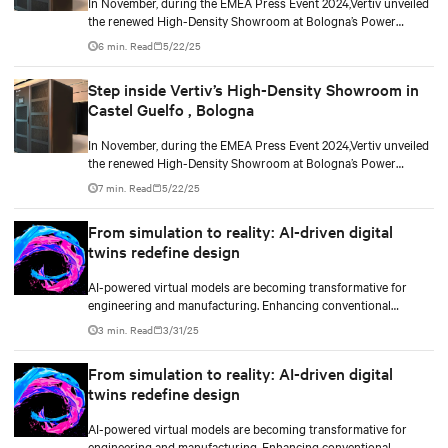
In November, during the EMEA Press Event 2024,Vertiv unveiled
the renewed High-Density Showroom at Bologna’s Power
Customer Experience Center. Designed to address the evolving
6 min. Read
5/22/25
needs of modern data centers, it highlights solutions for AI-
driven variable loads and increasing IT infrastructure
Step inside Vertiv’s High-Density Showroom in
densification, demonstrating the technologies Vertiv brings to
Castel Guelfo , Bologna
its customers.
In November, during the EMEA Press Event 2024,Vertiv unveiled
the renewed High-Density Showroom at Bologna’s Power
Customer Experience Center. Designed to address the evolving
7 min. Read
5/22/25
needs of modern data centers, it highlights solutions for AI-
driven variable loads and increasing IT infrastructure
From simulation to reality: AI-driven digital
densification, demonstrating the technologies Vertiv brings to
twins redefine design
its customers.
AI-powered virtual models are becoming transformative for
engineering and manufacturing. Enhancing conventional
computational fluid dynamics (CFD) and computer-aided
3 min. Read
3/31/25
engineering (CAE) with technologies such as NVIDIA’s graphics
collaboration platform Omniverse, powered by the latest GPUs,
From simulation to reality: AI-driven digital
can enable real-time visualization, promising shorter
twins redefine design
development cycles and greater precision.
AI-powered virtual models are becoming transformative for
engineering and manufacturing. Enhancing conventional