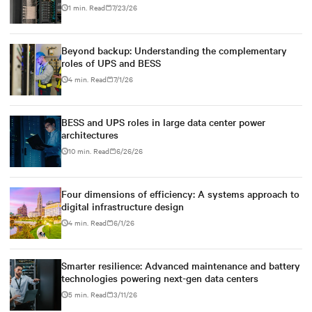
1 min. Read
7/23/26
Beyond backup: Understanding the complementary
roles of UPS and BESS
4 min. Read
7/1/26
BESS and UPS roles in large data center power
architectures
10 min. Read
6/26/26
Four dimensions of efficiency: A systems approach to
digital infrastructure design
4 min. Read
6/1/26
Smarter resilience: Advanced maintenance and battery
technologies powering next-gen data centers
5 min. Read
3/11/26