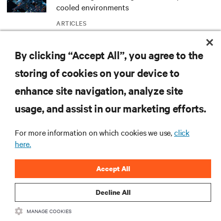
cooled environments
ARTICLES
By clicking “Accept All”, you agree to the
MORE
storing of cookies on your device to
enhance site navigation, analyze site
RESOURCES
usage, and assist in our marketing efforts.
SUPPORT
For more information on which cookies we use,
click
here.
CORPORATE
Accept All
Decline All
MANAGE COOKIES
CONNECT WITH US