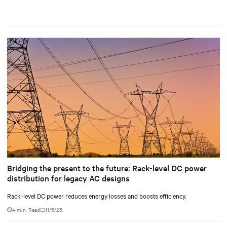
Bridging the present to the future: Rack-level DC power
distribution for legacy AC designs
Rack-level DC power reduces energy losses and boosts efficiency.
4 min. Read
11/5/25