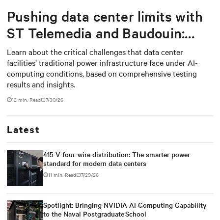
Pushing data center limits with
ST Telemedia and Baudouin:
When AI workloads meet
Learn about the critical challenges that data center
facilities’ traditional power infrastructure face under AI-
outdated critical power
computing conditions, based on comprehensive testing
infrastructure
results and insights.
12 min. Read
7/30/26
Latest
415 V four-wire distribution: The smarter power
standard for modern data centers
11 min. Read
7/29/26
Spotlight: Bringing NVIDIA AI Computing Capability
to the Naval Postgraduate School