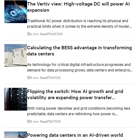
The Vertiv view: High-voltage DC will power AI
expansion
Traditional AC power distribution is reaching its physical and
practical limits when it comes to the extreme density of modern
AI compute.
4 min. Read
10/27/25
Calculating the BESS advantage in transforming
data centers
As technology for critical digital infrastructure progresses and
demand for data processing grows, data centers and enterprise
facilities face increasing challenges. Rising power needs,
5 min. Read
10/1/25
infrastructure deployment delays, environmental impacts
pressures, and the need for operational resilience are just some
Flipping the switch: How AI growth and grid
that come front and center.
volatility are expanding power transfer
capabilities
With rising power densities and grid conditions becoming less
predictable, data centers are rethinking how power is
transferred, monitored, and maintained.
5 min. Read
9/17/25
Powering data centers in an AI-driven world