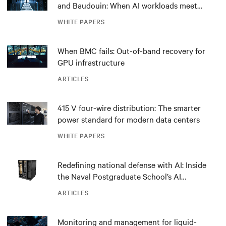
and Baudouin: When AI workloads meet
outdated critical power infrastructure
WHITE PAPERS
When BMC fails: Out-of-band recovery for
GPU infrastructure
ARTICLES
415 V four-wire distribution: The smarter
power standard for modern data centers
WHITE PAPERS
Redefining national defense with AI: Inside
the Naval Postgraduate School’s AI
infrastructure deployment
ARTICLES
Monitoring and management for liquid-