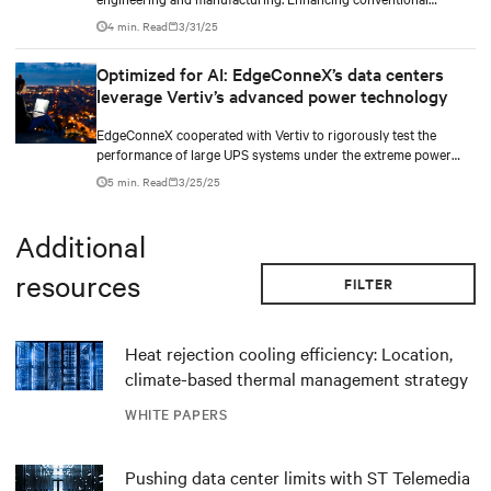
computational fluid dynamics (CFD) and computer-aided
4 min. Read
3/31/25
engineering (CAE) with technologies such as NVIDIA’s graphics
collaboration platform Omniverse, powered by the latest GPUs,
Optimized for AI: EdgeConneX’s data centers
can enable real-time visualization, promising shorter
leverage Vertiv’s advanced power technology
development cycles and greater precision.
EdgeConneX cooperated with Vertiv to rigorously test the
performance of large UPS systems under the extreme power
demands of AI variable loads. The tests, conducted on the
5 min. Read
3/25/25
Vertiv™ EXL S1 UPS—designed with the same advanced
architecture of Vertiv™ Trinergy™—confirmed that the UPS
provides reliable power continuity and energy efficiency,
Additional
meeting the rigorous needs of AI-driven data centers. This
partnership highlights how Vertiv’s innovative power
resources
FILTER
technologies enable EdgeConneX to transform its vision of AI-
powered data centers into reality, driving digital intelligence and
delivering value across industries globally.
Heat rejection cooling efficiency: Location,
climate-based thermal management strategy
WHITE PAPERS
Pushing data center limits with ST Telemedia