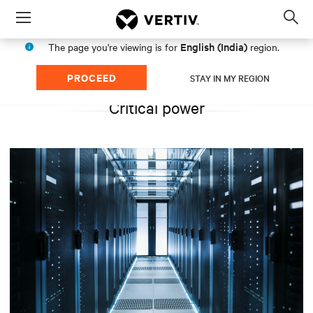
Menu
Op
sea
English (India)
The page you're viewing is for
region.
mod
PROCEED
STAY IN MY REGION
Critical power