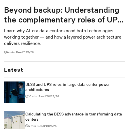
Beyond backup: Understanding
the complementary roles of UPS
and BESS
Learn why AI-era data centers need both technologies
working together — and how a layered power architecture
delivers resilience.
4 min. Read
7/1/26
Latest
BESS and UPS roles in large data center power
architectures
10 min. Read
6/26/26
Calculating the BESS advantage in transforming data
centers
5 min. Read
10/1/25