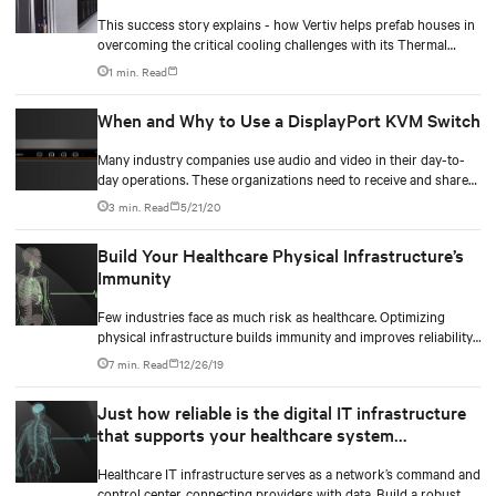
streamline back again.
This success story explains - how Vertiv helps prefab houses in
overcoming the critical cooling challenges with its Thermal
Management expertise and showcases how Vertiv has designed
1 min. Read
and deployed Precision Cooling solution for remote and
scattered located pre-fabricated containers.
When and Why to Use a DisplayPort KVM Switch
Many industry companies use audio and video in their day-to-
day operations. These organizations need to receive and share
data, process data-intensive feeds without latency, and
3 min. Read
5/21/20
collaborate on real-time and mission-critical operations.
Build Your Healthcare Physical Infrastructure’s
Immunity
Few industries face as much risk as healthcare. Optimizing
physical infrastructure builds immunity and improves reliability,
efficiency, and compliance across healthcare systems.
7 min. Read
12/26/19
Just how reliable is the digital IT infrastructure
that supports your healthcare system
operations?
Healthcare IT infrastructure serves as a network’s command and
control center, connecting providers with data. Build a robust