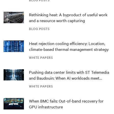
Rethinking heat: A byproduct of useful work
and a resource worth capturing
BLOG POSTS
Heat rejection cooling efficiency: Location,
climate-based thermal management strategy
WHITE PAPERS
Pushing data center limits with ST Telemedia
and Baudouin: When AI workloads meet
outdated critical power infrastructure
WHITE PAPERS
When BMC fails: Out-of-band recovery for
GPU infrastructure