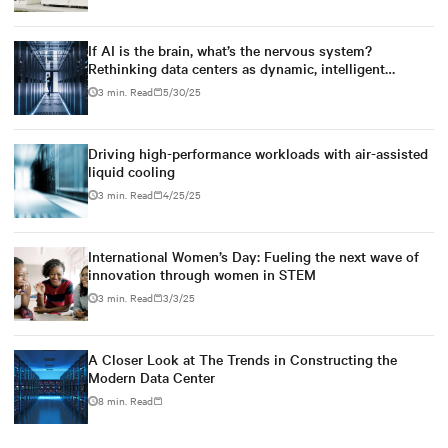
If AI is the brain, what’s the nervous system?
Rethinking data centers as dynamic, intelligent
ecosystems
3 min. Read
5/30/25
Driving high-performance workloads with air-assisted
liquid cooling
3 min. Read
4/25/25
International Women’s Day: Fueling the next wave of
innovation through women in STEM
3 min. Read
3/3/25
A Closer Look at The Trends in Constructing the
Modern Data Center
8 min. Read