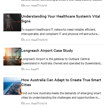
central nervous system with smart power, cooling, and
6 min. Read
11/6/19
monitoring solutions.
Understanding Your Healthcare System’s Vital
Signs
To support healthcare IT, networks need reliable, efficient,
interoperable, and compliant IT and physical infrastructure.
Learn how to check for these vital signs and ensure continuity
4 min. Read
10/8/19
for life.
Longreach Airport Case Study
Longreach Airport is the gateway to Outback Central
Queensland in Australia. Owned and operated by Queensland
Airports Ltd., the airport is located off the Lansborough
1 min. Read
Highway and services the central west region covering
Longreach, Winton and Barcaldine townships.
How Australia Can Adapt to Create True Smart
Cities
Find out how Australia meets the demands of emerging smart
cities by understanding the challenges and opportunities in
building reliable and robust smart infrastructures
3 min. Read
1/15/19