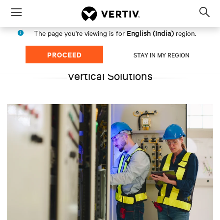
Menu
Op
sea
English (India)
The page you're viewing is for
region.
mod
PROCEED
STAY IN MY REGION
Vertical Solutions