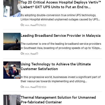
Top 20 Critical Access Hospital Deploys Vertiv™
Liebert® GXT UPS Units to Put an End to
Unplanned System Outages
By adopting double-conversion true online UPS technology,
Linton Hospital eliminated unplanned outages caused by UPS
failure, ensuring around-the-clock access to life saving systems.
2 min. Read
1/19/22
Leading Broadband Service Provider in Malaysia
The customer is one of the leading broadband service providers
in Southeast Asia, boasting of providing speeds of up to 1Gbps
to its customers. It offers complete fibre network solutions and
5 min. Read
other services to meet demands for fast, reliable and secure
bandwidth to users. In addition, the customer also offers a full
Using Technology to Achieve the Ultimate
suite of data centre solutions to enterprise and retail customers
Customer Satisfaction
in the region.
In this progressive world, businesses invest a significant part of
their resources towards implementing and utilizing
technological advancements to gain a competitive edge. Along
5 min. Read
7/27/20
with this, businesses target an acceleration of 2X in revenue
growth, improve EBITDA and achieve customer experience.
Thermal Management Solution for Unmanned
Technology will be the driving force for business operations
Pre-fabricated Container
even in the post-pandemic phase when businesses would