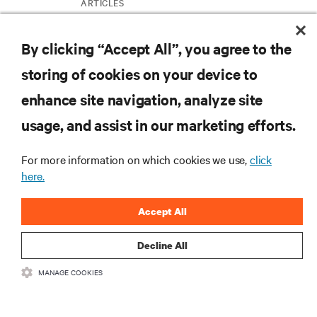
ARTICLES
By clicking “Accept All”, you agree to the
MORE
storing of cookies on your device to
enhance site navigation, analyze site
RESOURCES
usage, and assist in our marketing efforts.
SUPPORT
For more information on which cookies we use,
click
here.
CORPORATE
Accept All
Decline All
MANAGE COOKIES
CONNECT WITH US
Insta