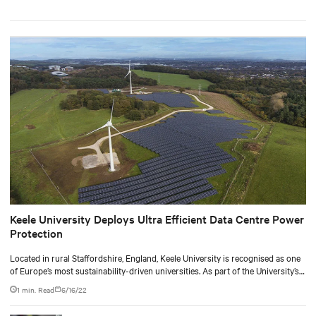
Keele University Deploys Ultra Efficient Data Centre Power
Protection
Located in rural Staffordshire, England, Keele University is recognised as one
of Europe’s most sustainability-driven universities. As part of the University’s
pledge to be carbon neutral by 2030, they have been working with industry
1 min. Read
6/16/22
partners to make their on-site IT infrastructure as energy efficient and low-
carbon as possible.