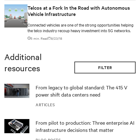
Telcos at a Fork In the Road with Autonomous
Vehicle Infrastructure
Connected vehicles are one of the strong opportunities helping
the telco industry recoup heavy investment into 5G networks.
5 min. Read
8/23/18
Additional
resources
FILTER
From legacy to global standard: The 415 V
power shift data centers need
ARTICLES
From pilot to production: Three enterprise AI
infrastructure decisions that matter
BLOG POSTS