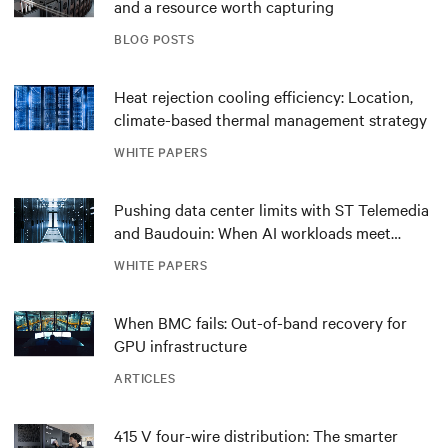
and a resource worth capturing
BLOG POSTS
Heat rejection cooling efficiency: Location,
climate-based thermal management strategy
WHITE PAPERS
Pushing data center limits with ST Telemedia
and Baudouin: When AI workloads meet
outdated critical power infrastructure
WHITE PAPERS
When BMC fails: Out-of-band recovery for
GPU infrastructure
ARTICLES
415 V four-wire distribution: The smarter