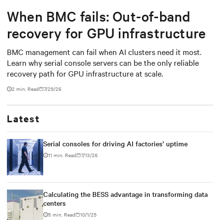
When BMC fails: Out-of-band
recovery for GPU infrastructure
BMC management can fail when AI clusters need it most.
Learn why serial console servers can be the only reliable
recovery path for GPU infrastructure at scale.
2 min. Read
7/29/26
Latest
Serial consoles for driving AI factories’ uptime
11 min. Read
7/13/26
Calculating the BESS advantage in transforming data
centers
5 min. Read
10/1/25