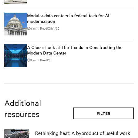
Modular data centers in federal tech for AI
modernization
4 min. Read
8/1/25
A Closer Look at The Trends in Constructing the
Modern Data Center
8 min. Read
Additional
resources
FILTER
Rethinking heat: A byproduct of useful work