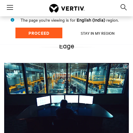
Menu
Op
sea
English (India)
The page you're viewing is for
region.
mod
PROCEED
STAY IN MY REGION
Edge