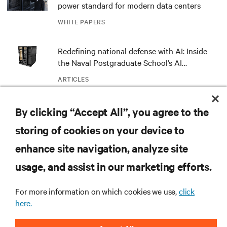
power standard for modern data centers
WHITE PAPERS
Redefining national defense with AI: Inside
the Naval Postgraduate School’s AI
infrastructure deployment
ARTICLES
By clicking “Accept All”, you agree to the
MORE
storing of cookies on your device to
enhance site navigation, analyze site
RESOURCES
usage, and assist in our marketing efforts.
SUPPORT
For more information on which cookies we use,
click
here.
CORPORATE