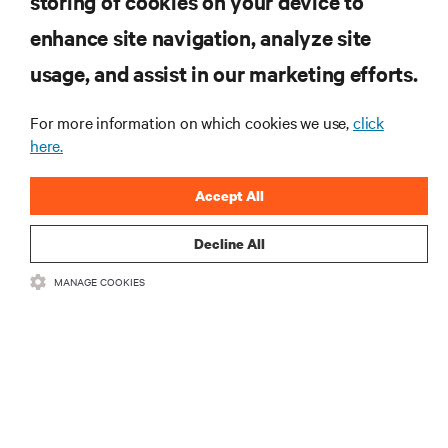
storing of cookies on your device to
enhance site navigation, analyze site
RESOURCES
usage, and assist in our marketing efforts.
SUPPORT
For more information on which cookies we use,
click
here.
CORPORATE
Accept All
Decline All
MANAGE COOKIES
CONNECT WITH US
Insta
•
•
Terms of Use
Data Privacy and Cookies Policy
Accessibility Statement
©
2026 Vertiv Group Corp. All rights reserved.