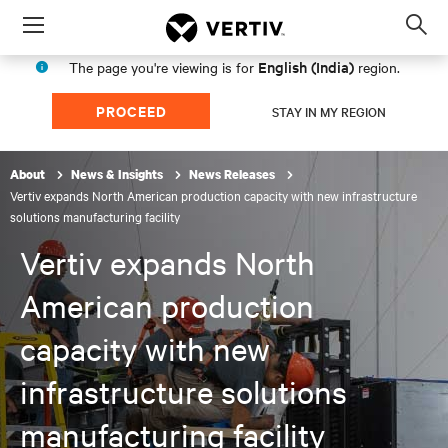
Menu
Op
sea
English (India)
The page you're viewing is for
region.
mod
PROCEED
STAY IN MY REGION
About
News & Insights
News Releases
Vertiv expands North American production capacity with new infrastructure
solutions manufacturing facility
Vertiv expands North
American production
capacity with new
infrastructure solutions
manufacturing facility