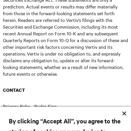
prediction. Actual events or results may differ materially
from those in the forward-looking statements set forth
herein. Readers are referred to Vertiv’s filings with the
Securities and Exchange Commission, including its most
recent Annual Report on Form 10-K and any subsequent
Quarterly Reports on Form 10-Q for a discussion of these and
other important risk factors concerning Vertiv and its
operations. Vertiv is under no obligation to, and expressly
disclaims any obligation to, update or alter its forward-
looking statements, whether as a result of new information,
future events or otherwise.
CONTACT
Brianna Rabe - Ruder Finn
brianna.rabe@ruderfinn.com
E
By clicking “Accept All”, you agree to the