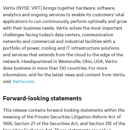
Vertiv (NYSE: VRT) brings together hardware, software,
analytics and ongoing services to enable its customers’ vital
applications to run continuously, perform optimally and grow
with their business needs. Vertiv solves the most important
challenges facing today’s data centers, communication
networks and commercial and industrial facilities with a
portfolio of power, cooling and IT infrastructure solutions
and services that extends from the cloud to the edge of the
network. Headquartered in Westerville, Ohio, USA, Vertiv
does business in more than 130 countries. For more
information, and for the latest news and content from Vertiv,
visit
Vertiv.com
.
Forward-looking statements
This release contains forward-looking statements within the
meaning of the Private Securities Litigation Reform Act of
1995, Section 27 of the Securities Act, and Section 21E of the
Securities Exchange Act. These statements are only a