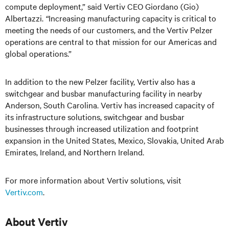
compute deployment,” said Vertiv CEO Giordano (Gio)
Albertazzi.
“
Increasing manufacturing capacity is critical to
meeting the needs of our customers, and the Vertiv Pelzer
operations are central to that mission for our Americas and
global operations.”
In addition to the new Pelzer facility, Vertiv also has a
switchgear and busbar manufacturing facility in nearby
Anderson, South Carolina. Vertiv has increased capacity of
its infrastructure solutions, switchgear and busbar
businesses through increased utilization and footprint
expansion in the United States, Mexico, Slovakia, United Arab
Emirates, Ireland, and Northern Ireland.
For more information about Vertiv solutions, visit
Vertiv.com
.
About Vertiv