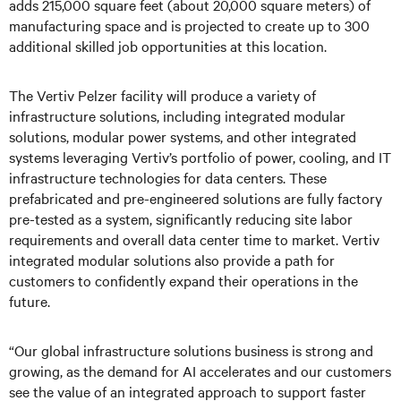
adds 215,000 square feet (about 20,000 square meters) of
manufacturing space and is projected to create up to 300
additional skilled job opportunities at this location.
The Vertiv Pelzer facility will produce a variety of
infrastructure solutions, including integrated modular
solutions, modular power systems, and other integrated
systems leveraging Vertiv’s portfolio of power, cooling, and IT
infrastructure technologies for data centers. These
prefabricated and pre-engineered solutions are fully factory
pre-tested as a system, significantly reducing site labor
requirements and overall data center time to market. Vertiv
integrated modular solutions also provide a path for
customers to confidently expand their operations in the
future.
“Our global infrastructure solutions business is strong and
growing, as the demand for AI accelerates and our customers
see the value of an integrated approach to support faster