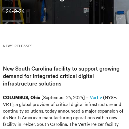
24-9-24
NEWS RELEASES
New South Carolina facility to support growing
demand for integrated critical digital
infrastructure solutions
[September 24, 2024] –
Vertiv
(NYSE:
COLUMBUS, Ohio
VRT), a global provider of critical digital infrastructure and
continuity solutions, today announced a major expansion of
its North American manufacturing operations with a new
facility in Pelzer, South Carolina. The Vertiv Pelzer facility