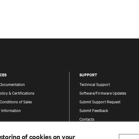
CES
SUPPORT
 Documentation
Technical Support
olicy & Certifications
Software/Firmware Updates
Conditions of Sales
Submit Support Request
 Information
Submit Feedback
Contacts
Product Registration
 storing of cookies on your
Information and Product Security