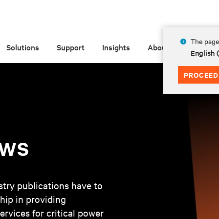
The page 
Solutions
Support
Insights
About
English 
PROCEED
ews
try publications have to
hip in providing
ervices for critical power