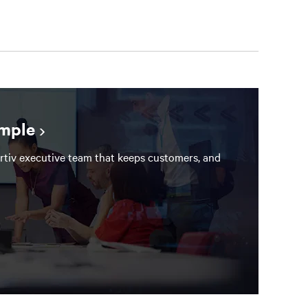
ample
rtiv executive team that keeps customers, and