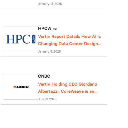
centers
January 15, 2026
HPCWire
Vertiv Report Details How AI Is
Changing Data Center Design
and Operations
January 9, 2026
CNBC
Vertiv Holding CEO Giordano
Albertazzi: CoreWeave is an
important partner for us
July 31, 2025