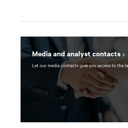
Media and analyst contacts
Let our media contacts give you access to the la