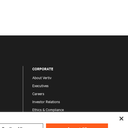
CORPORATE
About Vertiv
Executives
Careers
Investor Relations
Ethics & Compliance
Your Privacy Choices
Privacy Notices