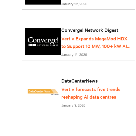
Service
January 22, 2026
Converge! Network Digest
Vertiv Expands MegaMod HDX
to Support 10 MW, 100+ kW AI
Racks
January 14, 2026
DataCenterNews
Vertiv forecasts five trends
reshaping AI data centres
January 9, 2026