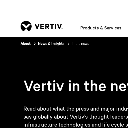
Products & Services
In the news
About
News & Insights
Vertiv in the n
Read about what the press and major indus
say globally about Vertiv's thought leaders
infrastructure technologies and life cycle s