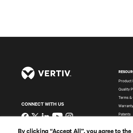
RESOUR
Product
Quality P
Terms & 
CONNECT WITH US
Warranty
Patents
Instagram
Site Map
By clicking “Accept All”, you agree to the