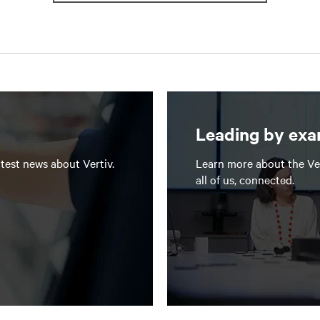
Leading by ex
test news about Vertiv.
Learn more about the Ve
all of us, connected.