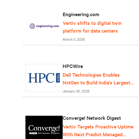
Engineering.com
Vertiv shifts to digital twin
platform for data centers
March 3, 2026
HPCWire
Dell Technologies Enables
NxtGen to Build India’s Largest
AI Factory
January 30, 2026
Converge! Network Digest
Vertiv Targets Proactive Uptime
With Next Predict Managed