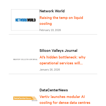
Network World
Raising the temp on liquid
cooling
February 23, 2026
Silicon Valleys Journal
AI’s hidden bottleneck: why
operational services will
determine whether
January 26, 2026
infrastructure can keep up
DataCenterNews
Vertiv launches modular AI
cooling for dense data centres