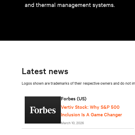
and thermal management systems.
Latest news
Logos shown are trademarks of their respective owners and do not imp
Forbes (US)
Vertiv Stock: Why S&P 500
Inclusion Is A Game Changer
March 10, 2026