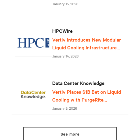
January 15, 2026
HPCWire
Vertiv Introduces New Modular
Liquid Cooling Infrastructure
Solution
January 14, 2026
Data Center Knowledge
Vertiv Places $1B Bet on Liquid
Cooling with PurgeRite
Purchase
January 5, 2026
See more