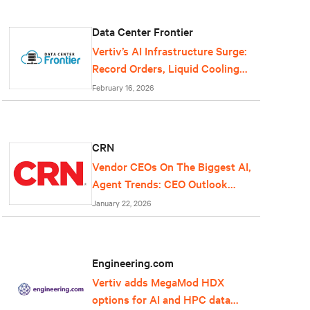
Data Center Frontier
Vertiv’s AI Infrastructure Surge:
Record Orders, Liquid Cooling
Expansion, and Grid-Scale Power
February 16, 2026
Reflect Data Center Growth
CRN
Vendor CEOs On The Biggest AI,
Agent Trends: CEO Outlook
2026
January 22, 2026
Engineering.com
Vertiv adds MegaMod HDX
options for AI and HPC data