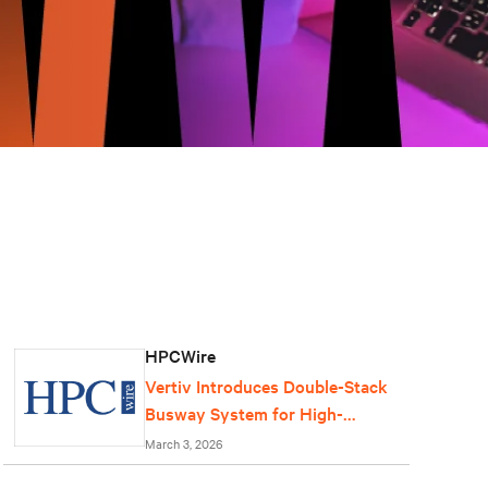
HPCWire
Vertiv Introduces Double-Stack
Busway System for High-
Density AI Data Centers
March 3, 2026