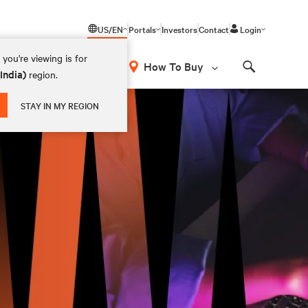
US/EN
Portals
Investors
Contact
Login
you're viewing is for
How To Buy
(India)
region.
Search
STAY IN MY REGION