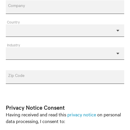
Company
Country
Industry
Zip Code
Privacy Notice Consent
Having received and read this
privacy notice
on personal
data processing, I consent to: