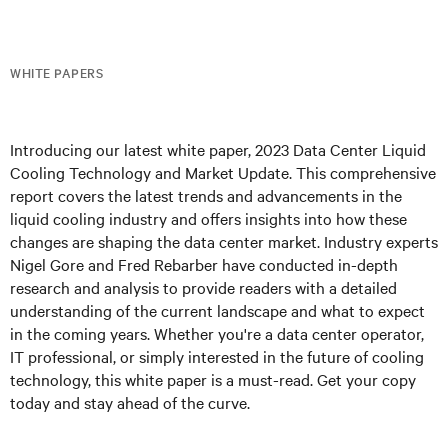
WHITE PAPERS
Introducing our latest white paper, 2023 Data Center Liquid
Cooling Technology and Market Update. This comprehensive
report covers the latest trends and advancements in the
liquid cooling industry and offers insights into how these
changes are shaping the data center market. Industry experts
Nigel Gore and Fred Rebarber have conducted in-depth
research and analysis to provide readers with a detailed
understanding of the current landscape and what to expect
in the coming years. Whether you're a data center operator,
IT professional, or simply interested in the future of cooling
technology, this white paper is a must-read. Get your copy
today and stay ahead of the curve.