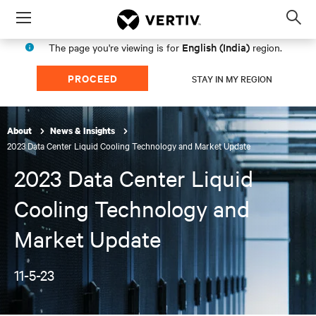
Menu
Op
sea
English (India)
The page you're viewing is for
region.
mod
PROCEED
STAY IN MY REGION
About
News & Insights
2023 Data Center Liquid Cooling Technology and Market Update
2023 Data Center Liquid
Cooling Technology and
Market Update
11-5-23