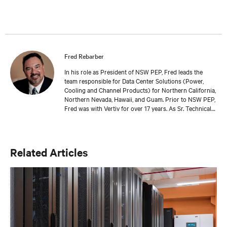
MBA in digital technology from University of Newcastle
in Australia, and he and his family reside in the UK.
Fred Rebarber
In his role as President of NSW PEP, Fred leads the
team responsible for Data Center Solutions (Power,
Cooling and Channel Products) for Northern California,
Northern Nevada, Hawaii, and Guam. Prior to NSW PEP,
Fred was with Vertiv for over 17 years. As Sr. Technical
Director, Thermal Solutions, Fred served as the
corporate technical interface for large end-users and
consulting engineers who specialized in mission critical
thermal designs. A key function of that role was to
Related Articles
provide input on product development based on
customer needs and market demands. Prior to that, in
the OEM group, Fred worked with OEMs and end-users
to gain adoption of existing Liebert Products as well as
create specifications for new products. Before his OEM
role, Fred was Director of Sales and Marketing for
Cooligy. Cooligy designed and manufactured chip level
liquid cooling solutions for OEMs. Fred holds a
Bachelor of Science Degree in Mechanical Engineering