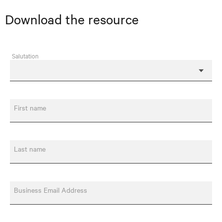
Download the resource
Salutation
First name
Last name
Business Email Address