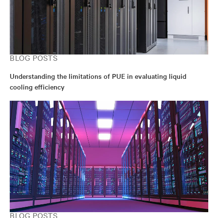
from the University of California at Berkeley.
BLOG POSTS
Understanding the limitations of PUE in evaluating liquid
cooling efficiency
BLOG POSTS