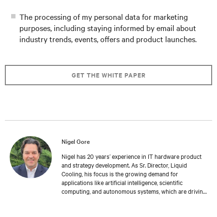
The processing of my personal data for marketing
purposes, including staying informed by email about
industry trends, events, offers and product launches.
GET THE WHITE PAPER
Nigel Gore
Nigel has 20 years’ experience in IT hardware product
and strategy development. As Sr. Director, Liquid
Cooling, his focus is the growing demand for
applications like artificial intelligence, scientific
computing, and autonomous systems, which are driving
the need for higher density compute architectures
requiring advanced cooling solutions. Nigel holds an