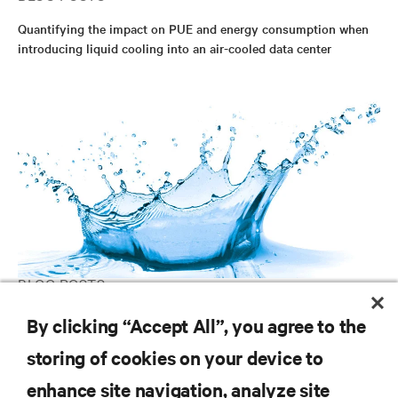
Quantifying the impact on PUE and energy consumption when
introducing liquid cooling into an air-cooled data center
BLOG POSTS
Designing Data Center Liquid Cooling Systems
By clicking “Accept All”, you agree to the
storing of cookies on your device to
enhance site navigation, analyze site
RESOURCES