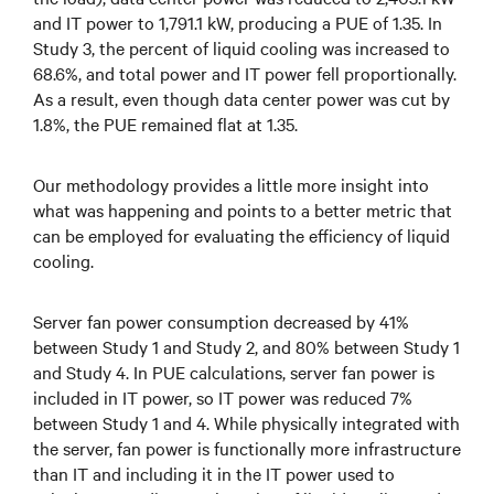
and IT power to 1,791.1 kW, producing a PUE of 1.35. In
Study 3, the percent of liquid cooling was increased to
68.6%, and total power and IT power fell proportionally.
As a result, even though data center power was cut by
1.8%, the PUE remained flat at 1.35.
Our methodology provides a little more insight into
what was happening and points to a better metric that
can be employed for evaluating the efficiency of liquid
cooling.
Server fan power consumption decreased by 41%
between Study 1 and Study 2, and 80% between Study 1
and Study 4. In PUE calculations, server fan power is
included in IT power, so IT power was reduced 7%
between Study 1 and 4. While physically integrated with
the server, fan power is functionally more infrastructure
than IT and including it in the IT power used to