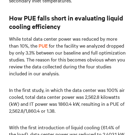
secondary inlet temperatures.
How PUE falls short in evaluating liquid
cooling efficiency
While total data center power was reduced by more
than 10%, the
PUE
for the facility we analyzed dropped
by only 3.3% between our baseline and full optimization
studies. The reason for this becomes obvious when you
review the data collected during the four studies
included in our analysis.
In the first study, in which the data center was 100% air
cooled, total data center power was 2,562.8 kilowatts
(kW) and IT power was 1860.4 kW, resulting in a PUE of
2,562.8/1,860.4 or 1.38.
With the first introduction of liquid cooling (61.4% of
the load), data center power was reduced to 2,403.1 kW