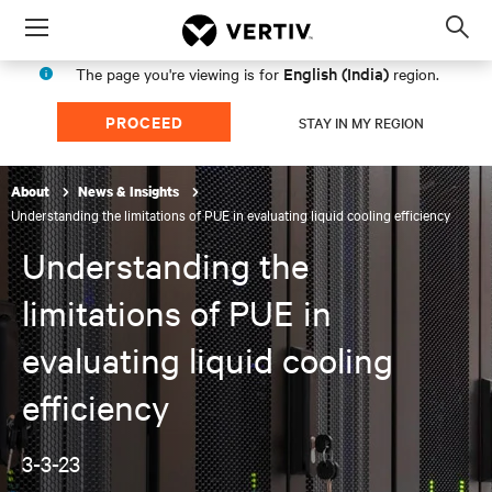
Menu
Op
sea
English (India)
The page you're viewing is for
region.
mod
PROCEED
STAY IN MY REGION
About
News & Insights
Understanding the limitations of PUE in evaluating liquid cooling efficiency
Understanding the
limitations of PUE in
evaluating liquid cooling
efficiency
3-3-23