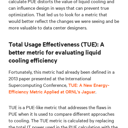
calculate PUE distorts the value of liquid cooling and
can influence design in ways that can prevent true
optimization. That led us to look for a metric that
would better reflect the changes we were seeing and be
more valuable to data center designers.
Total Usage Effectiveness (TUE): A
better metric for evaluating liquid
cooling efficiency
Fortunately, this metric had already been defined in a
2013 paper presented at the International
Supercomputing Conference,
TUE: A New Energy-
Efficiency Metric Applied at ORNL's Jaguar
.
TUE is a PUE-like metric that addresses the flaws in
PUE when it Is used to compare different approaches
to cooling. The TUE metric is calculated by replacing
the total IT power used in the PUE calculation with the