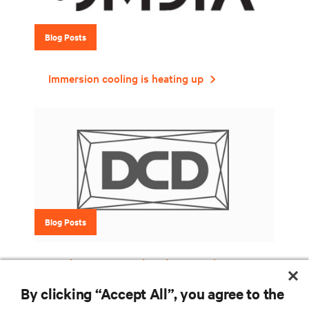
Blog Posts
Immersion cooling is heating up
Blog Posts
Six things to consider when introducing
liquid cooling into your data center
By clicking “Accept All”, you agree to the