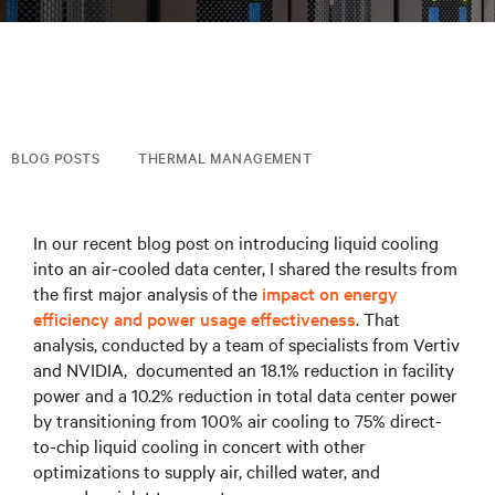
BLOG POSTS
THERMAL MANAGEMENT
In our recent blog post on introducing liquid cooling
into an air-cooled data center, I shared the results from
the first major analysis of the
impact on energy
efficiency and power usage effectiveness
. That
analysis, conducted by a team of specialists from Vertiv
and NVIDIA, documented an 18.1% reduction in facility
power and a 10.2% reduction in total data center power
by transitioning from 100% air cooling to 75% direct-
to-chip liquid cooling in concert with other
optimizations to supply air, chilled water, and