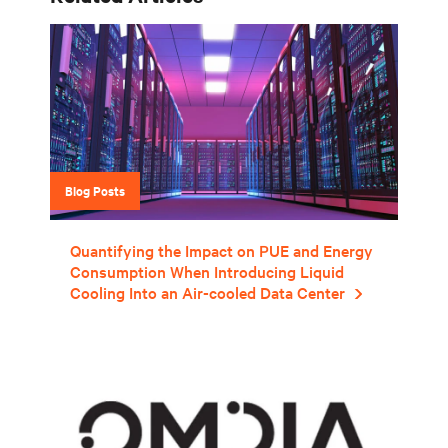
Blog Posts
Quantifying the Impact on PUE and Energy
Consumption When Introducing Liquid
Cooling Into an Air-cooled Data Center