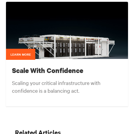
in mission critical thermal designs. A key function of
that role was to provide input on product
development based on customer needs and market
demands. Prior to that, in the OEM group, Fred
worked with OEMs and end-users to gain adoption
of existing Liebert Products as well as create
specifications for new products. Before his OEM role,
Fred was Director of Sales and Marketing for Cooligy.
Cooligy designed and manufactured chip level liquid
cooling solutions for OEMs. Fred holds a Bachelor of
LEARN MORE
Science Degree in Mechanical Engineering from the
University of California at Berkeley.
Scale With Confidence
Scaling your critical infrastructure with
confidence is a balancing act.
Get the balance right. Stay agile.
Related Articles