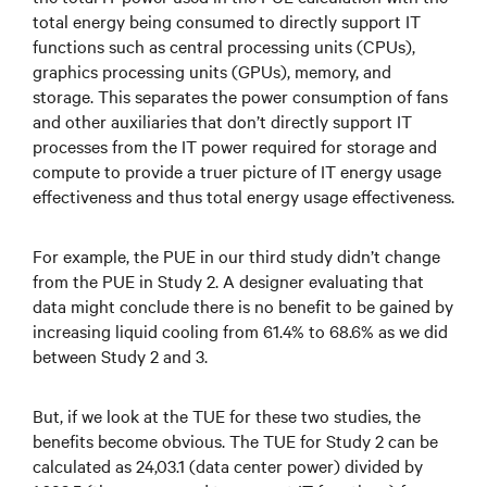
total energy being consumed to directly support IT
functions such as central processing units (CPUs),
graphics processing units (GPUs), memory, and
storage. This separates the power consumption of fans
and other auxiliaries that don’t directly support IT
processes from the IT power required for storage and
compute to provide a truer picture of IT energy usage
effectiveness and thus total energy usage effectiveness.
For example, the PUE in our third study didn’t change
from the PUE in Study 2. A designer evaluating that
data might conclude there is no benefit to be gained by
increasing liquid cooling from 61.4% to 68.6% as we did
between Study 2 and 3.
But, if we look at the TUE for these two studies, the
benefits become obvious. The TUE for Study 2 can be
calculated as 24,03.1 (data center power) divided by