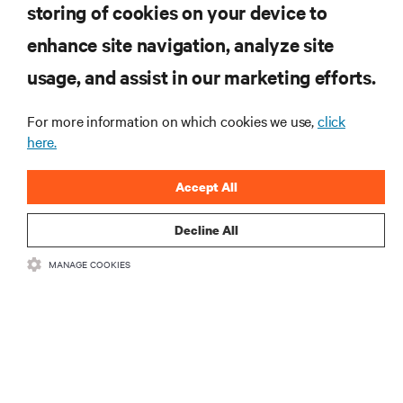
storing of cookies on your device to
enhance site navigation, analyze site
RESOURCES
usage, and assist in our marketing efforts.
SUPPORT
For more information on which cookies we use,
click
here.
CORPORATE
Accept All
Decline All
MANAGE COOKIES
CONNECT WITH US
Insta
•
•
Terms of Use
Data Privacy and Cookies Policy
Accessibility Statement
©
2026 Vertiv Group Corp. All rights reserved.