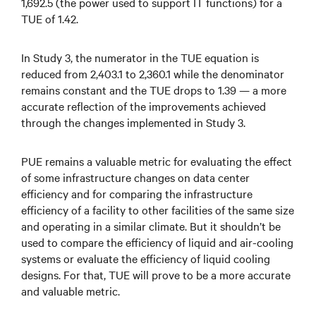
1,692.5 (the power used to support IT functions) for a
TUE of 1.42.
In Study 3, the numerator in the TUE equation is
reduced from 2,403.1 to 2,360.1 while the denominator
remains constant and the TUE drops to 1.39 — a more
accurate reflection of the improvements achieved
through the changes implemented in Study 3.
PUE remains a valuable metric for evaluating the effect
of some infrastructure changes on data center
efficiency and for comparing the infrastructure
efficiency of a facility to other facilities of the same size
and operating in a similar climate. But it shouldn’t be
used to compare the efficiency of liquid and air-cooling
systems or evaluate the efficiency of liquid cooling
designs. For that, TUE will prove to be a more accurate
and valuable metric.