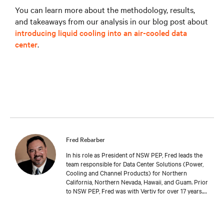
You can learn more about the methodology, results,
and takeaways from our analysis in our blog post about
introducing liquid cooling into an air-cooled data
center
.
Fred Rebarber
In his role as President of NSW PEP, Fred leads the
team responsible for Data Center Solutions (Power,
Cooling and Channel Products) for Northern
California, Northern Nevada, Hawaii, and Guam. Prior
to NSW PEP, Fred was with Vertiv for over 17 years.
As Sr. Technical Director, Thermal Solutions, Fred
served as the corporate technical interface for large
end-users and consulting engineers who specialized