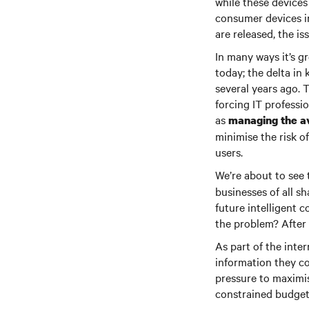
while these devices 
consumer devices in
are released, the is
In many ways it’s g
today; the delta in
several years ago. 
forcing IT professi
as
managing the av
minimise the risk 
users.
We’re about to see 
businesses of all s
future intelligent 
the problem? After 
As part of the inte
information they co
pressure to maximis
constrained budgets