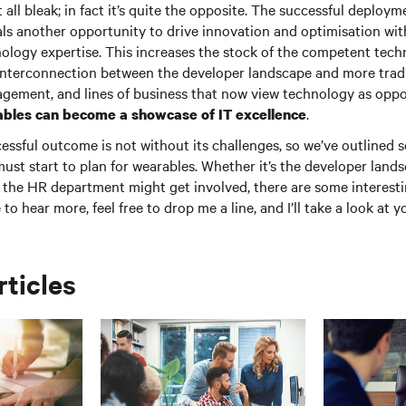
t all bleak; in fact it’s quite the opposite. The successful deploy
als another opportunity to drive innovation and optimisation wit
ology expertise. This increases the stock of the competent techn
 interconnection between the developer landscape and more tradi
agement, and lines of business that now view technology as oppo
.
bles can become a showcase of IT excellence
cessful outcome is not without its challenges, so we’ve outlined 
must start to plan for wearables. Whether it’s the developer land
the HR department might get involved, there are some interest
ke to hear more, feel free to drop me a line, and I’ll take a look a
rticles