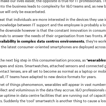
make our lives easier, the opposite is true for IT professionals. Th
to the business leads to complexity for I&O teams and, as new b
sue will only be exacerbated.
reat that individuals are more interested in the devices they use 
 knowledge between IT support and the employee is probably a lot
The downside however is that the constant innovation in consume
onals to answer the needs of their organisation from two fronts. 
, they’re wor
ailability in complex data centres environments
of the latest consumer-oriented smartphones are deployed acros
the next big step in this consumerisation process, as
‘
wearables
hapes and sizes. Smartwatches, attached sensors and connected gl
contact lenses, are all set to become as normal as a laptop or mob
all, IT teams have adapted to new device formats for years.
rnet of things phenomenon, wearables will appear in vast numbers
llect and voluminous in the data they accrue. I&O professionals 
e uptime in data centre facilities that are running out of capaci
. Suddenly the ‘cool’ smartwatch is another thing to cause a loss