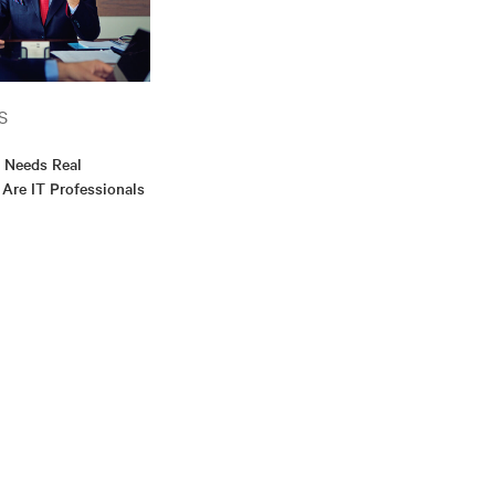
S
y Needs Real
. Are IT Professionals