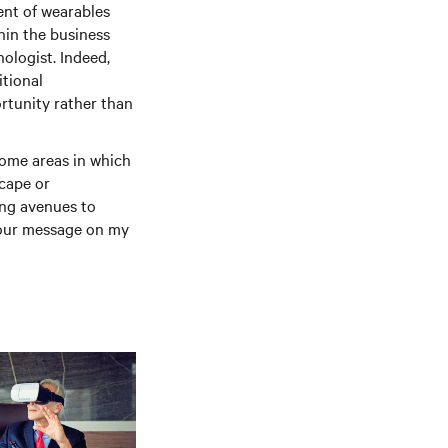
ment of wearables
hin the business
ologist. Indeed,
tional
rtunity rather than
some areas in which
scape or
ing avenues to
t your message on my