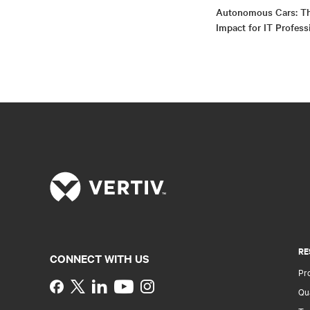
Autonomous Cars: Th
Impact for IT Profess
RE
CONNECT WITH US
Pr
Instagram
Qua