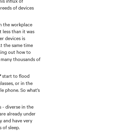
is influx of
reeds of devices
in the workplace
 less than it was
r devices is
At the same time
king out how to
s many thousands of
start to flood
’
asses, or in the
ile phone. So what’s
 - diverse in the
are already under
ty and have very
 of sleep.