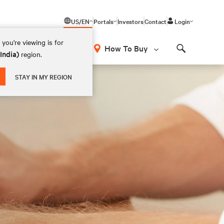
US/EN
Portals
Investors
Contact
Login
you're viewing is for
How To Buy
(India)
region.
Search
STAY IN MY REGION