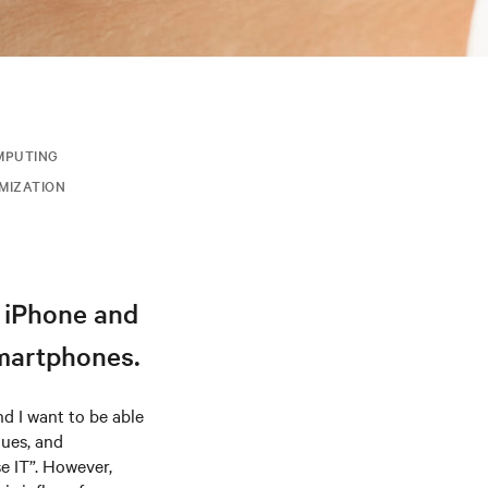
MPUTING
IMIZATION
e iPhone and
smartphones.
d I want to be able
gues, and
se IT”. However,