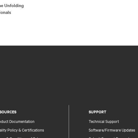
e Unfolding
ionals
SOURCES
SUPPORT
oduct Documentation
Technical Support
lity Policy & Certifications
Software/Firmware Updates