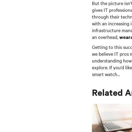
But the picture isn’
gives IT profession
through their techn
with an increasing
infrastructure man
an overhead,
weara
Getting to this suc
we believe IT pros 
understanding how 
explore. If you’d li
smart watch...
Related A