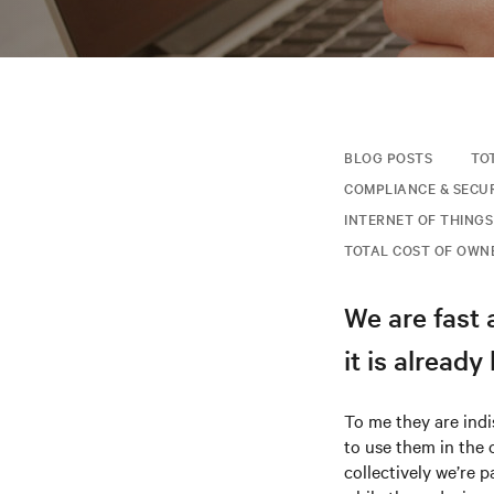
BLOG POSTS
TO
COMPLIANCE & SECU
INTERNET OF THINGS 
TOTAL COST OF OWN
We are fast 
it is alread
To me they are ind
to use them in the 
collectively we’re p