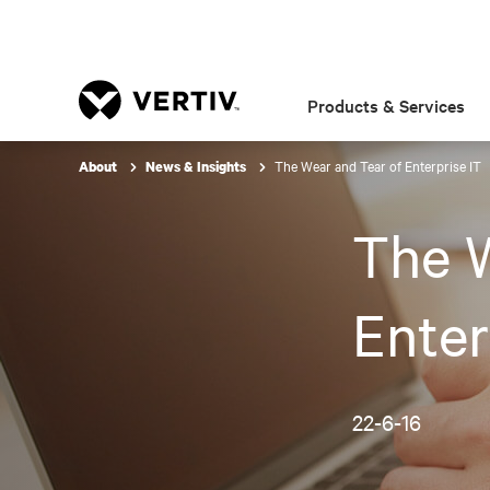
Products & Services
The Wear and Tear of Enterprise IT
About
News & Insights
The W
Enter
22-6-16