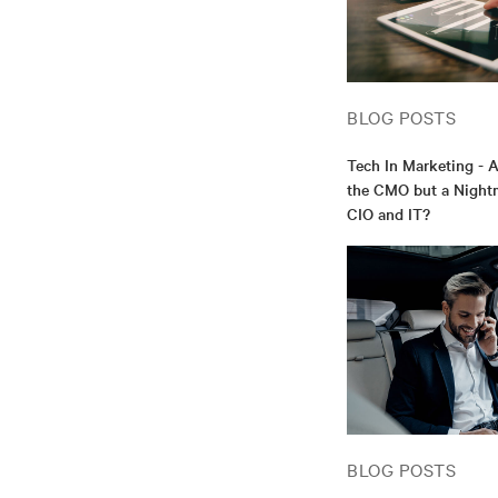
BLOG POSTS
Tech In Marketing - 
the CMO but a Nightm
CIO and IT?
BLOG POSTS