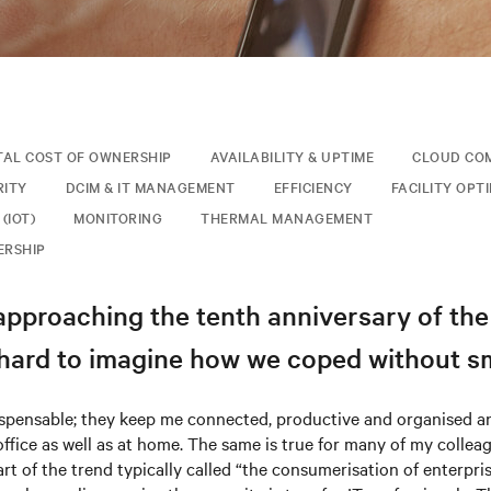
TAL COST OF OWNERSHIP
AVAILABILITY & UPTIME
CLOUD CO
RITY
DCIM & IT MANAGEMENT
EFFICIENCY
FACILITY OPT
(IOT)
MONITORING
THERMAL MANAGEMENT
ERSHIP
approaching the tenth anniversary of th
y hard to imagine how we coped without 
ispensable; they keep me connected, productive and organised an
office as well as at home. The same is true for many of my collea
art of the trend typically called “the consumerisation of enterpri