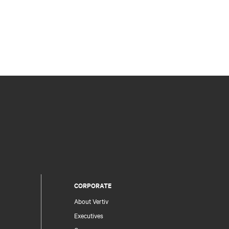
CORPORATE
About Vertiv
Executives