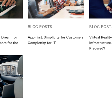
BLOG POSTS
BLOG POST
A Dream for
App-first: Simplicity for Customers,
Virtual Realit
are for the
Complexity for IT
Infrastructure
Prepared?