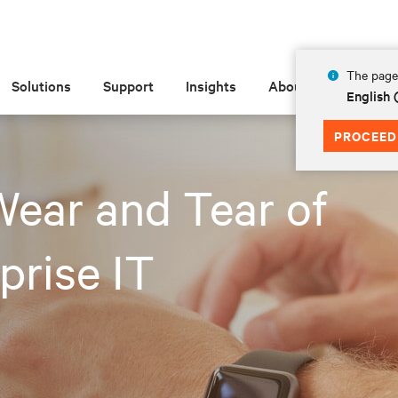
The page 
Solutions
Support
Insights
About
English 
PROCEED
ear and Tear of
prise IT