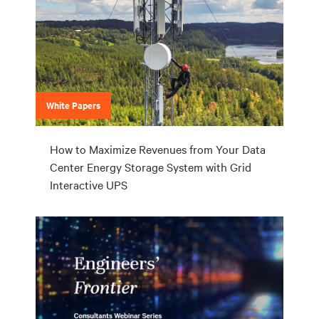
White Papers
How to Maximize Revenues from Your Data
Center Energy Storage System with Grid
Interactive UPS