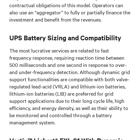
contractual obligations of this model. Operators can
also use an “aggregator” to fully or partially finance the
investment and benefit from the revenues.
UPS Battery Sizing and Compatibility
The most lucrative services are related to fast
frequency response, requiring reaction time between
500 milliseconds and one second in response to over-
and under-frequency detection. Although dynamic grid
support functionalities are compatible with both valve-
regulated lead-acid (VRLA) and lithium-ion batteries,
lithium-ion batteries (LIB) are preferred for grid
support applications due to their long cycle life, high
efficiency, and energy density, as well as their ability to
be monitored and controlled through a battery
management system.