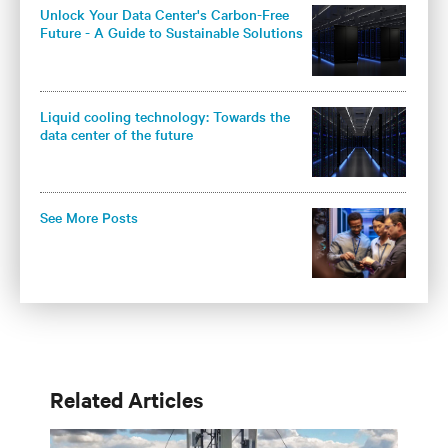
Unlock Your Data Center's Carbon-Free
Future - A Guide to Sustainable Solutions
for Colocation Operators
Liquid cooling technology: Towards the
data center of the future
See More Posts
Related Articles