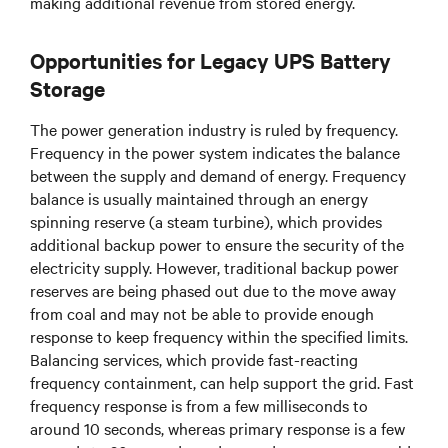
making additional revenue from stored energy.
Opportunities for Legacy UPS Battery
Storage
The power generation industry is ruled by frequency.
Frequency in the power system indicates the balance
between the supply and demand of energy. Frequency
balance is usually maintained through an energy
spinning reserve (a steam turbine), which provides
additional backup power to ensure the security of the
electricity supply. However, traditional backup power
reserves are being phased out due to the move away
from coal and may not be able to provide enough
response to keep frequency within the specified limits.
Balancing services, which provide fast-reacting
frequency containment, can help support the grid. Fast
frequency response is from a few milliseconds to
around 10 seconds, whereas primary response is a few