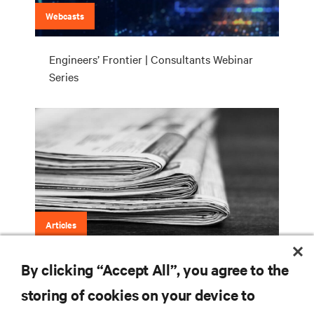
Webcasts
Engineers’ Frontier | Consultants Webinar
Series
Articles
By clicking “Accept All”, you agree to the
Engineers’ Frontier (LinkedIn)
storing of cookies on your device to