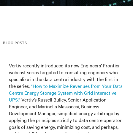
BLOG POSTS
Vertiv recently introduced its new Engineers’ Frontier
webcast series targeted to consulting engineers who
specialize in the data centre industry with the first in
the series,
“How to Maximize Revenues from Your Data
Centre Energy Storage System with Grid Interactive
UPS.”
Vertiv’s Russell Bulley, Senior Application
Engineer, and Marinella Massacesi, Business
Development Manager, simplified energy arbitrage by
applying the principles strictly to data centre operator
goals of saving energy, minimizing cost, and perhaps,