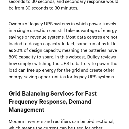
seconds to 30 seconds, and secondary response would
be from 30 seconds to 30 minutes.
Owners of legacy UPS systems in which power travels
in a single direction can still take advantage of energy
savings or revenue systems. Most data centres are not
loaded to design capacity. In fact, some run at as little
as 20% of design capacity, meaning the batteries have
80% capacity to spare. In this webcast, Bulley reviews
how simply switching the UPS to battery to power the
load can free up energy for the grid and create other
energy-saving opportunities for legacy UPS systems.
Grid Balancing Services for Fast
Frequency Response, Demand
Management
Modern inverters and rectifiers can be bi-directional,
which means the current can be used for other