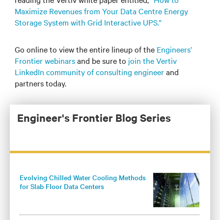
Maximize Revenues from Your Data Centre Energy
Storage System with Grid Interactive UPS.”
Go online to view the entire lineup of the
Engineers’
Frontier webinars
and be sure to
join the Vertiv
LinkedIn community of consulting engineer
and
partners today.
Engineer's Frontier Blog Series
Evolving Chilled Water Cooling Methods
for Slab Floor Data Centers