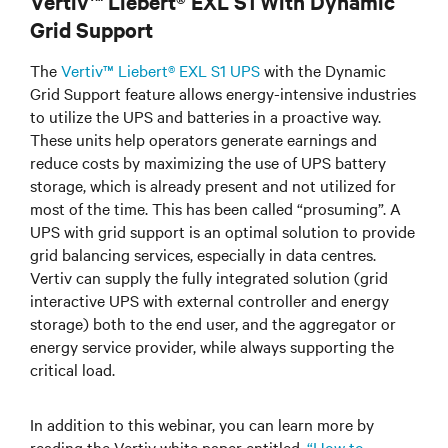
Vertiv™ Liebert® EXL S1 With Dynamic
Grid Support
The
Vertiv™ Liebert® EXL S1 UPS
with the Dynamic
Grid Support feature allows energy-intensive industries
to utilize the UPS and batteries in a proactive way.
These units help operators generate earnings and
reduce costs by maximizing the use of UPS battery
storage, which is already present and not utilized for
most of the time. This has been called “prosuming”. A
UPS with grid support is an optimal solution to provide
grid balancing services, especially in data centres.
Vertiv can supply the fully integrated solution (grid
interactive UPS with external controller and energy
storage) both to the end user, and the aggregator or
energy service provider, while always supporting the
critical load.
In addition to this webinar, you can learn more by
reading the Vertiv white paper entitled,
“How to