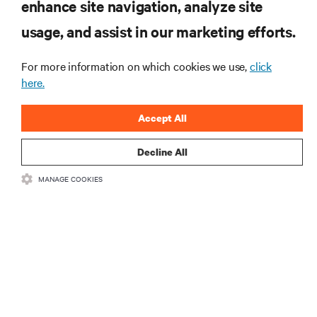
enhance site navigation, analyze site
RESOURCES
usage, and assist in our marketing efforts.
For more information on which cookies we use,
click
SUPPORT
here.
CORPORATE
Accept All
Decline All
MANAGE COOKIES
CONNECT WITH US
Insta
•
•
Terms of Use
Data Privacy and Cookies Policy
Accessibility Statement
©
2026 Vertiv Group Corp. All rights reserved.