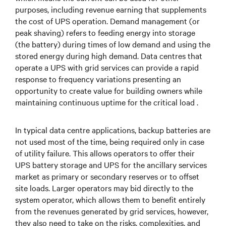
purposes, including revenue earning that supplements
the cost of UPS operation. Demand management (or
peak shaving) refers to feeding energy into storage
(the battery) during times of low demand and using the
stored energy during high demand. Data centres that
operate a UPS with grid services can provide a rapid
response to frequency variations presenting an
opportunity to create value for building owners while
maintaining continuous uptime for the critical load .
In typical data centre applications, backup batteries are
not used most of the time, being required only in case
of utility failure. This allows operators to offer their
UPS battery storage and UPS for the ancillary services
market as primary or secondary reserves or to offset
site loads. Larger operators may bid directly to the
system operator, which allows them to benefit entirely
from the revenues generated by grid services, however,
they also need to take on the risks, complexities, and