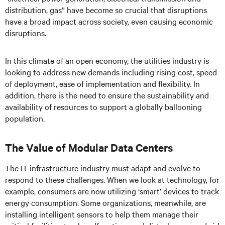
distribution, gas” have become so crucial that disruptions
have a broad impact across society, even causing economic
disruptions.
In this climate of an open economy, the utilities industry is
looking to address new demands including rising cost, speed
of deployment, ease of implementation and flexibility. In
addition, there is the need to ensure the sustainability and
availability of resources to support a globally ballooning
population.
The Value of Modular Data Centers
The IT infrastructure industry must adapt and evolve to
respond to these challenges. When we look at technology, for
example, consumers are now utilizing ‘smart’ devices to track
energy consumption. Some organizations, meanwhile, are
installing intelligent sensors to help them manage their