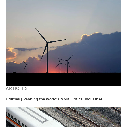
ARTICLES
Utilities | Ranking the World's Most Critical Industries