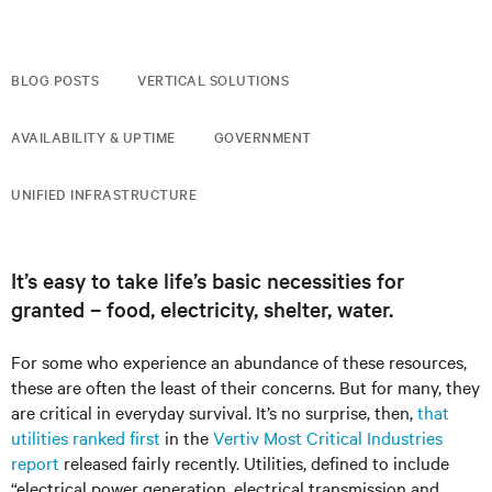
BLOG POSTS
VERTICAL SOLUTIONS
AVAILABILITY & UPTIME
GOVERNMENT
UNIFIED INFRASTRUCTURE
It’s easy to take life’s basic necessities for
granted – food, electricity, shelter, water.
For some who experience an abundance of these resources,
these are often the least of their concerns. But for many, they
are critical in everyday survival. It’s no surprise, then,
that
utilities ranked first
in the
Vertiv Most Critical Industries
report
released fairly recently. Utilities, defined to include
“electrical power generation, electrical transmission and