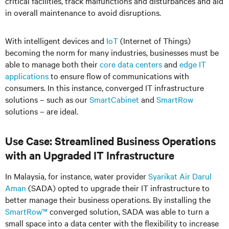
critical facilities, track malfunctions and disturbances and aid
in overall maintenance to avoid disruptions.
With intelligent devices and
IoT
(Internet of Things)
becoming the norm for many industries, businesses must be
able to manage both their
core data centers
and
edge IT
applications
to ensure flow of communications with
consumers. In this instance, converged IT infrastructure
solutions – such as our
SmartCabinet
and
SmartRow
solutions – are ideal.
Use Case: Streamlined Business Operations
with an Upgraded IT Infrastructure
In Malaysia, for instance, water provider
Syarikat Air Darul
Aman
(SADA) opted to upgrade their IT infrastructure to
better manage their business operations. By installing the
SmartRow™
converged solution, SADA was able to turn a
small space into a data center with the flexibility to increase