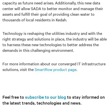
capacity as future need arises. Additionally, this new data
center will allow SADA to better monitor and manage their
assets and fulfill their goal of providing clean water to
thousands of local residents in Kedah.
Technology is reshaping the utilities industry and with the
right strategy and solutions in place, the industry will be able
to harness these new technologies to better address the
demands in this challenging environment.
For more information about our converged IT infrastructure
solutions, visit the
SmartRow product page
.
Feel free to
subscribe to our blog
to stay informed on
the latest trends, technologies and news.