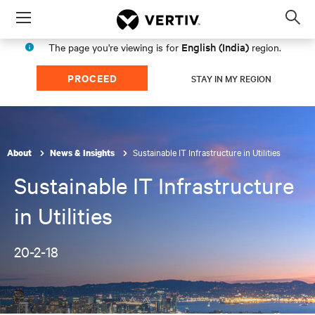
Menu
Op
sea
English (India)
The page you're viewing is for
region.
mod
PROCEED
STAY IN MY REGION
Sustainable IT Infrastructure in Utilities
About
News & Insights
Sustainable IT Infrastructure
in Utilities
20-2-18