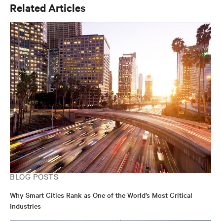
Related Articles
BLOG POSTS
Why Smart Cities Rank as One of the World’s Most Critical
Industries