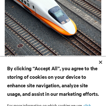
CAMPAIGN
Ranking the World's Most Critical Industries
By clicking “Accept All”, you agree to the
storing of cookies on your device to
enhance site navigation, analyze site
RESOURCES
usage, and assist in our marketing efforts.
SUPPORT
For more information on which cookies we use,
click