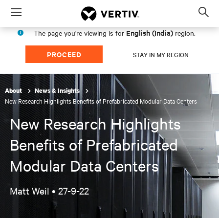
Menu
Op
sea
English (India)
The page you're viewing is for
region.
mod
PROCEED
STAY IN MY REGION
About
News & Insights
New Research Highlights Benefits of Prefabricated Modular Data Centers
New Research Highlights
Benefits of Prefabricated
Modular Data Centers
Matt Weil •
27-9-22