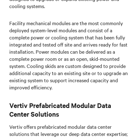
cooling systems.
Facility mechanical modules are the most commonly
deployed system-level modules and consist of a
complete power or cooling system that has been fully
integrated and tested off site and arrives ready for fast
installation. Power modules can be delivered as a
complete power room or as an open, skid-mounted
system. Cooling skids are custom designed to provide
additional capacity to an existing site or to upgrade an
existing system to support increased capacity and
improved efficiency.
Vertiv Prefabricated Modular Data
Center Solutions
Vertiv offers prefabricated modular data center
solutions that leverage our deep data center expertise;