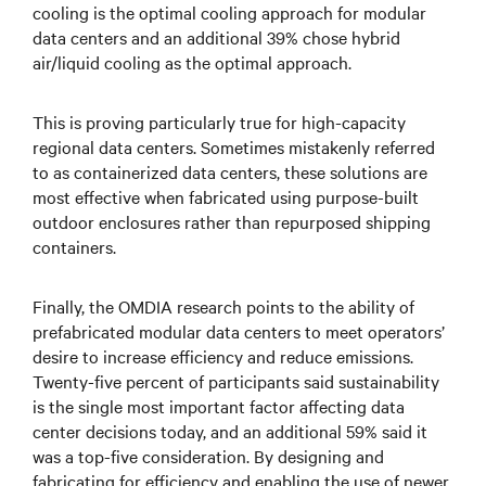
cooling is the optimal cooling approach for modular
data centers and an additional 39% chose hybrid
air/liquid cooling as the optimal approach.
This is proving particularly true for high-capacity
regional data centers. Sometimes mistakenly referred
to as containerized data centers, these solutions are
most effective when fabricated using purpose-built
outdoor enclosures rather than repurposed shipping
containers.
Finally, the OMDIA research points to the ability of
prefabricated modular data centers to meet operators’
desire to increase efficiency and reduce emissions.
Twenty-five percent of participants said sustainability
is the single most important factor affecting data
center decisions today, and an additional 59% said it
was a top-five consideration. By designing and
fabricating for efficiency and enabling the use of newer