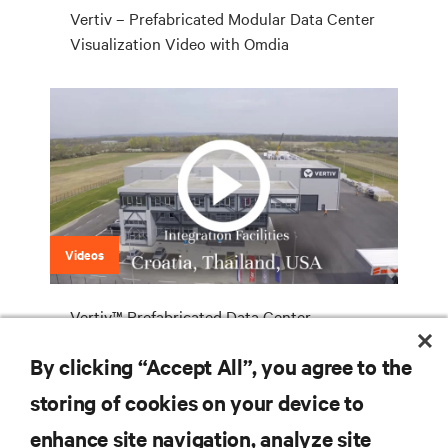
Vertiv – Prefabricated Modular Data Center
Visualization Video with Omdia
Videos
Vertiv™ Prefabricated Data Center
Solutions
By clicking “Accept All”, you agree to the
storing of cookies on your device to
enhance site navigation, analyze site
RESOURCES