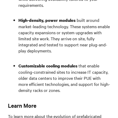
requirements.
built around
High-density, power modules
market-leading technology. These systems enable
capacity expansions or system upgrades with
limited site work. They arrive on site, fully
integrated and tested to support near plug-and-
play deployments.
that enable
Customizable cooling modules
cooling-constrained sites to increase IT capacity,
older data centers to improve their PUE with
more efficient technologies, and support for high-
density racks or zones.
Learn More
To learn more about the evolution of prefabricated