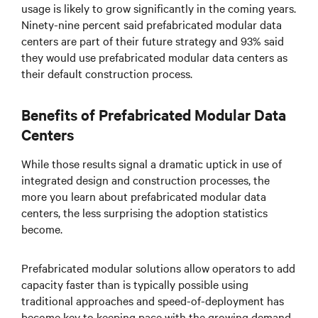
usage is likely to grow significantly in the coming years.
Ninety-nine percent said prefabricated modular data
centers are part of their future strategy and 93% said
they would use prefabricated modular data centers as
their default construction process.
Benefits of Prefabricated Modular Data
Centers
While those results signal a dramatic uptick in use of
integrated design and construction processes, the
more you learn about prefabricated modular data
centers, the less surprising the adoption statistics
become.
Prefabricated modular solutions allow operators to add
capacity faster than is typically possible using
traditional approaches and speed-of-deployment has
become key to keeping pace with the growing demand