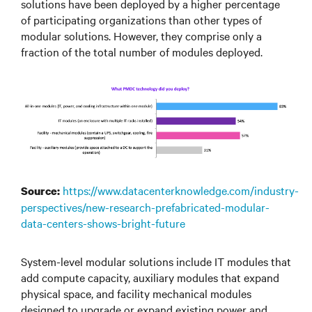
solutions have been deployed by a higher percentage
of participating organizations than other types of
modular solutions. However, they comprise only a
fraction of the total number of modules deployed.
https://www.datacenterknowledge.com/industry-
Source:
perspectives/new-research-prefabricated-modular-
data-centers-shows-bright-future
System-level modular solutions include IT modules that
add compute capacity, auxiliary modules that expand
physical space, and facility mechanical modules
designed to upgrade or expand existing power and