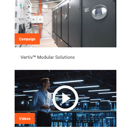
Campaign
Vertiv™ Modular Solutions
Videos