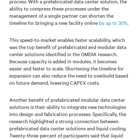
process. With a prefabricated data center solution, the
ability to compress these processes under the
management of a single partner can shorten the
timeline for bringing a new facility online
by up to 30%
.
This speed-to-market enables faster scalability, which
was the top benefit of prefabricated and modular data
center solutions identified in the OMDIA research.
Because capacity is added in modules, it becomes
easier and faster to scale. Shortening the timeline for
expansion can also reduce the need to overbuild based
on future demand, lowering CAPEX costs.
Another benefit of prefabricated modular data center
solutions is their ability to integrate new technologies
into design and fabrication processes. Specifically, the
research highlighted a strong connection between
prefabricated data center solutions and liquid cooling.
Twenty-three percent of participants said that liquid