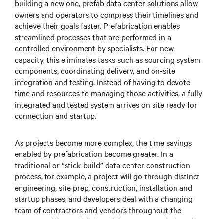
building a new one, prefab data center solutions allow
owners and operators to compress their timelines and
achieve their goals faster. Prefabrication enables
streamlined processes that are performed in a
controlled environment by specialists. For new
capacity, this eliminates tasks such as sourcing system
components, coordinating delivery, and on-site
integration and testing. Instead of having to devote
time and resources to managing those activities, a fully
integrated and tested system arrives on site ready for
connection and startup.
As projects become more complex, the time savings
enabled by prefabrication become greater. In a
traditional or “stick-build” data center construction
process, for example, a project will go through distinct
engineering, site prep, construction, installation and
startup phases, and developers deal with a changing
team of contractors and vendors throughout the