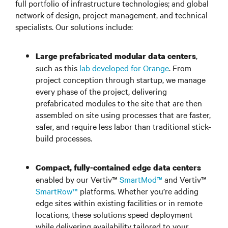
full portfolio of infrastructure technologies; and global
network of design, project management, and technical
specialists. Our solutions include:
,
Large prefabricated modular data centers
such as this
lab developed for Orange
. From
project conception through startup, we manage
every phase of the project, delivering
prefabricated modules to the site that are then
assembled on site using processes that are faster,
safer, and require less labor than traditional stick-
build processes.
Compact, fully-contained edge data centers
enabled by our Vertiv™
SmartMod™
and Vertiv™
SmartRow™
platforms. Whether you’re adding
edge sites within existing facilities or in remote
locations, these solutions speed deployment
while delivering availability tailored to your