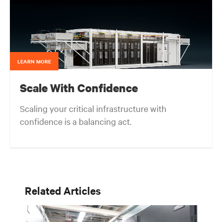
cooling technologies. Matt received his Bachelor of
Science degree with Honors in Civil Engineering
from Northwestern University; a Master of Science
degree in Structural Engineering from the University
of California, Berkeley; and an MBA from the Kellogg
School of Management (Northwestern University).
LEARN MORE
Scale With Confidence
Scaling your critical infrastructure with
confidence is a balancing act.
Get the balance right. Stay agile.
Related Articles