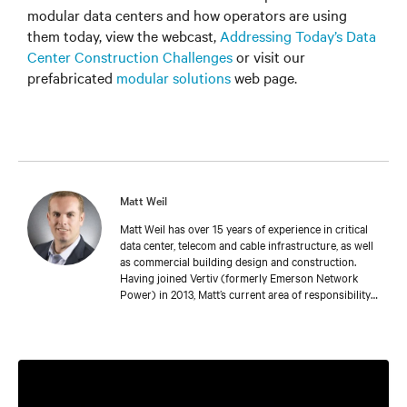
modular data centers and how operators are using
them today, view the webcast,
Addressing Today’s Data
Center Construction Challenges
or visit our
prefabricated
modular solutions
web page.
Matt Weil
Matt Weil has over 15 years of experience in critical
data center, telecom and cable infrastructure, as well
as commercial building design and construction.
Having joined Vertiv (formerly Emerson Network
Power) in 2013, Matt’s current area of responsibility
is driving growth as part of the Integrated Modular
Solutions team. He focuses on prefabricated and
modular techniques to enable scalable, rapidly
deployable, and integrated facilities delivery for end-
users and contractor/consultant partners, leveraging
Vertiv’s vast domain expertise in critical power and