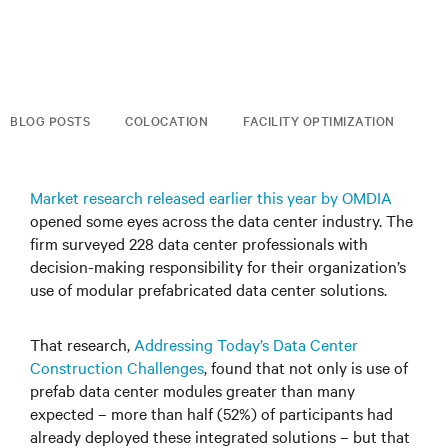
BLOG POSTS
COLOCATION
FACILITY OPTIMIZATION
Market research released earlier this year by OMDIA
opened some eyes across the data center industry. The
firm surveyed 228 data center professionals with
decision-making responsibility for their organization’s
use of modular prefabricated data center solutions.
That research,
Addressing Today’s Data Center
Construction Challenges
, found that not only is use of
prefab data center modules greater than many
expected – more than half (52%) of participants had
already deployed these integrated solutions – but that