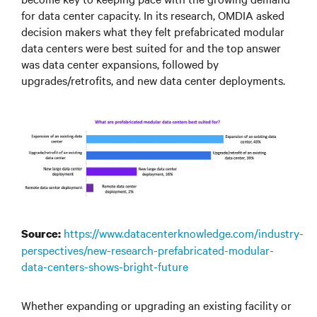
for data center capacity. In its research, OMDIA asked
decision makers what they felt prefabricated modular
data centers were best suited for and the top answer
was data center expansions, followed by
upgrades/retrofits, and new data center deployments.
https://www.datacenterknowledge.com/industry-
Source:
perspectives/new-research-prefabricated-modular-
data-centers-shows-bright-future
Whether expanding or upgrading an existing facility or