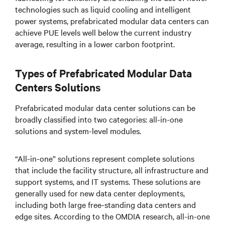
technologies such as liquid cooling and intelligent
power systems, prefabricated modular data centers can
achieve PUE levels well below the current industry
average, resulting in a lower carbon footprint.
Types of Prefabricated Modular Data
Centers Solutions
Prefabricated modular data center solutions can be
broadly classified into two categories: all-in-one
solutions and system-level modules.
“All-in-one” solutions represent complete solutions
that include the facility structure, all infrastructure and
support systems, and IT systems. These solutions are
generally used for new data center deployments,
including both large free-standing data centers and
edge sites. According to the OMDIA research, all-in-one