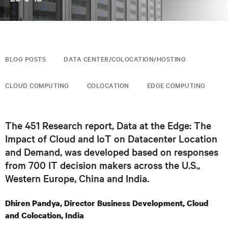
BLOG POSTS
DATA CENTER/COLOCATION/HOSTING
CLOUD COMPUTING
COLOCATION
EDGE COMPUTING
The 451 Research report, Data at the Edge: The
Impact of Cloud and IoT on Datacenter Location
and Demand, was developed based on responses
from 700 IT decision makers across the U.S.,
Western Europe, China and India.
Dhiren Pandya, Director Business Development, Cloud
and Colocation, India