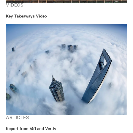
VIDEOS
Key Takeaways Video
ARTICLES
Report from 451 and Vertiv