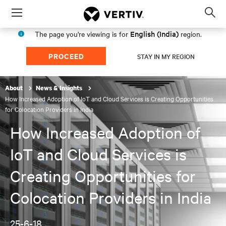
Menu
Op
sea
English (India)
The page you're viewing is for
region.
mod
PROCEED
STAY IN MY REGION
About
News & Insights
How Increased Adoption of IoT and Cloud Services is Creating Opportunities
for Colocation Providers in India
How Increased Adoption of
IoT and Cloud Services is
Creating Opportunities for
Colocation Providers in India
25-6-18