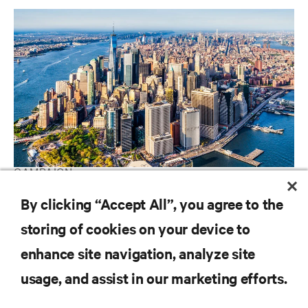
CAMPAIGN
Vertiv Guide to Edge Technology
By clicking “Accept All”, you agree to the
storing of cookies on your device to
enhance site navigation, analyze site
RESOURCES
usage, and assist in our marketing efforts.
SUPPORT