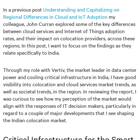
In a previous post
Understanding and Capitalizing on
Regional Differences in Cloud and IoT Adoption
my
colleague, John Curran explored some of the key differences
between cloud services and Internet of Things adoption
rates, and their impact on colocation providers, across these
regions. In this post, I want to focus on the findings as they
relate specifically to India.
Through my role with Vertiv, the market leader in data center
power and cooling critical infrastructure in India, I have good
visibility into colocation and cloud services market trends, as
well as societal trends, in the region. In reviewing the report, I
was curious to see how my perception of the market would
align with the responses of IT decision makers, particularly in
regard to a couple of major developments that I see shaping
the Indian colocation market.
Critical Infrastructure for the Smart