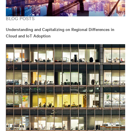
BLOG POSTS
Understanding and Capitalizing on Regional Differences in
Cloud and IoT Adoption