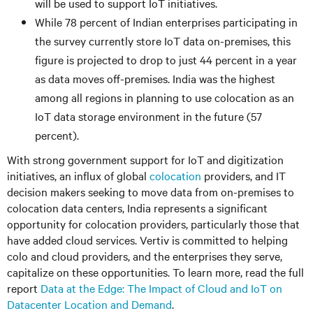
will be used to support IoT initiatives.
While 78 percent of Indian enterprises participating in
the survey currently store IoT data on-premises, this
figure is projected to drop to just 44 percent in a year
as data moves off-premises. India was the highest
among all regions in planning to use colocation as an
IoT data storage environment in the future (57
percent).
With strong government support for IoT and digitization
initiatives, an influx of global
colocation
providers, and IT
decision makers seeking to move data from on-premises to
colocation data centers, India represents a significant
opportunity for colocation providers, particularly those that
have added cloud services. Vertiv is committed to helping
colo and cloud providers, and the enterprises they serve,
capitalize on these opportunities. To learn more, read the full
report
Data at the Edge: The Impact of Cloud and IoT on
Datacenter Location and Demand
.