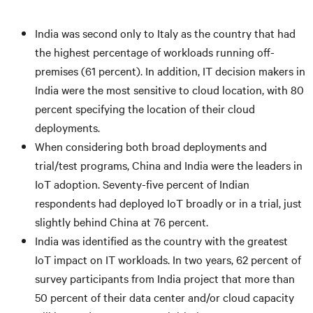
India was second only to Italy as the country that had
the highest percentage of workloads running off-
premises (61 percent). In addition, IT decision makers in
India were the most sensitive to cloud location, with 80
percent specifying the location of their cloud
deployments.
When considering both broad deployments and
trial/test programs, China and India were the leaders in
IoT adoption. Seventy-five percent of Indian
respondents had deployed IoT broadly or in a trial, just
slightly behind China at 76 percent.
India was identified as the country with the greatest
IoT impact on IT workloads. In two years, 62 percent of
survey participants from India project that more than
50 percent of their data center and/or cloud capacity