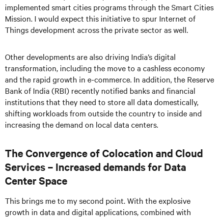
implemented smart cities programs through the Smart Cities
Mission. I would expect this initiative to spur Internet of
Things development across the private sector as well.
Other developments are also driving India’s digital
transformation, including the move to a cashless economy
and the rapid growth in e-commerce. In addition, the Reserve
Bank of India (RBI) recently notified banks and financial
institutions that they need to store all data domestically,
shifting workloads from outside the country to inside and
increasing the demand on local data centers.
The Convergence of Colocation and Cloud
Services – Increased demands for Data
Center Space
This brings me to my second point. With the explosive
growth in data and digital applications, combined with