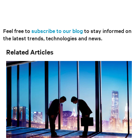
Feel free to
subscribe to our blog
to stay informed on
the latest trends, technologies and news.
Related Articles