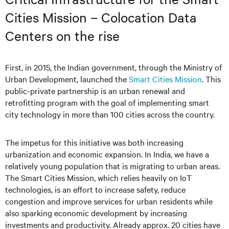
Cities Mission – Colocation Data
Centers on the rise
First, in 2015, the Indian government, through the Ministry of
Urban Development, launched the
Smart Cities Mission
. This
public-private partnership is an urban renewal and
retrofitting program with the goal of implementing smart
city technology in more than 100 cities across the country.
The impetus for this initiative was both increasing
urbanization and economic expansion. In India, we have a
relatively young population that is migrating to urban areas.
The Smart Cities Mission, which relies heavily on IoT
technologies, is an effort to increase safety, reduce
congestion and improve services for urban residents while
also sparking economic development by increasing
investments and productivity. Already approx. 20 cities have