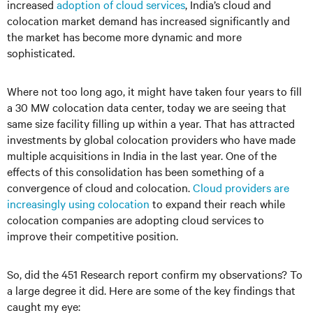
increased
adoption of cloud services
, India’s cloud and
colocation market demand has increased significantly and
the market has become more dynamic and more
sophisticated.
Where not too long ago, it might have taken four years to fill
a 30 MW colocation data center, today we are seeing that
same size facility filling up within a year. That has attracted
investments by global colocation providers who have made
multiple acquisitions in India in the last year. One of the
effects of this consolidation has been something of a
convergence of cloud and colocation.
Cloud providers are
increasingly using colocation
to expand their reach while
colocation companies are adopting cloud services to
improve their competitive position.
So, did the 451 Research report confirm my observations? To
a large degree it did. Here are some of the key findings that
caught my eye: