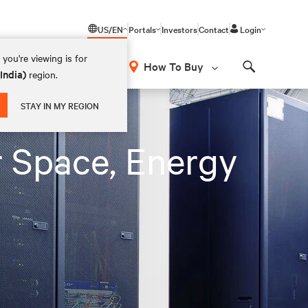
US/EN
Portals
Investors
Contact
Login
you're viewing is for
How To Buy
(India)
region.
Search
STAY IN MY REGION
 Space, Energy