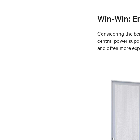
Win-Win: En
Considering the be
central power suppl
and often more expe