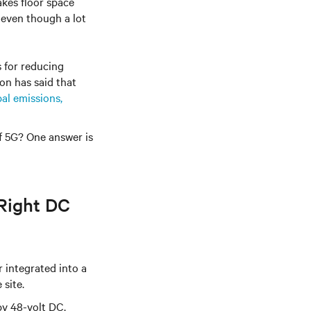
kes floor space
 even though a lot
s for reducing
ion
has said that
al emissions,
of 5G? One answer is
Right DC
 integrated into a
 site.
by 48-volt DC.