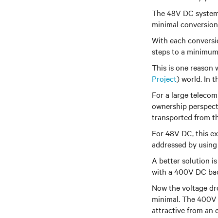
The 48V DC system t
minimal conversion
With each conversio
steps to a minimum
This is one reason
Project
)
world. In t
For a large telecom
ownership perspecti
transported from t
For 48V
DC, this e
addressed by using 
A better solution 
with a 400V DC ba
Now the
voltage dr
minimal. The 400V
attractive from an e