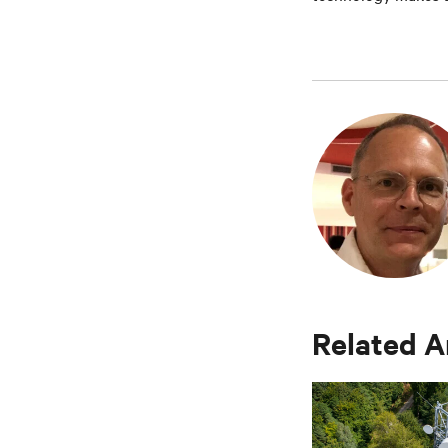
Related A