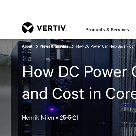
Products & Services
How DC Power Can Help Save Floor S
About
News & Insights
How DC Power C
and Cost in Cor
Henrik Nilén •
25-5-21