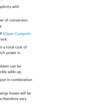
plicity with
ber of conversion
y.
P (
Open Compute
rack.
 a total cost of
ich power is
roblem can be
ickly adds up.
nput in combination
ergy losses will be
s therefore very