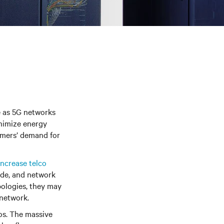
e as 5G networks
inimize energy
sumers’ demand for
ncrease telco
ode, and network
pologies, they may
 network.
os. The massive