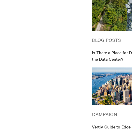
BLOG POSTS
Is There a Place for 
the Data Center?
CAMPAIGN
Vertiv Guide to Edge