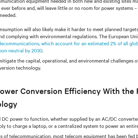
unication equipment needed in both new and existing sites ma
ever before and, will leave little or no room for power systems –
 needed.
sumption will also likely make it harder to meet planned target
nd complying with environmental regulations. The European Un
lecommunications, which account for an estimated 2% of all glob
bon neutral by 2030
.
itigate the capital, operational, and environmental challenges 
ersion technology.
ower Conversion Efficiency With the 
ology
ed DC power to function, whether supplied by an AC/DC converter
ply to charge a laptop, or a centralized system to power an entire
ars of telecommunication, most telecom equipment has been fed 