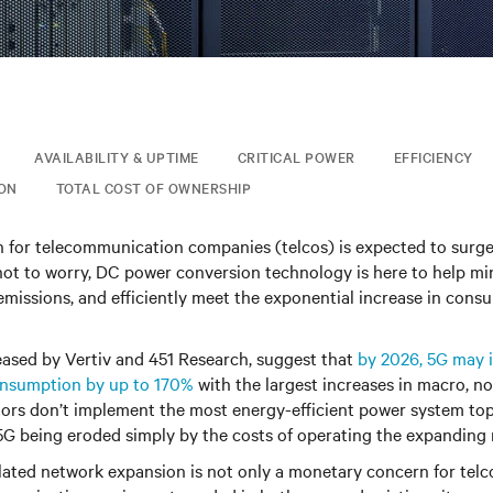
AVAILABILITY & UPTIME
CRITICAL POWER
EFFICIENCY
ION
TOTAL COST OF OWNERSHIP
for telecommunication companies (telcos) is expected to surg
 not to worry, DC power conversion technology is here to help m
 emissions, and efficiently meet the exponential increase in con
eased by Vertiv and 451 Research, suggest that
by 2026, 5G may i
onsumption by up to 170%
with the largest increases in macro, n
tors don’t implement the most energy-efficient power system to
5G being eroded simply by the costs of operating the expanding
lated network expansion is not only a monetary concern for telc