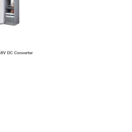
48V DC Converter