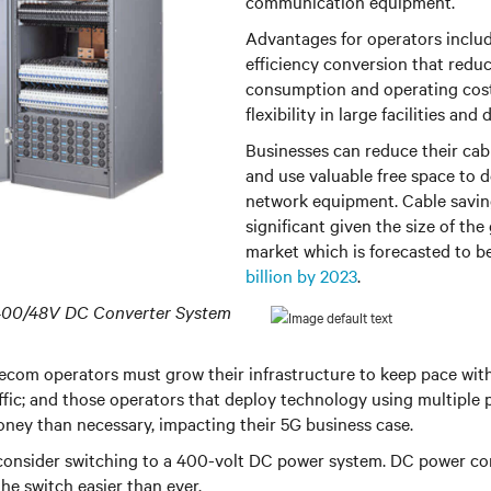
communication equipment.
Advantages for operators inclu
efficiency conversion that redu
consumption and operating costs
flexibility in large facilities and
Businesses can reduce their cab
and use valuable free space to 
network equipment. Cable savin
significant given the size of the
market which is forecasted to 
billion by 2023
.
400/48V DC Converter System
ecom operators must grow their infrastructure to keep pace wit
affic; and those operators that deploy technology using multiple
ey than necessary, impacting their 5G business case.
 consider switching to a 400-volt DC power system. DC power co
e switch easier than ever.