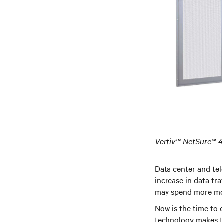
Vertiv™ NetSure™
Data center and tel
increase in data tr
may spend more mon
Now is the time to
technology makes th