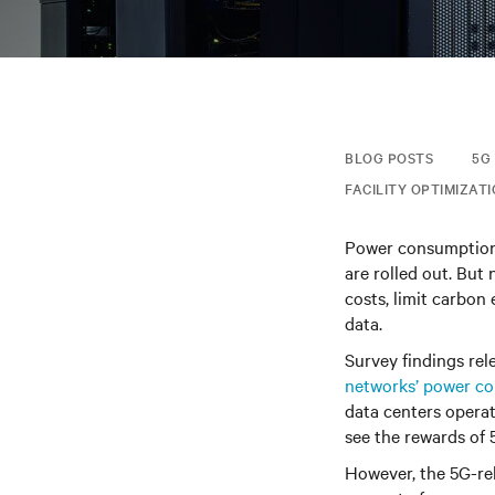
BLOG POSTS
5G
FACILITY OPTIMIZAT
Power consumption 
are rolled out. But
costs, limit carbon
data.
Survey findings
rel
networks’ power c
data centers opera
see the rewards of 
However, the 5G-re