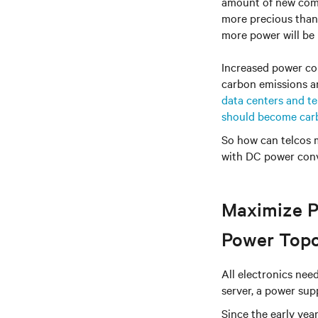
amount of new comm
more precious than 
more power will be
Increased power con
carbon emissions a
data centers and te
should become car
So how can telcos m
with DC power conv
Maximize P
Power Top
All electronics ne
server, a power sup
Since the early ye