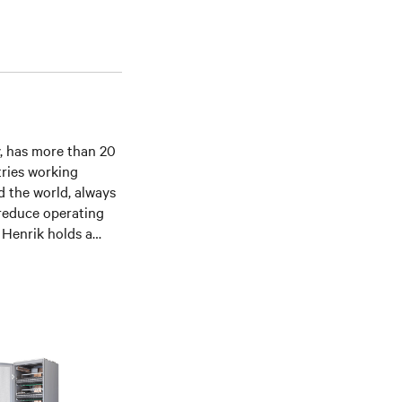
v, has more than 20
tries working
d the world, always
 reduce operating
. Henrik holds a
 hardware solution
ity and energy