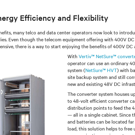
ergy Efficiency and Flexibility
nefits, many telco and data center operators now look to intro
ies. Even though the telecom equipment offering with 400V DC in
nsive, there is a way to start enjoying the benefits of 400V DC 
With
Vertiv™ NetSure™ convert
operator can use an ordinary 
system (
NetSure™ HVT
) with b
site backup system and still con
new and existing 48V DC infrast
The converter s
ystem houses up
to 48-volt efficient converter ca
distribution points to feed th
— all in a single cabinet. Sinc
and batteries can be located fa
load, this solution helps to free