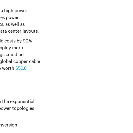
de high power
ces power
, as well as
 data center layouts
.
le costs by 90%
deploy more
gs could be
 global copper cable
be worth
$50.8
h the exponential
 power topologies
nversion