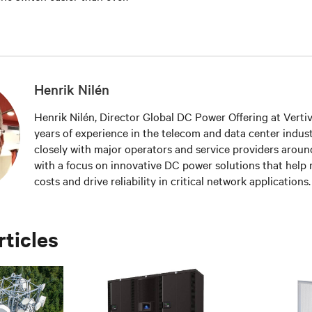
Henrik Nilén
Henrik Nilén, Director Global DC Power Offering at Verti
years of experience in the telecom and data center indus
closely with major operators and service providers aroun
with a focus on innovative DC power solutions that help
costs and drive reliability in critical network applications
patent for Intelligent Load Management – a software and
to monitor power distribution for increased site availabil
efficiency.
rticles