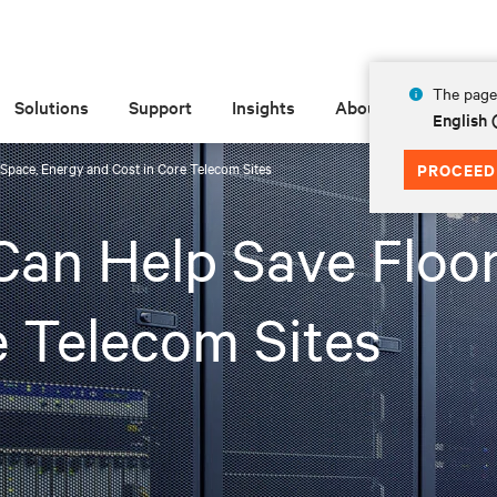
The page 
Solutions
Support
Insights
About
English 
pace, Energy and Cost in Core Telecom Sites
PROCEED
an Help Save Floor
e Telecom Sites