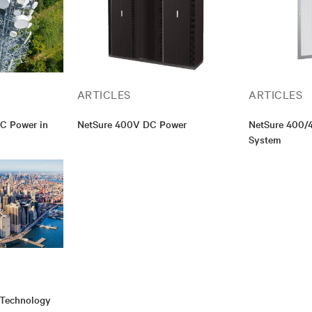
ARTICLES
ARTICLES
DC Power in
NetSure 400V DC Power
NetSure 400/
System
 Technology