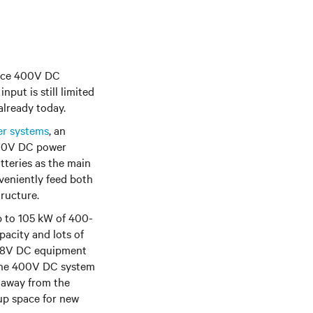
duce 400V DC
put is still limited
already today.
er systems
, an
400V DC power
atteries as the main
veniently feed both
ructure.
 to 105 kW of 400-
pacity and lots of
e 48V DC equipment
e the 400V DC system
r away from the
 up space for new