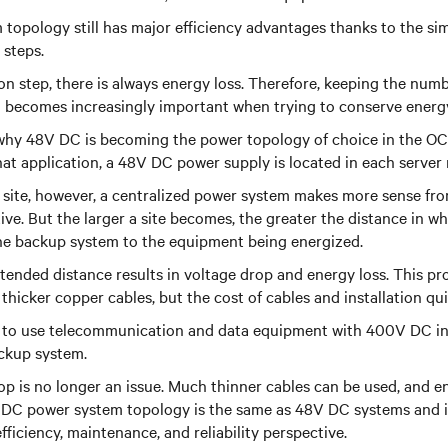
opology still has major efficiency advantages thanks to the sim
 steps.
n step, there is always energy loss. Therefore, keeping the num
 becomes increasingly important when trying to conserve energ
 why 48V DC is becoming the power topology of choice in the OC
hat application
, a 48V DC power supply is located in each server 
 site, however, a centralized power system makes more sense from
ve. But the larger a site becomes, the greater the distance in wh
he backup system to the equipment being energized.
xtended distance results in voltage drop and energy loss. This p
thicker copper cables, but the cost of cables and installation qu
is to use telecommunication and data equipment with 400V DC i
ckup system.
op is no longer an issue. Much thinner cables can be used, and en
 DC power system
topology is the same as 48V DC systems and i
fficiency, maintenance, and reliability perspective.